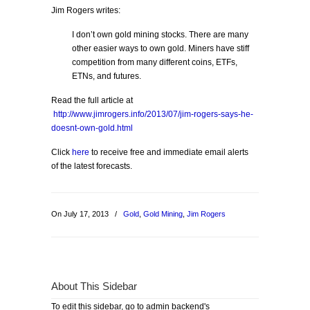
Jim Rogers writes:
I don’t own gold mining stocks. There are many
other easier ways to own gold. Miners have stiff
competition from many different coins, ETFs,
ETNs, and futures.
Read the full article at
http://www.jimrogers.info/2013/07/jim-rogers-says-he-
doesnt-own-gold.html
Click
here
to receive free and immediate email alerts
of the latest forecasts.
On July 17, 2013
/
Gold
,
Gold Mining
,
Jim Rogers
About This Sidebar
To edit this sidebar, go to admin backend's