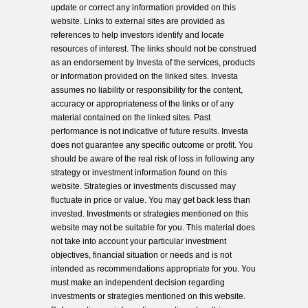
update or correct any information provided on this
website. Links to external sites are provided as
references to help investors identify and locate
resources of interest. The links should not be construed
as an endorsement by Investa of the services, products
or information provided on the linked sites. Investa
assumes no liability or responsibility for the content,
accuracy or appropriateness of the links or of any
material contained on the linked sites. Past
performance is not indicative of future results. Investa
does not guarantee any specific outcome or profit. You
should be aware of the real risk of loss in following any
strategy or investment information found on this
website. Strategies or investments discussed may
fluctuate in price or value. You may get back less than
invested. Investments or strategies mentioned on this
website may not be suitable for you. This material does
not take into account your particular investment
objectives, financial situation or needs and is not
intended as recommendations appropriate for you. You
must make an independent decision regarding
investments or strategies mentioned on this website.