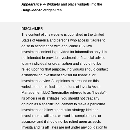
Appearance -> Widgets
and place widgets into the
BlogSidebar
Widget Area
DISCLAIMER
The content of this website is published in the United
States of America and persons who access it agree to
do so in accordance with applicable U.S. law.
Investment content is provided for information only. It is
not intended to provide investment or financial advice
to any individual or organization and should not be
relied upon for that purpose. Individuals should contact
a financial or investment advisor for financial or
investment advice. All opinions expressed on this
website do not reflect the opinions of Investa Asset
Management LLC (hereinafter referred to as “Investa”),
its officers or its affiliates. You should not treat any
opinion as a specific inducement to make a particular
investment or follow a particular strategy. Neither
Investa nor its affiliates warrant its completeness or
accuracy, and it should not be relied upon as such.
Investa and its affiliates are not under any obligation to