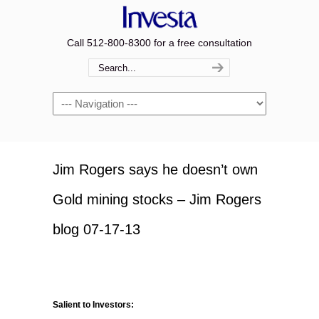
Call 512-800-8300 for a free consultation
Navigation
Jim Rogers says he doesn’t own
Gold mining stocks – Jim Rogers
blog 07-17-13
Salient to Investors: