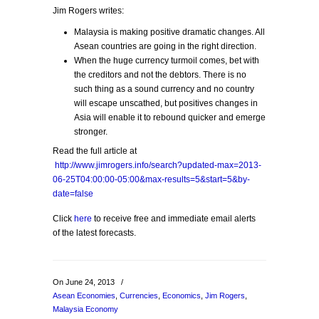
Jim Rogers writes:
Malaysia is making positive dramatic changes. All
Asean countries are going in the right direction.
When the huge currency turmoil comes, bet with
the creditors and not the debtors. There is no
such thing as a sound currency and no country
will escape unscathed, but positives changes in
Asia will enable it to rebound quicker and emerge
stronger.
Read the full article at
http://www.jimrogers.info/search?updated-max=2013-
06-25T04:00:00-05:00&max-results=5&start=5&by-
date=false
Click
here
to receive free and immediate email alerts
of the latest forecasts.
On June 24, 2013
/
Asean Economies
,
Currencies
,
Economics
,
Jim Rogers
,
Malaysia Economy