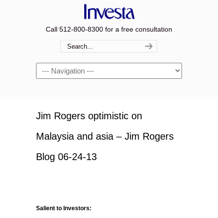
Call 512-800-8300 for a free consultation
Navigation
Jim Rogers optimistic on
Malaysia and asia – Jim Rogers
Blog 06-24-13
Salient to Investors: