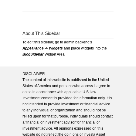
About This Sidebar
To edit this sidebar, go to admin backend's
Appearance -> Widgets
and place widgets into the
BlogSidebar
Widget Area
DISCLAIMER
The content of this website is published in the United
States of America and persons who access it agree to
do so in accordance with applicable U.S. law.
Investment content is provided for information only. It is
not intended to provide investment or financial advice
to any individual or organization and should not be
relied upon for that purpose. Individuals should contact
a financial or investment advisor for financial or
investment advice. All opinions expressed on this
website do not reflect the opinions of Investa Asset