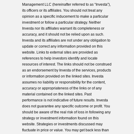
Management LLC (hereinafter referred to as “Investa”),
its officers or its affiliates. You should not treat any
opinion as a specific inducement to make a particular
investment or follow a particular strategy. Neither
Investa nor its affiliates warrant its completeness or
accuracy, and it should not be relied upon as such.
Investa and its affiliates are not under any obligation to
update or correct any information provided on this
website. Links to external sites are provided as
references to help investors identify and locate
resources of interest. The links should not be construed
as an endorsement by Investa of the services, products
or information provided on the linked sites. Investa
assumes no liability or responsibility for the content,
accuracy or appropriateness of the links or of any
material contained on the linked sites. Past
performance is not indicative of future results. Investa
does not guarantee any specific outcome or profit. You
should be aware of the real risk of loss in following any
strategy or investment information found on this
website. Strategies or investments discussed may
fluctuate in price or value. You may get back less than