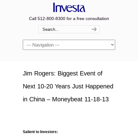
Call 512-800-8300 for a free consultation
Navigation
Jim Rogers: Biggest Event of
Next 10-20 Years Just Happened
in China – Moneybeat 11-18-13
Salient to Investors: