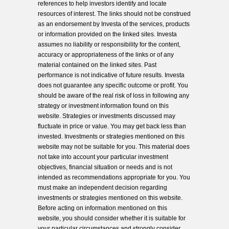
references to help investors identify and locate
resources of interest. The links should not be construed
as an endorsement by Investa of the services, products
or information provided on the linked sites. Investa
assumes no liability or responsibility for the content,
accuracy or appropriateness of the links or of any
material contained on the linked sites. Past
performance is not indicative of future results. Investa
does not guarantee any specific outcome or profit. You
should be aware of the real risk of loss in following any
strategy or investment information found on this
website. Strategies or investments discussed may
fluctuate in price or value. You may get back less than
invested. Investments or strategies mentioned on this
website may not be suitable for you. This material does
not take into account your particular investment
objectives, financial situation or needs and is not
intended as recommendations appropriate for you. You
must make an independent decision regarding
investments or strategies mentioned on this website.
Before acting on information mentioned on this
website, you should consider whether it is suitable for
your particular circumstances and strongly consider