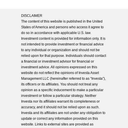
DISCLAIMER
The content of this website is published in the United
States of America and persons who access it agree to
do so in accordance with applicable U.S. law.
Investment content is provided for information only. It is
not intended to provide investment or financial advice
to any individual or organization and should not be
relied upon for that purpose. Individuals should contact
a financial or investment advisor for financial or
investment advice. All opinions expressed on this
website do not reflect the opinions of Investa Asset
Management LLC (hereinafter referred to as “Investa”),
its officers or its affiliates. You should not treat any
opinion as a specific inducement to make a particular
investment or follow a particular strategy. Neither
Investa nor its affiliates warrant its completeness or
accuracy, and it should not be relied upon as such.
Investa and its affiliates are not under any obligation to
update or correct any information provided on this
website. Links to external sites are provided as