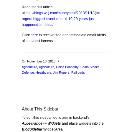
Read the full article
at
http://blogs.wsj.com/moneybeat/2013/11/18/jim-
rogers-biggest-event-of-next-10-20-years-just-
happened-in-china/
Click
here
to receive free and immediate email alerts
of the latest forecasts.
On November 18, 2013
/
Agriculture
,
Agriculture
,
China Economy
,
China Stocks
,
Defense
,
Healthcare
,
Jim Rogers
,
Railroads
About This Sidebar
To edit this sidebar, go to admin backend's
Appearance -> Widgets
and place widgets into the
BlogSidebar
Widget Area