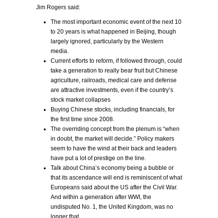
Jim Rogers said:
The most important economic event of the next 10
to 20 years is what happened in Beijing, though
largely ignored, particularly by the Western
media.
Current efforts to reform, if followed through, could
take a generation to really bear fruit but Chinese
agriculture, railroads, medical care and defense
are attractive investments, even if the country’s
stock market collapses
Buying Chinese stocks, including financials, for
the first time since 2008.
The overriding concept from the plenum is “when
in doubt, the market will decide.” Policy makers
seem to have the wind at their back and leaders
have put a lot of prestige on the line.
Talk about China’s economy being a bubble or
that its ascendance will end is reminiscent of what
Europeans said about the US after the Civil War.
And within a generation after WWI, the
undisputed No. 1, the United Kingdom, was no
longer that.