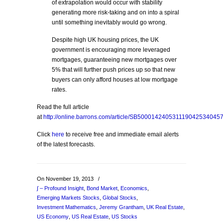
of extrapolation would occur with stability
generating more risk-taking and on into a spiral
until something inevitably would go wrong.
Despite high UK housing prices, the UK
government is encouraging more leveraged
mortgages, guaranteeing new mortgages over
5% that will further push prices up so that new
buyers can only afford houses at low mortgage
rates.
Read the full article
at
http://online.barrons.com/article/SB50001424053111904253404
Click
here
to receive free and immediate email alerts
of the latest forecasts.
On November 19, 2013
/
∫ – Profound Insight
,
Bond Market
,
Economics
,
Emerging Markets Stocks
,
Global Stocks
,
Investment Mathematics
,
Jeremy Grantham
,
UK Real Estate
,
US Economy
,
US Real Estate
,
US Stocks