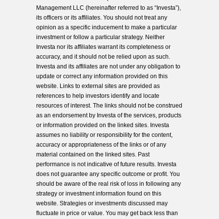
Management LLC (hereinafter referred to as “Investa”),
its officers or its affiliates. You should not treat any
opinion as a specific inducement to make a particular
investment or follow a particular strategy. Neither
Investa nor its affiliates warrant its completeness or
accuracy, and it should not be relied upon as such.
Investa and its affiliates are not under any obligation to
update or correct any information provided on this
website. Links to external sites are provided as
references to help investors identify and locate
resources of interest. The links should not be construed
as an endorsement by Investa of the services, products
or information provided on the linked sites. Investa
assumes no liability or responsibility for the content,
accuracy or appropriateness of the links or of any
material contained on the linked sites. Past
performance is not indicative of future results. Investa
does not guarantee any specific outcome or profit. You
should be aware of the real risk of loss in following any
strategy or investment information found on this
website. Strategies or investments discussed may
fluctuate in price or value. You may get back less than