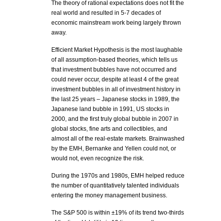
The theory of rational expectations does not fit the
real world and resulted in 5-7 decades of
economic mainstream work being largely thrown
away.
Efficient Market Hypothesis is the most laughable
of all assumption-based theories, which tells us
that investment bubbles have not occurred and
could never occur, despite at least 4 of the great
investment bubbles in all of investment history in
the last 25 years – Japanese stocks in 1989, the
Japanese land bubble in 1991, US stocks in
2000, and the first truly global bubble in 2007 in
global stocks, fine arts and collectibles, and
almost all of the real-estate markets. Brainwashed
by the EMH, Bernanke and Yellen could not, or
would not, even recognize the risk.
During the 1970s and 1980s, EMH helped reduce
the number of quantitatively talented individuals
entering the money management business.
The S&P 500 is within ±19% of its trend two-thirds