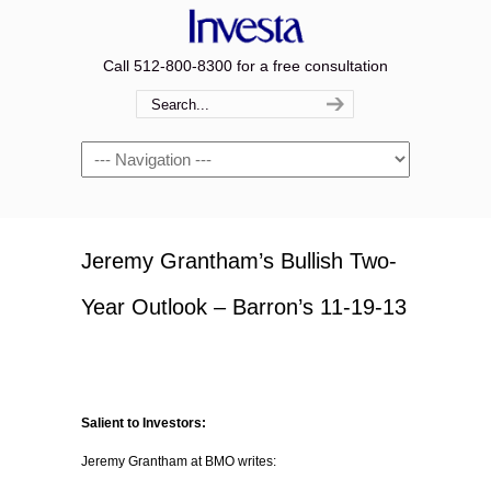
Call 512-800-8300 for a free consultation
Navigation
Jeremy Grantham’s Bullish Two-
Year Outlook – Barron’s 11-19-13
Salient to Investors:
Jeremy Grantham at BMO writes: