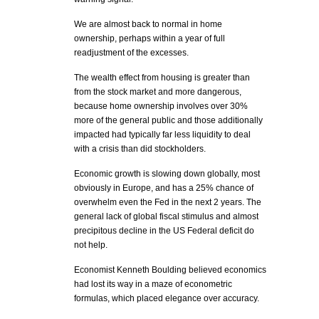
We are almost back to normal in home
ownership, perhaps within a year of full
readjustment of the excesses.
The wealth effect from housing is greater than
from the stock market and more dangerous,
because home ownership involves over 30%
more of the general public and those additionally
impacted had typically far less liquidity to deal
with a crisis than did stockholders.
Economic growth is slowing down globally, most
obviously in Europe, and has a 25% chance of
overwhelm even the Fed in the next 2 years. The
general lack of global fiscal stimulus and almost
precipitous decline in the US Federal deficit do
not help.
Economist Kenneth Boulding believed economics
had lost its way in a maze of econometric
formulas, which placed elegance over accuracy.