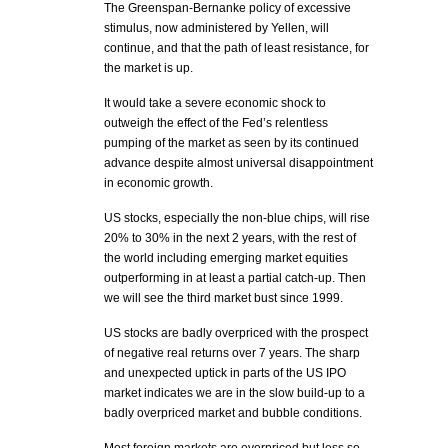
The Greenspan-Bernanke policy of excessive
stimulus, now administered by Yellen, will
continue, and that the path of least resistance, for
the market is up.
It would take a severe economic shock to
outweigh the effect of the Fed’s relentless
pumping of the market as seen by its continued
advance despite almost universal disappointment
in economic growth.
US stocks, especially the non-blue chips, will rise
20% to 30% in the next 2 years, with the rest of
the world including emerging market equities
outperforming in at least a partial catch-up. Then
we will see the third market bust since 1999.
US stocks are badly overpriced with the prospect
of negative real returns over 7 years. The sharp
and unexpected uptick in parts of the US IPO
market indicates we are in the slow build-up to a
badly overpriced market and bubble conditions.