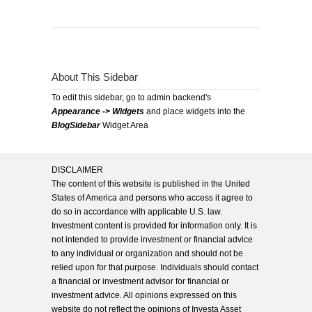
About This Sidebar
To edit this sidebar, go to admin backend's
Appearance -> Widgets
and place widgets into the
BlogSidebar
Widget Area
DISCLAIMER
The content of this website is published in the United
States of America and persons who access it agree to
do so in accordance with applicable U.S. law.
Investment content is provided for information only. It is
not intended to provide investment or financial advice
to any individual or organization and should not be
relied upon for that purpose. Individuals should contact
a financial or investment advisor for financial or
investment advice. All opinions expressed on this
website do not reflect the opinions of Investa Asset