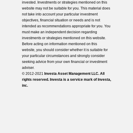
invested. Investments or strategies mentioned on this
website may not be suitable for you. This material does
not take into account your particular investment
objectives, financial situation or needs and is not
intended as recommendations appropriate for you. You
must make an independent decision regarding
investments or strategies mentioned on this website.
Before acting on information mentioned on this
website, you should consider whether it is suitable for
your particular circumstances and strongly consider
seeking advice from your own financial or investment
adviser.
© 2012-2021
Investa Asset Management LLC. All
rights reserved. Investa is a service mark of Investa,
inc.