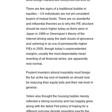
Most foreign markets are overpriced but less so.
There are few signs of a traditional bubble in
equities – US individuals are not yet consistent
buyers of mutual funds. There are no wonderful
and influential theories as to why the P/E structure
should be much higher today as there were in
Japan in 1989 or Greenspan’s theory of the
internet driving away the dark clouds of ignorance
and ushering in an era of permanently higher
P/Es in 2000, though today’s unprecedented
margins, usually the most dependably mean
reverting of all financial series, are apparently
now normal.
Prudent investors almost invariably must forego
the fun at the top end of markets so should now
be reducing their equity bets and their risk level in
general.
Yellen also thought the housing bubble merely
reflected a strong economy and has happily gone
along with the failed Fed policy of hoping for a
different outcome despite repeating exactly the