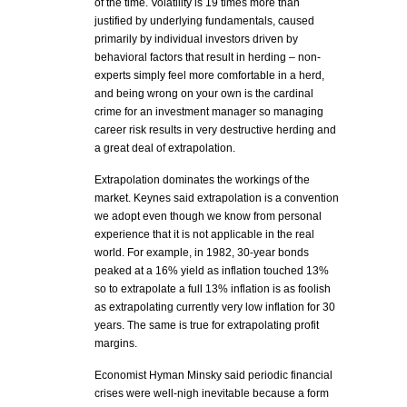
of the time. Volatility is 19 times more than
justified by underlying fundamentals, caused
primarily by individual investors driven by
behavioral factors that result in herding – non-
experts simply feel more comfortable in a herd,
and being wrong on your own is the cardinal
crime for an investment manager so managing
career risk results in very destructive herding and
a great deal of extrapolation.
Extrapolation dominates the workings of the
market. Keynes said extrapolation is a convention
we adopt even though we know from personal
experience that it is not applicable in the real
world. For example, in 1982, 30-year bonds
peaked at a 16% yield as inflation touched 13%
so to extrapolate a full 13% inflation is as foolish
as extrapolating currently very low inflation for 30
years. The same is true for extrapolating profit
margins.
Economist Hyman Minsky said periodic financial
crises were well-nigh inevitable because a form