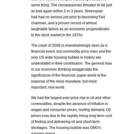
same thing. The consequences threaten to be just
as bad again within 2 or 3 years. Greenspan
had had no serious job prior to becoming Fed
chairman, and a proven record of almost
laughable failure as an economic prognosticator
to the stock market in the 1970s.
The crash of 2008 is overwhelmingly seen as a
financial event, but commodity price rises and the
only US-wide housing bubble in history are
understated in their contribution. The general bias
in our economic thinking exaggerates the
significance of the financial, paper world at the
expense of the more mundane, but more
important, real world.
We had the largest ever price rise in oil and other
commodities, despite the absence of inflation in
wages and consumer prices, hurting demand. Oil
prices rose due to the rapidly rising long-term cost
of finding and delivering oil and short-term
shortages. The housing bubble was GMO’s
warning signal.