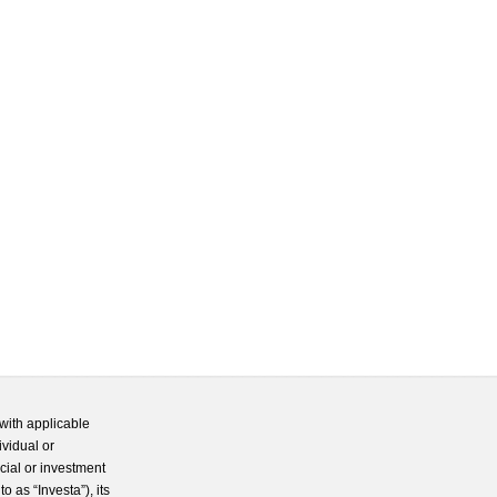
with applicable
ividual or
cial or investment
 as “Investa”), its