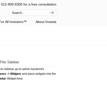
l 512-800-8300 for a free consultation
or All Investors™
About Investa
This Sidebar
this sidebar, go to admin backend's
ance -> Widgets
and place widgets into the
debar
Widget Area