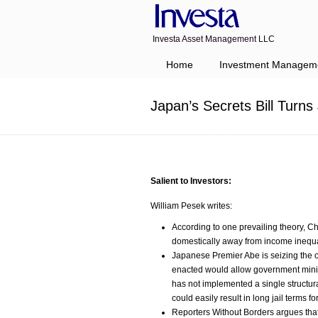
Investa Asset Management LLC
Navigation
Home
Investment Managem
Japan’s Secrets Bill Turns
Salient to Investors:
William Pesek writes:
According to one prevailing theory, Ch
domestically away from income inequali
Japanese Premier Abe is seizing the oppo
enacted would allow government minist
has not implemented a single structura
could easily result in long jail terms f
Reporters Without Borders argues that 