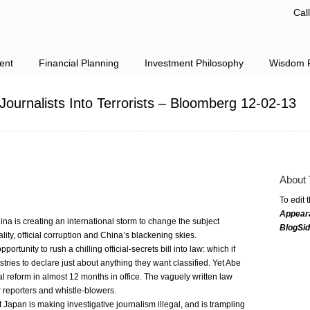
Cal
ent
Financial Planning
Investment Philosophy
Wisdom F
 Journalists Into Terrorists – Bloomberg 12-02-13
About 
To edit 
Appear
ina is creating an international storm to change the subject
BlogSi
ty, official corruption and China’s blackening skies.
rtunity to rush a chilling official-secrets bill into law: which if
ries to declare just about anything they want classified. Yet Abe
l reform in almost 12 months in office. The vaguely written law
or reporters and whistle-blowers.
Japan is making investigative journalism illegal, and is trampling