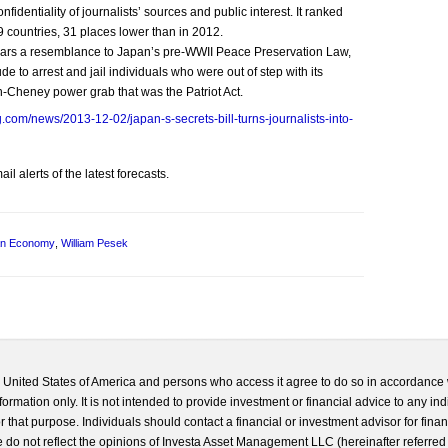
fidentiality of journalists’ sources and public interest. It ranked
 countries, 31 places lower than in 2012.
 bears a resemblance to Japan’s pre-WWII Peace Preservation Law,
e to arrest and jail individuals who were out of step with its
ush-Cheney power grab that was the Patriot Act.
.com/news/2013-12-02/japan-s-secrets-bill-turns-journalists-into-
l alerts of the latest forecasts.
an Economy
,
William Pesek
he United States of America and persons who access it agree to do so in accordance 
formation only. It is not intended to provide investment or financial advice to any ind
 that purpose. Individuals should contact a financial or investment advisor for finan
 do not reflect the opinions of Investa Asset Management LLC (hereinafter referred to