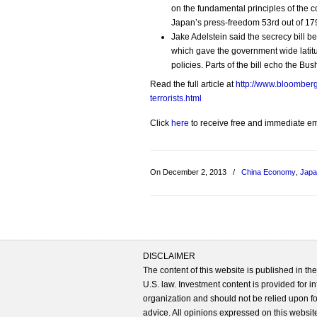
on the fundamental principles of the con
Japan’s press-freedom 53rd out of 179
Jake Adelstein said the secrecy bill
which gave the government wide latitud
policies. Parts of the bill echo the B
Read the full article at
http://www.bloomberg
terrorists.html
Click
here
to receive free and immediate emai
On December 2, 2013
/
China Economy
,
Jap
DISCLAIMER
The content of this website is published in t
U.S. law. Investment content is provided for in
organization and should not be relied upon for
advice. All opinions expressed on this website