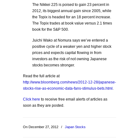
The Nikkei 225 is poised to gain 23 percent in
2012, its biggest annual gain since 2005, while
the Topix is headed for an 18 percent increase.
The Topix trades at book value versus 2.1 times
book for the S&P 500.
Juichi Wako at Nomura says we’ve entered a
positive cycle of a weaker yen and higher stock
prices and expects capital flowing in from
investors as the risk of not owning Japanese
stocks becomes stronger.
Read the full article at
http://www.bloomberg.com/news/2012-12-28/japanese-
stocks-rise-as-economic-data-fans-stimulus-bets.html
.
Click here
to receive free email alerts of articles as
soon as they are posted.
On December 27, 2012
/
Japan Stocks