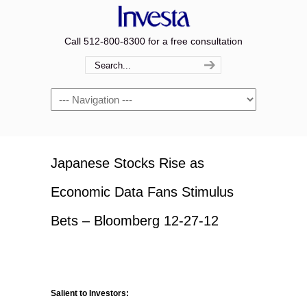
Call 512-800-8300 for a free consultation
Navigation
Japanese Stocks Rise as
Economic Data Fans Stimulus
Bets – Bloomberg 12-27-12
Salient to Investors: