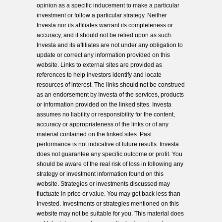
opinion as a specific inducement to make a particular
investment or follow a particular strategy. Neither
Investa nor its affiliates warrant its completeness or
accuracy, and it should not be relied upon as such.
Investa and its affiliates are not under any obligation to
update or correct any information provided on this
website. Links to external sites are provided as
references to help investors identify and locate
resources of interest. The links should not be construed
as an endorsement by Investa of the services, products
or information provided on the linked sites. Investa
assumes no liability or responsibility for the content,
accuracy or appropriateness of the links or of any
material contained on the linked sites. Past
performance is not indicative of future results. Investa
does not guarantee any specific outcome or profit. You
should be aware of the real risk of loss in following any
strategy or investment information found on this
website. Strategies or investments discussed may
fluctuate in price or value. You may get back less than
invested. Investments or strategies mentioned on this
website may not be suitable for you. This material does