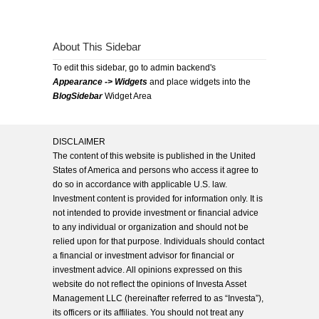
About This Sidebar
To edit this sidebar, go to admin backend's
Appearance -> Widgets
and place widgets into the
BlogSidebar
Widget Area
DISCLAIMER
The content of this website is published in the United
States of America and persons who access it agree to
do so in accordance with applicable U.S. law.
Investment content is provided for information only. It is
not intended to provide investment or financial advice
to any individual or organization and should not be
relied upon for that purpose. Individuals should contact
a financial or investment advisor for financial or
investment advice. All opinions expressed on this
website do not reflect the opinions of Investa Asset
Management LLC (hereinafter referred to as “Investa”),
its officers or its affiliates. You should not treat any