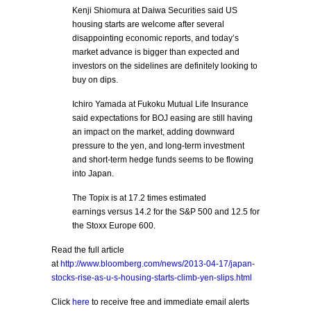
Kenji Shiomura at Daiwa Securities said US
housing starts are welcome after several
disappointing economic reports, and today’s
market advance is bigger than expected and
investors on the sidelines are definitely looking to
buy on dips.
Ichiro Yamada at Fukoku Mutual Life Insurance
said expectations for BOJ easing are still having
an impact on the market, adding downward
pressure to the yen, and long-term investment
and short-term hedge funds seems to be flowing
into Japan.
The Topix is at 17.2 times estimated
earnings versus 14.2 for the S&P 500 and 12.5 for
the Stoxx Europe 600.
Read the full article
at
http://www.bloomberg.com/news/2013-04-17/japan-
stocks-rise-as-u-s-housing-starts-climb-yen-slips.html
Click
here
to receive free and immediate email alerts