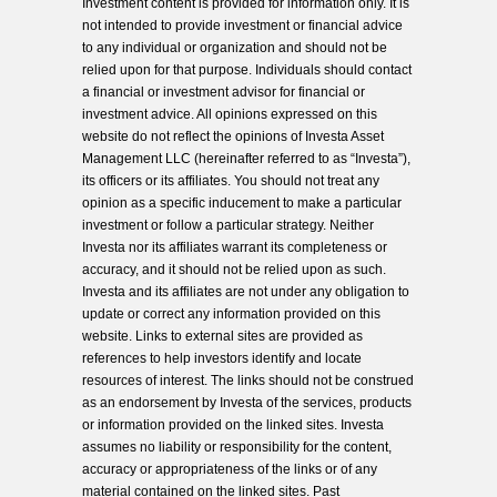
Investment content is provided for information only. It is
not intended to provide investment or financial advice
to any individual or organization and should not be
relied upon for that purpose. Individuals should contact
a financial or investment advisor for financial or
investment advice. All opinions expressed on this
website do not reflect the opinions of Investa Asset
Management LLC (hereinafter referred to as “Investa”),
its officers or its affiliates. You should not treat any
opinion as a specific inducement to make a particular
investment or follow a particular strategy. Neither
Investa nor its affiliates warrant its completeness or
accuracy, and it should not be relied upon as such.
Investa and its affiliates are not under any obligation to
update or correct any information provided on this
website. Links to external sites are provided as
references to help investors identify and locate
resources of interest. The links should not be construed
as an endorsement by Investa of the services, products
or information provided on the linked sites. Investa
assumes no liability or responsibility for the content,
accuracy or appropriateness of the links or of any
material contained on the linked sites. Past