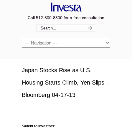
Call 512-800-8300 for a free consultation
Navigation
Japan Stocks Rise as U.S.
Housing Starts Climb, Yen Slips –
Bloomberg 04-17-13
Salient to Investors: