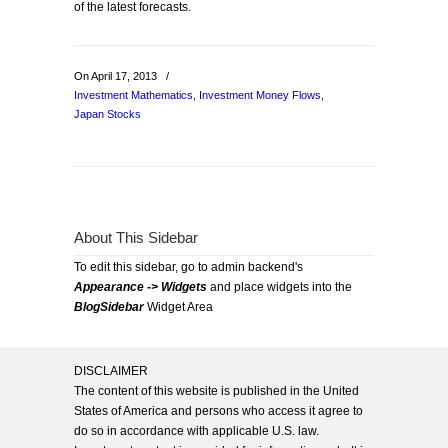
of the latest forecasts.
On April 17, 2013
/
Investment Mathematics
,
Investment Money Flows
,
Japan Stocks
About This Sidebar
To edit this sidebar, go to admin backend's
Appearance -> Widgets
and place widgets into the
BlogSidebar
Widget Area
DISCLAIMER
The content of this website is published in the United
States of America and persons who access it agree to
do so in accordance with applicable U.S. law.