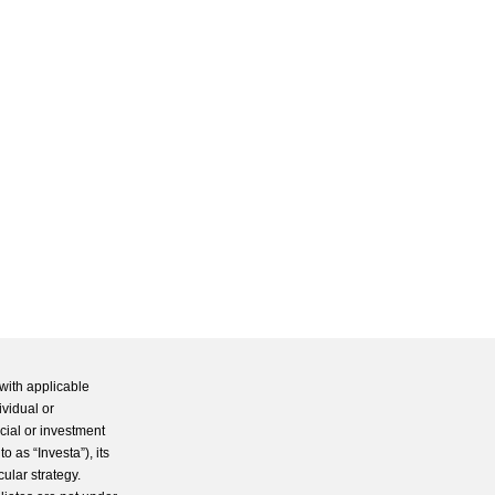
with applicable
ividual or
cial or investment
 as “Investa”), its
cular strategy.