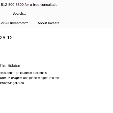
l 512-800-8300 for a free consultation
or All Investors™
About Investa
-26-12
This Sidebar
this sidebar, go to admin backend's
ance -> Widgets
and place widgets into the
debar
Widget Area