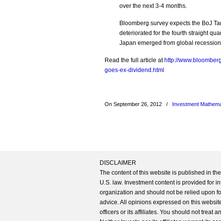
over the next 3-4 months.
Bloomberg survey expects the BoJ Tan
deteriorated for the fourth straight qu
Japan emerged from global recession
Read the full article at
http://www.bloomber
goes-ex-dividend.html
On September 26, 2012
/
Investment Mathema
DISCLAIMER
The content of this website is published in t
U.S. law. Investment content is provided for in
organization and should not be relied upon for
advice. All opinions expressed on this website
officers or its affiliates. You should not treat