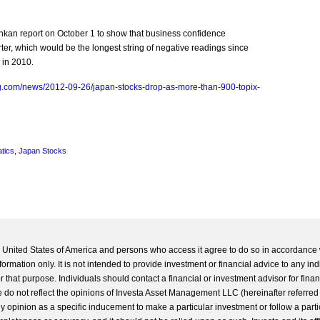
kan report on October 1 to show that business confidence
arter, which would be the longest string of negative readings since
 in 2010.
g.com/news/2012-09-26/japan-stocks-drop-as-more-than-900-topix-
tics
,
Japan Stocks
he United States of America and persons who access it agree to do so in accordance 
formation only. It is not intended to provide investment or financial advice to any ind
 that purpose. Individuals should contact a financial or investment advisor for finan
 do not reflect the opinions of Investa Asset Management LLC (hereinafter referred to
 any opinion as a specific inducement to make a particular investment or follow a parti