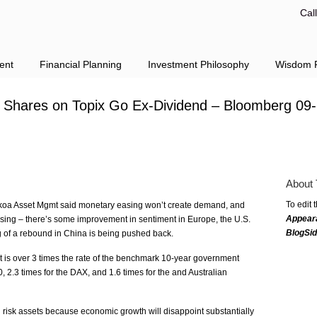
Cal
ent
Financial Planning
Investment Philosophy
Wisdom F
 Shares on Topix Go Ex-Dividend – Bloomberg 09
About 
To edit 
a Asset Mgmt said monetary easing won’t create demand, and
Appear
ssing – there’s some improvement in sentiment in Europe, the U.S.
BlogSi
 of a rebound in China is being pushed back.
nt is over 3 times the rate of the benchmark 10-year government
, 2.3 times for the DAX, and 1.6 times for the and Australian
risk assets because economic growth will disappoint substantially