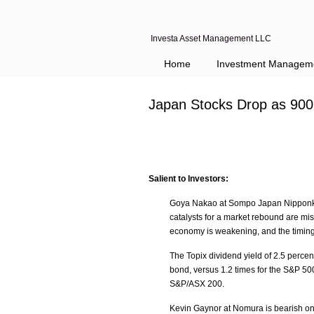
Investa Asset Management LLC
Home
Investment Managem
Japan Stocks Drop as 900
Salient to Investors:
Goya Nakao at Sompo Japan Nipponko
catalysts for a market rebound are mi
economy is weakening, and the timing
The Topix dividend yield of 2.5 perce
bond, versus 1.2 times for the S&P 500
S&P/ASX 200.
Kevin Gaynor at Nomura is bearish on 