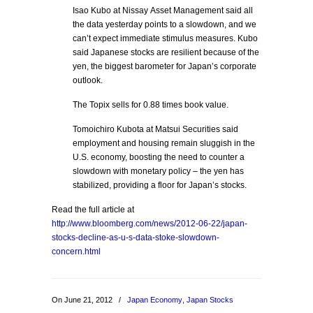
Isao Kubo at Nissay Asset Management said all
the data yesterday points to a slowdown, and we
can’t expect immediate stimulus measures. Kubo
said Japanese stocks are resilient because of the
yen, the biggest barometer for Japan’s corporate
outlook.
The Topix sells for 0.88 times book value.
Tomoichiro Kubota at Matsui Securities said
employment and housing remain sluggish in the
U.S. economy, boosting the need to counter a
slowdown with monetary policy – the yen has
stabilized, providing a floor for Japan’s stocks.
Read the full article at
http://www.bloomberg.com/news/2012-06-22/japan-
stocks-decline-as-u-s-data-stoke-slowdown-
concern.html
On June 21, 2012
/
Japan Economy
,
Japan Stocks