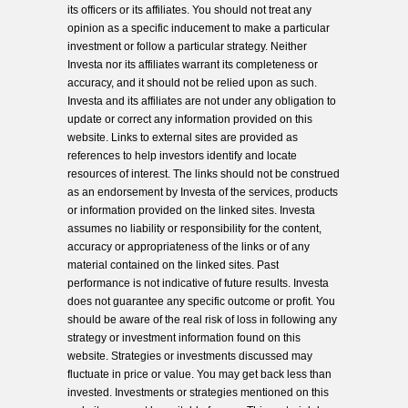
its officers or its affiliates. You should not treat any
opinion as a specific inducement to make a particular
investment or follow a particular strategy. Neither
Investa nor its affiliates warrant its completeness or
accuracy, and it should not be relied upon as such.
Investa and its affiliates are not under any obligation to
update or correct any information provided on this
website. Links to external sites are provided as
references to help investors identify and locate
resources of interest. The links should not be construed
as an endorsement by Investa of the services, products
or information provided on the linked sites. Investa
assumes no liability or responsibility for the content,
accuracy or appropriateness of the links or of any
material contained on the linked sites. Past
performance is not indicative of future results. Investa
does not guarantee any specific outcome or profit. You
should be aware of the real risk of loss in following any
strategy or investment information found on this
website. Strategies or investments discussed may
fluctuate in price or value. You may get back less than
invested. Investments or strategies mentioned on this