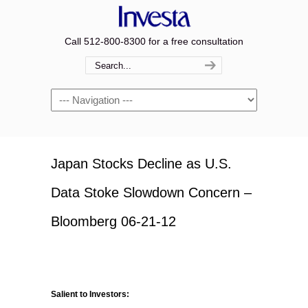
Call 512-800-8300 for a free consultation
Navigation
Japan Stocks Decline as U.S.
Data Stoke Slowdown Concern –
Bloomberg 06-21-12
Salient to Investors: