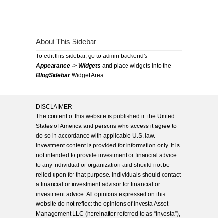
About This Sidebar
To edit this sidebar, go to admin backend's
Appearance -> Widgets
and place widgets into the
BlogSidebar
Widget Area
DISCLAIMER
The content of this website is published in the United
States of America and persons who access it agree to
do so in accordance with applicable U.S. law.
Investment content is provided for information only. It is
not intended to provide investment or financial advice
to any individual or organization and should not be
relied upon for that purpose. Individuals should contact
a financial or investment advisor for financial or
investment advice. All opinions expressed on this
website do not reflect the opinions of Investa Asset
Management LLC (hereinafter referred to as “Investa”),