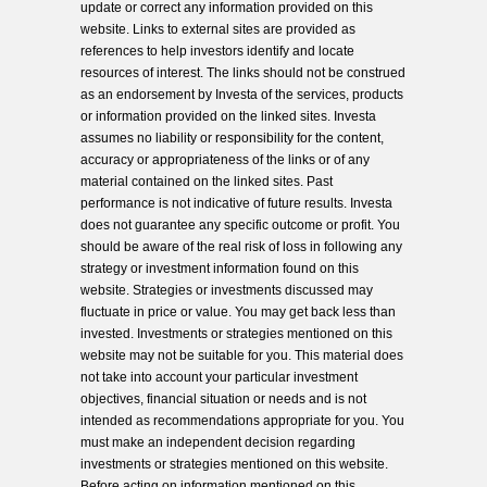
update or correct any information provided on this
website. Links to external sites are provided as
references to help investors identify and locate
resources of interest. The links should not be construed
as an endorsement by Investa of the services, products
or information provided on the linked sites. Investa
assumes no liability or responsibility for the content,
accuracy or appropriateness of the links or of any
material contained on the linked sites. Past
performance is not indicative of future results. Investa
does not guarantee any specific outcome or profit. You
should be aware of the real risk of loss in following any
strategy or investment information found on this
website. Strategies or investments discussed may
fluctuate in price or value. You may get back less than
invested. Investments or strategies mentioned on this
website may not be suitable for you. This material does
not take into account your particular investment
objectives, financial situation or needs and is not
intended as recommendations appropriate for you. You
must make an independent decision regarding
investments or strategies mentioned on this website.
Before acting on information mentioned on this