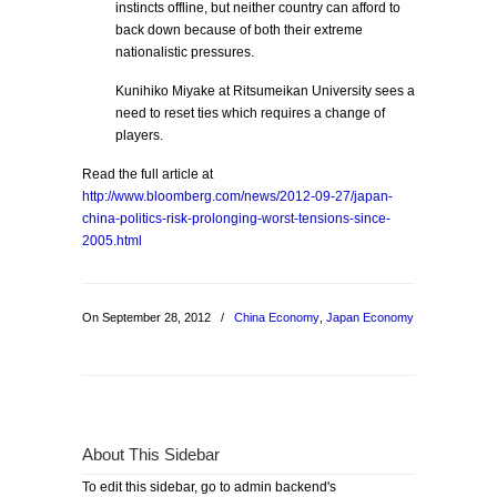
instincts offline, but neither country can afford to
back down because of both their extreme
nationalistic pressures.
Kunihiko Miyake at Ritsumeikan University sees a
need to reset ties which requires a change of
players.
Read the full article at
http://www.bloomberg.com/news/2012-09-27/japan-
china-politics-risk-prolonging-worst-tensions-since-
2005.html
On September 28, 2012
/
China Economy
,
Japan Economy
About This Sidebar
To edit this sidebar, go to admin backend's