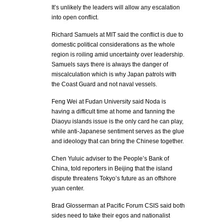
It’s unlikely the leaders will allow any escalation
into open conflict.
Richard Samuels at MIT said the conflict is due to
domestic political considerations as the whole
region is roiling amid uncertainty over leadership.
Samuels says there is always the danger of
miscalculation which is why Japan patrols with
the Coast Guard and not naval vessels.
Feng Wei at Fudan University said Noda is
having a difficult time at home and fanning the
Diaoyu islands issue is the only card he can play,
while anti-Japanese sentiment serves as the glue
and ideology that can bring the Chinese together.
Chen Yuluic adviser to the People’s Bank of
China, told reporters in Beijing that the island
dispute threatens Tokyo’s future as an offshore
yuan center.
Brad Glosserman at Pacific Forum CSIS said both
sides need to take their egos and nationalist