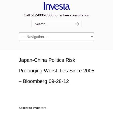
Call 512-800-8300 for a free consultation
Navigation
Japan-China Politics Risk
Prolonging Worst Ties Since 2005
– Bloomberg 09-28-12
Salient to Investors: