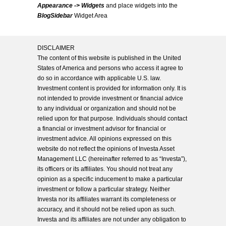
Appearance -> Widgets
and place widgets into the
BlogSidebar
Widget Area
DISCLAIMER
The content of this website is published in the United
States of America and persons who access it agree to
do so in accordance with applicable U.S. law.
Investment content is provided for information only. It is
not intended to provide investment or financial advice
to any individual or organization and should not be
relied upon for that purpose. Individuals should contact
a financial or investment advisor for financial or
investment advice. All opinions expressed on this
website do not reflect the opinions of Investa Asset
Management LLC (hereinafter referred to as “Investa”),
its officers or its affiliates. You should not treat any
opinion as a specific inducement to make a particular
investment or follow a particular strategy. Neither
Investa nor its affiliates warrant its completeness or
accuracy, and it should not be relied upon as such.
Investa and its affiliates are not under any obligation to