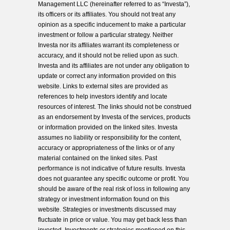
Management LLC (hereinafter referred to as “Investa”),
its officers or its affiliates. You should not treat any
opinion as a specific inducement to make a particular
investment or follow a particular strategy. Neither
Investa nor its affiliates warrant its completeness or
accuracy, and it should not be relied upon as such.
Investa and its affiliates are not under any obligation to
update or correct any information provided on this
website. Links to external sites are provided as
references to help investors identify and locate
resources of interest. The links should not be construed
as an endorsement by Investa of the services, products
or information provided on the linked sites. Investa
assumes no liability or responsibility for the content,
accuracy or appropriateness of the links or of any
material contained on the linked sites. Past
performance is not indicative of future results. Investa
does not guarantee any specific outcome or profit. You
should be aware of the real risk of loss in following any
strategy or investment information found on this
website. Strategies or investments discussed may
fluctuate in price or value. You may get back less than