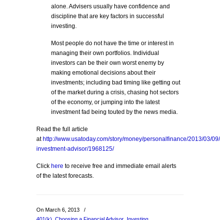
alone. Advisers usually have confidence and
discipline that are key factors in successful
investing.
Most people do not have the time or interest in
managing their own portfolios. Individual
investors can be their own worst enemy by
making emotional decisions about their
investments; including bad timing like getting out
of the market during a crisis, chasing hot sectors
of the economy, or jumping into the latest
investment fad being touted by the news media.
Read the full article
at
http://www.usatoday.com/story/money/personalfinance/2013/03/09
investment-advisor/1968125/
Click
here
to receive free and immediate email alerts
of the latest forecasts.
On March 6, 2013
/
401(k)
,
Choosing a Financial Advisor
,
Investing