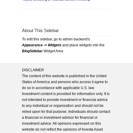
About This Sidebar
To edit this sidebar, go to admin backend's
Appearance -> Widgets
and place widgets into the
BlogSidebar
Widget Area
DISCLAIMER
The content of this website is published in the United
States of America and persons who access it agree to
do so in accordance with applicable U.S. law.
Investment content is provided for information only. It is
not intended to provide investment or financial advice
to any individual or organization and should not be
relied upon for that purpose. Individuals should contact
a financial or investment advisor for financial or
investment advice. All opinions expressed on this
website do not reflect the opinions of Investa Asset