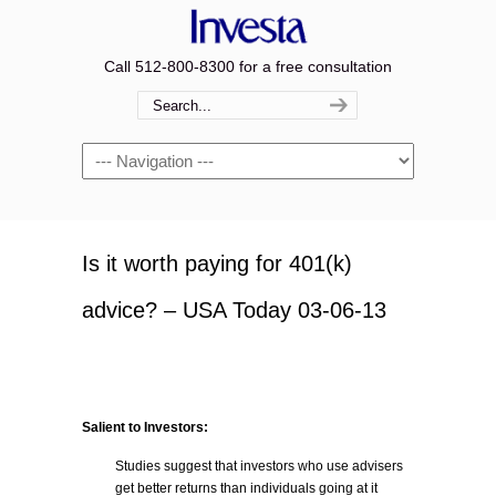
Call 512-800-8300 for a free consultation
Navigation
Is it worth paying for 401(k)
advice? – USA Today 03-06-13
Salient to Investors:
Studies suggest that investors who use advisers
get better returns than individuals going at it