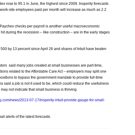
ex rose to 95.1 in June, the highest since 2009. Insperity forecasts
 work-site employees paid per month will increase as much as 2.2
 Paychex checks per payroll is another useful macroeconomic
it during the recession – like construction – are in the early stages
 500 by 13 percent since April 26 and shares of Intuit have beaten
tors said many jobs created at small businesses are part-time,
ions related to the Affordable Care Act – employers may split one
ositions to bypass the government mandate to provide full-time
a said a job is not it used to be, which could reduce the usefulness
ay not indicate that small business is thriving.
g.com/news/2013-07-17/insperity-intuit-provide-gauge-for-small-
l alerts of the latest forecasts.