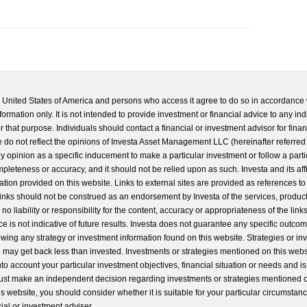
he United States of America and persons who access it agree to do so in accordance 
formation only. It is not intended to provide investment or financial advice to any ind
 that purpose. Individuals should contact a financial or investment advisor for finan
 do not reflect the opinions of Investa Asset Management LLC (hereinafter referred to
 any opinion as a specific inducement to make a particular investment or follow a parti
completeness or accuracy, and it should not be relied upon as such. Investa and its aff
ation provided on this website. Links to external sites are provided as references to
 links should not be construed as an endorsement by Investa of the services, product
o liability or responsibility for the content, accuracy or appropriateness of the links
e is not indicative of future results. Investa does not guarantee any specific outcome
llowing any strategy or investment information found on this website. Strategies or i
u may get back less than invested. Investments or strategies mentioned on this web
into account your particular investment objectives, financial situation or needs and i
st make an independent decision regarding investments or strategies mentioned o
s website, you should consider whether it is suitable for your particular circumstan
al or investment adviser.