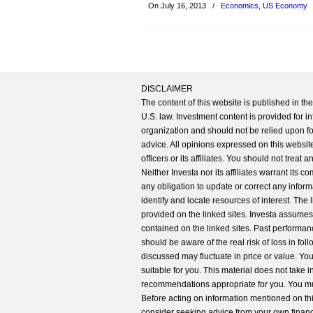
On July 16, 2013
/
Economics
,
US Economy
DISCLAIMER
The content of this website is published in t
U.S. law. Investment content is provided for in
organization and should not be relied upon for
advice. All opinions expressed on this website
officers or its affiliates. You should not treat
Neither Investa nor its affiliates warrant its 
any obligation to update or correct any inform
identify and locate resources of interest. The
provided on the linked sites. Investa assumes n
contained on the linked sites. Past performanc
should be aware of the real risk of loss in fo
discussed may fluctuate in price or value. Yo
suitable for you. This material does not take 
recommendations appropriate for you. You mu
Before acting on information mentioned on thi
consider seeking advice from your own financi