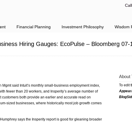
Cal
ent
Financial Planning
Investment Philosophy
Wisdom F
Business Hiring Gauges: EcoPulse – Bloomberg 07-
About 
To edit 
h Mgmt said Intuit’s monthly small-business employment index,
Appear
ith fewer than 20 workers, and Insperity’s average number of
BlogSi
t customers both provide an earlier and accurate read on
um-sized businesses, where historically most job growth comes
mphrey says the Insperity report is good for gleaning broader