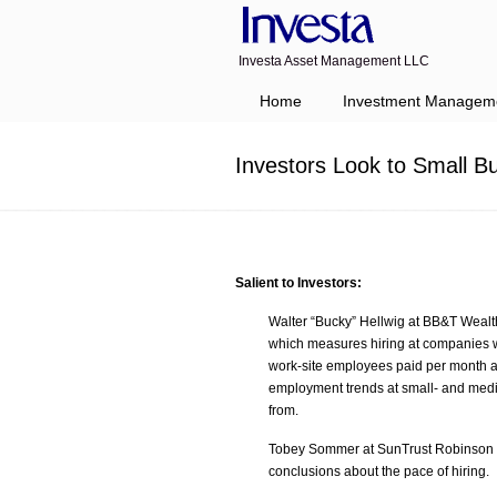
Investa Asset Management LLC
Navigation
Home
Investment Managem
Investors Look to Small 
Salient to Investors:
Walter “Bucky” Hellwig at BB&T Wealt
which measures hiring at companies w
work-site employees paid per month a
employment trends at small- and medi
from.
Tobey Sommer at SunTrust Robinson Hu
conclusions about the pace of hiring.