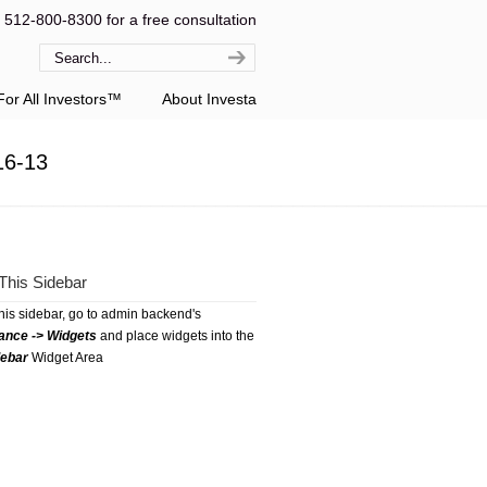
l 512-800-8300 for a free consultation
or All Investors™
About Investa
16-13
This Sidebar
this sidebar, go to admin backend's
ance -> Widgets
and place widgets into the
debar
Widget Area