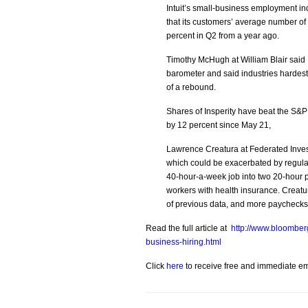
Intuit’s small-business employment ind
that its customers’ average number of
percent in Q2 from a year ago.
Timothy McHugh at William Blair said
barometer and said industries hardest h
of a rebound.
Shares of Insperity have beat the S&P
by 12 percent since May 21,
Lawrence Creatura at Federated Inves
which could be exacerbated by regulat
40-hour-a-week job into two 20-hour p
workers with health insurance. Creatur
of previous data, and more paychecks m
Read the full article at
http://www.bloomber
business-hiring.html
Click
here
to receive free and immediate emai