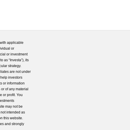
with applicable
ividual or
cial or investment
 as “Investa”), its
cular strategy.
iliates are not under
 help investors
s or information
 or of any material
 or profit. You
nvestments
site may not be
s not intended as
n this website.
ces and strongly