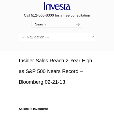
Call 512-800-8300 for a free consultation
Navigation
Insider Sales Reach 2-Year High
as S&P 500 Nears Record –
Bloomberg 02-21-13
Salient to Investors: