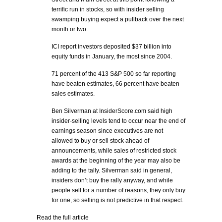
terrific run in stocks, so with insider selling
swamping buying expect a pullback over the next
month or two.
ICI report investors deposited $37 billion into
equity funds in January, the most since 2004.
71 percent of the 413 S&P 500 so far reporting
have beaten estimates, 66 percent have beaten
sales estimates.
Ben Silverman at InsiderScore.com said high
insider-selling levels tend to occur near the end of
earnings season since executives are not
allowed to buy or sell stock ahead of
announcements, while sales of restricted stock
awards at the beginning of the year may also be
adding to the tally. Silverman said in general,
insiders don’t buy the rally anyway, and while
people sell for a number of reasons, they only buy
for one, so selling is not predictive in that respect.
Read the full article