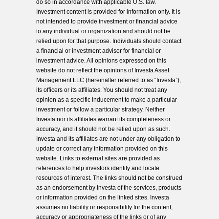
do so in accordance with applicable U.S. law.
Investment content is provided for information only. It is
not intended to provide investment or financial advice
to any individual or organization and should not be
relied upon for that purpose. Individuals should contact
a financial or investment advisor for financial or
investment advice. All opinions expressed on this
website do not reflect the opinions of Investa Asset
Management LLC (hereinafter referred to as “Investa”),
its officers or its affiliates. You should not treat any
opinion as a specific inducement to make a particular
investment or follow a particular strategy. Neither
Investa nor its affiliates warrant its completeness or
accuracy, and it should not be relied upon as such.
Investa and its affiliates are not under any obligation to
update or correct any information provided on this
website. Links to external sites are provided as
references to help investors identify and locate
resources of interest. The links should not be construed
as an endorsement by Investa of the services, products
or information provided on the linked sites. Investa
assumes no liability or responsibility for the content,
accuracy or appropriateness of the links or of any