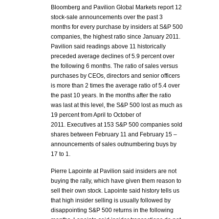
Bloomberg and Pavilion Global Markets report 12
stock-sale announcements over the past 3
months for every purchase by insiders at S&P 500
companies, the highest ratio since January 2011.
Pavilion said readings above 11 historically
preceded average declines of 5.9 percent over
the following 6 months. The ratio of sales versus
purchases by CEOs, directors and senior officers
is more than 2 times the average ratio of 5.4 over
the past 10 years. In the months after the ratio
was last at this level, the S&P 500 lost as much as
19 percent from April to October of
2011. Executives at 153 S&P 500 companies sold
shares between February 11 and February 15 –
announcements of sales outnumbering buys by
17 to 1.
Pierre Lapointe at Pavilion said insiders are not
buying the rally, which have given them reason to
sell their own stock. Lapointe said history tells us
that high insider selling is usually followed by
disappointing S&P 500 returns in the following