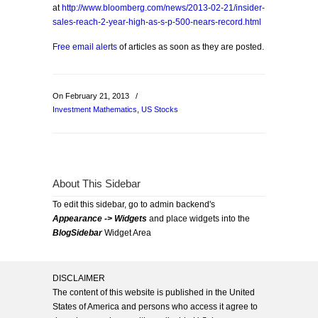
at
http://www.bloomberg.com/news/2013-02-21/insider-
sales-reach-2-year-high-as-s-p-500-nears-record.html
Free email alerts
of articles as soon as they are posted.
On February 21, 2013
/
Investment Mathematics
,
US Stocks
About This Sidebar
To edit this sidebar, go to admin backend's
Appearance -> Widgets
and place widgets into the
BlogSidebar
Widget Area
DISCLAIMER
The content of this website is published in the United
States of America and persons who access it agree to