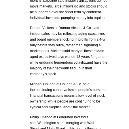
months. Lapointe said insider transactions do not
move markets, large inflows do and stocks should
be supported over the short-term by confident
individual investors pumping money into equities.
Damon Vickers at Damon Vickers & Co. said
insider sales may be reflecting aging executives
and board members locking in profits from a 4-yr
rally before they retire, rather than signaling a
market peak. Vickers said many of these middle-
aged executives have waited 13 years for gains
while enduring tremendous volatility,and have the
majority of their net worth tied up in their
company’s stock.
Michael Holland at Holland & Co. said
the continuing conservatism in people’s personal
financial transactions means a low level of stock
ownership, while people are continuing to be
cynical and skeptical about the market.
Philip Orlando at Federated Investors
said Washington starts merging with Wall
Street and Main Street at this point following a