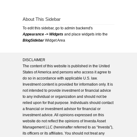
About This Sidebar
To edit this sidebar, go to admin backend's
Appearance -> Widgets
and place widgets into the
BlogSidebar
Widget Area
DISCLAIMER
The content of this website is published in the United
States of America and persons who access it agree to
do so in accordance with applicable U.S. law.
Investment content is provided for information only. It is
not intended to provide investment or financial advice
to any individual or organization and should not be
relied upon for that purpose. Individuals should contact
a financial or investment advisor for financial or
investment advice. All opinions expressed on this
website do not reflect the opinions of Investa Asset
Management LLC (hereinafter referred to as “Investa”),
its officers or its affiliates. You should not treat any