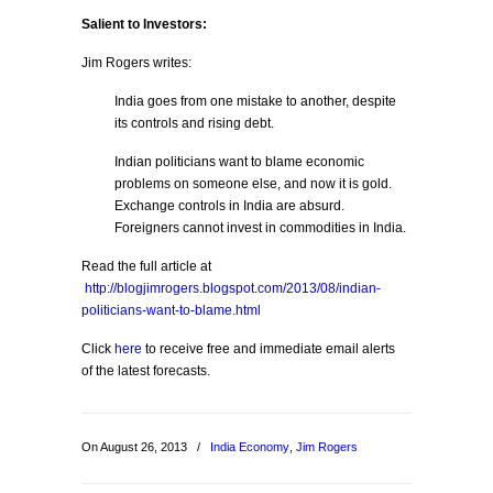
Salient to Investors:
Jim Rogers writes:
India goes from one mistake to another, despite
its controls and rising debt.
Indian politicians want to blame economic
problems on someone else, and now it is gold.
Exchange controls in India are absurd.
Foreigners cannot invest in commodities in India.
Read the full article at
http://blogjimrogers.blogspot.com/2013/08/indian-
politicians-want-to-blame.html
Click
here
to receive free and immediate email alerts
of the latest forecasts.
On August 26, 2013
/
India Economy
,
Jim Rogers