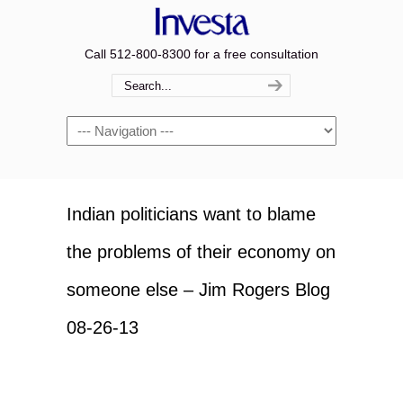
Call 512-800-8300 for a free consultation
Navigation
Indian politicians want to blame
the problems of their economy on
someone else – Jim Rogers Blog
08-26-13