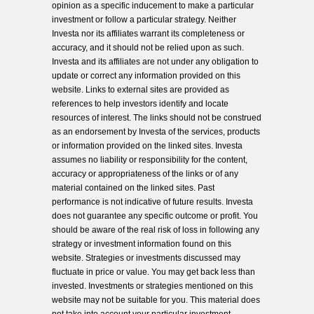
opinion as a specific inducement to make a particular
investment or follow a particular strategy. Neither
Investa nor its affiliates warrant its completeness or
accuracy, and it should not be relied upon as such.
Investa and its affiliates are not under any obligation to
update or correct any information provided on this
website. Links to external sites are provided as
references to help investors identify and locate
resources of interest. The links should not be construed
as an endorsement by Investa of the services, products
or information provided on the linked sites. Investa
assumes no liability or responsibility for the content,
accuracy or appropriateness of the links or of any
material contained on the linked sites. Past
performance is not indicative of future results. Investa
does not guarantee any specific outcome or profit. You
should be aware of the real risk of loss in following any
strategy or investment information found on this
website. Strategies or investments discussed may
fluctuate in price or value. You may get back less than
invested. Investments or strategies mentioned on this
website may not be suitable for you. This material does