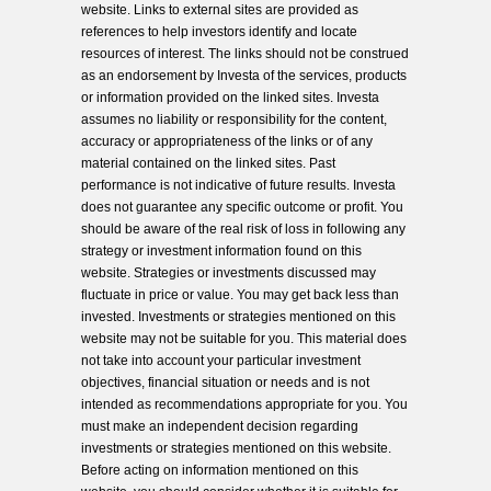
website. Links to external sites are provided as
references to help investors identify and locate
resources of interest. The links should not be construed
as an endorsement by Investa of the services, products
or information provided on the linked sites. Investa
assumes no liability or responsibility for the content,
accuracy or appropriateness of the links or of any
material contained on the linked sites. Past
performance is not indicative of future results. Investa
does not guarantee any specific outcome or profit. You
should be aware of the real risk of loss in following any
strategy or investment information found on this
website. Strategies or investments discussed may
fluctuate in price or value. You may get back less than
invested. Investments or strategies mentioned on this
website may not be suitable for you. This material does
not take into account your particular investment
objectives, financial situation or needs and is not
intended as recommendations appropriate for you. You
must make an independent decision regarding
investments or strategies mentioned on this website.
Before acting on information mentioned on this