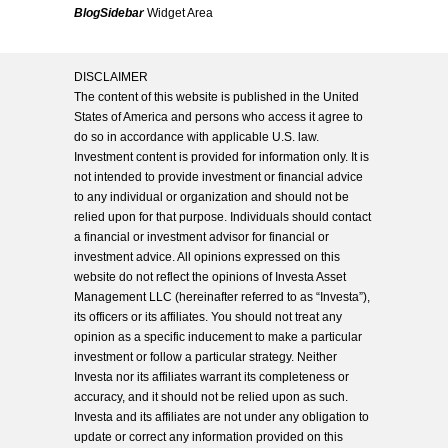
BlogSidebar
Widget Area
DISCLAIMER
The content of this website is published in the United
States of America and persons who access it agree to
do so in accordance with applicable U.S. law.
Investment content is provided for information only. It is
not intended to provide investment or financial advice
to any individual or organization and should not be
relied upon for that purpose. Individuals should contact
a financial or investment advisor for financial or
investment advice. All opinions expressed on this
website do not reflect the opinions of Investa Asset
Management LLC (hereinafter referred to as “Investa”),
its officers or its affiliates. You should not treat any
opinion as a specific inducement to make a particular
investment or follow a particular strategy. Neither
Investa nor its affiliates warrant its completeness or
accuracy, and it should not be relied upon as such.
Investa and its affiliates are not under any obligation to
update or correct any information provided on this