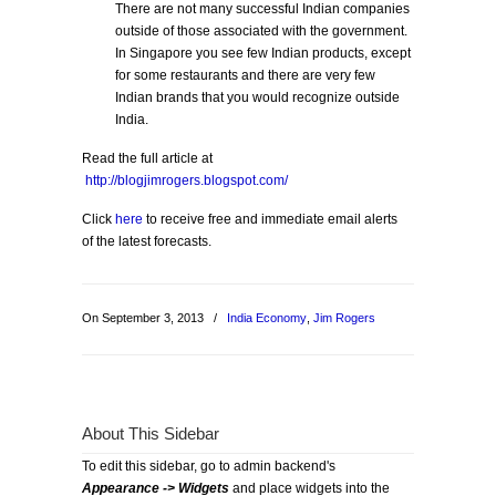
There are not many successful Indian companies
outside of those associated with the government.
In Singapore you see few Indian products, except
for some restaurants and there are very few
Indian brands that you would recognize outside
India.
Read the full article at
http://blogjimrogers.blogspot.com/
Click
here
to receive free and immediate email alerts
of the latest forecasts.
On September 3, 2013
/
India Economy
,
Jim Rogers
About This Sidebar
To edit this sidebar, go to admin backend's
Appearance -> Widgets
and place widgets into the