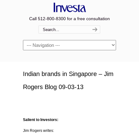
Call 512-800-8300 for a free consultation
Navigation
Indian brands in Singapore – Jim
Rogers Blog 09-03-13
Salient to Investors:
Jim Rogers writes: