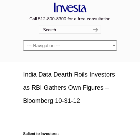
Call 512-800-8300 for a free consultation
Navigation
India Data Dearth Roils Investors
as RBI Gathers Own Figures –
Bloomberg 10-31-12
Salient to Investors: