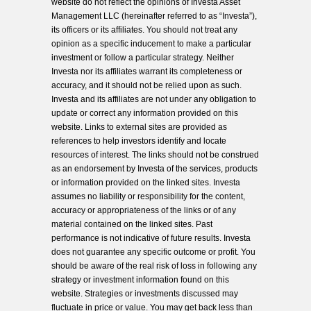
website do not reflect the opinions of Investa Asset
Management LLC (hereinafter referred to as “Investa”),
its officers or its affiliates. You should not treat any
opinion as a specific inducement to make a particular
investment or follow a particular strategy. Neither
Investa nor its affiliates warrant its completeness or
accuracy, and it should not be relied upon as such.
Investa and its affiliates are not under any obligation to
update or correct any information provided on this
website. Links to external sites are provided as
references to help investors identify and locate
resources of interest. The links should not be construed
as an endorsement by Investa of the services, products
or information provided on the linked sites. Investa
assumes no liability or responsibility for the content,
accuracy or appropriateness of the links or of any
material contained on the linked sites. Past
performance is not indicative of future results. Investa
does not guarantee any specific outcome or profit. You
should be aware of the real risk of loss in following any
strategy or investment information found on this
website. Strategies or investments discussed may
fluctuate in price or value. You may get back less than