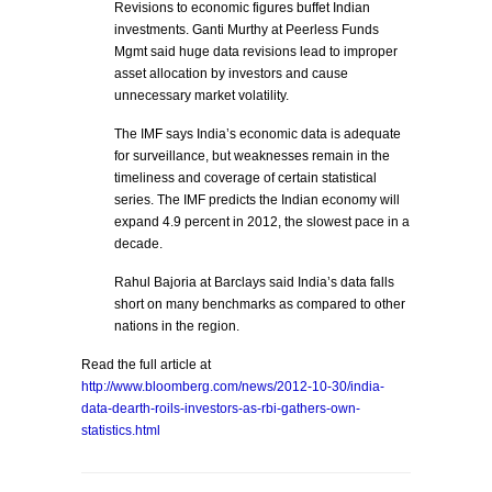
Revisions to economic figures buffet Indian
investments. Ganti Murthy at Peerless Funds
Mgmt said huge data revisions lead to improper
asset allocation by investors and cause
unnecessary market volatility.
The IMF says India’s economic data is adequate
for surveillance, but weaknesses remain in the
timeliness and coverage of certain statistical
series. The IMF predicts the Indian economy will
expand 4.9 percent in 2012, the slowest pace in a
decade.
Rahul Bajoria at Barclays said India’s data falls
short on many benchmarks as compared to other
nations in the region.
Read the full article at
http://www.bloomberg.com/news/2012-10-30/india-
data-dearth-roils-investors-as-rbi-gathers-own-
statistics.html