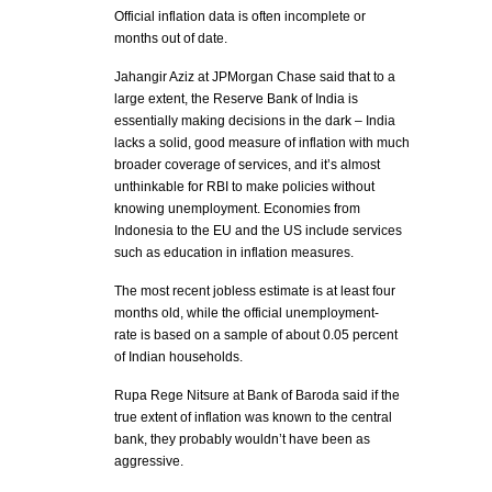
Official inflation data is often incomplete or
months out of date.
Jahangir Aziz at JPMorgan Chase said that to a
large extent, the Reserve Bank of India is
essentially making decisions in the dark – India
lacks a solid, good measure of inflation with much
broader coverage of services, and it’s almost
unthinkable for RBI to make policies without
knowing unemployment. Economies from
Indonesia to the EU and the US include services
such as education in inflation measures.
The most recent jobless estimate is at least four
months old, while the official unemployment-
rate is based on a sample of about 0.05 percent
of Indian households.
Rupa Rege Nitsure at Bank of Baroda said if the
true extent of inflation was known to the central
bank, they probably wouldn’t have been as
aggressive.