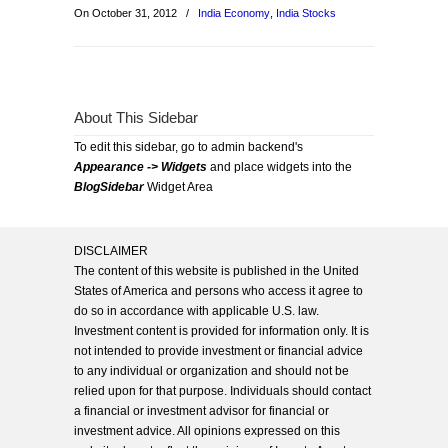
On October 31, 2012
/
India Economy
,
India Stocks
About This Sidebar
To edit this sidebar, go to admin backend's
Appearance -> Widgets
and place widgets into the
BlogSidebar
Widget Area
DISCLAIMER
The content of this website is published in the United
States of America and persons who access it agree to
do so in accordance with applicable U.S. law.
Investment content is provided for information only. It is
not intended to provide investment or financial advice
to any individual or organization and should not be
relied upon for that purpose. Individuals should contact
a financial or investment advisor for financial or
investment advice. All opinions expressed on this