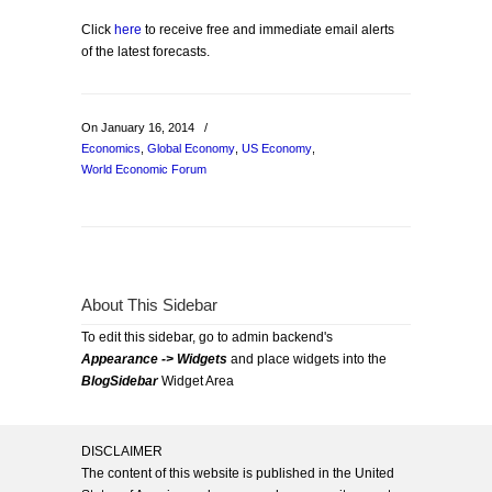
Click
here
to receive free and immediate email alerts
of the latest forecasts.
On January 16, 2014
/
Economics
,
Global Economy
,
US Economy
,
World Economic Forum
About This Sidebar
To edit this sidebar, go to admin backend's
Appearance -> Widgets
and place widgets into the
BlogSidebar
Widget Area
DISCLAIMER
The content of this website is published in the United