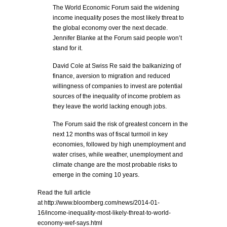
The World Economic Forum said the widening
income inequality poses the most likely threat to
the global economy over the next decade.
Jennifer Blanke at the Forum said people won’t
stand for it.
David Cole at Swiss Re said the balkanizing of
finance, aversion to migration and reduced
willingness of companies to invest are potential
sources of the inequality of income problem as
they leave the world lacking enough jobs.
The Forum said the risk of greatest concern in the
next 12 months was of fiscal turmoil in key
economies, followed by high unemployment and
water crises, while weather, unemployment and
climate change are the most probable risks to
emerge in the coming 10 years.
Read the full article
at http://www.bloomberg.com/news/2014-01-
16/income-inequality-most-likely-threat-to-world-
economy-wef-says.html