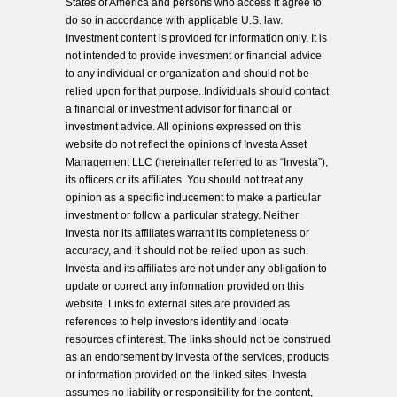
States of America and persons who access it agree to
do so in accordance with applicable U.S. law.
Investment content is provided for information only. It is
not intended to provide investment or financial advice
to any individual or organization and should not be
relied upon for that purpose. Individuals should contact
a financial or investment advisor for financial or
investment advice. All opinions expressed on this
website do not reflect the opinions of Investa Asset
Management LLC (hereinafter referred to as “Investa”),
its officers or its affiliates. You should not treat any
opinion as a specific inducement to make a particular
investment or follow a particular strategy. Neither
Investa nor its affiliates warrant its completeness or
accuracy, and it should not be relied upon as such.
Investa and its affiliates are not under any obligation to
update or correct any information provided on this
website. Links to external sites are provided as
references to help investors identify and locate
resources of interest. The links should not be construed
as an endorsement by Investa of the services, products
or information provided on the linked sites. Investa
assumes no liability or responsibility for the content,