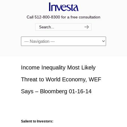
Call 512-800-8300 for a free consultation
Navigation
Income Inequality Most Likely
Threat to World Economy, WEF
Says – Bloomberg 01-16-14
Salient to Investors: