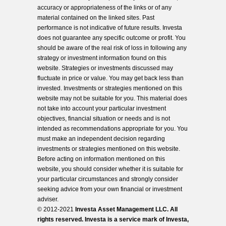
accuracy or appropriateness of the links or of any
material contained on the linked sites. Past
performance is not indicative of future results. Investa
does not guarantee any specific outcome or profit. You
should be aware of the real risk of loss in following any
strategy or investment information found on this
website. Strategies or investments discussed may
fluctuate in price or value. You may get back less than
invested. Investments or strategies mentioned on this
website may not be suitable for you. This material does
not take into account your particular investment
objectives, financial situation or needs and is not
intended as recommendations appropriate for you. You
must make an independent decision regarding
investments or strategies mentioned on this website.
Before acting on information mentioned on this
website, you should consider whether it is suitable for
your particular circumstances and strongly consider
seeking advice from your own financial or investment
adviser.
© 2012-2021
Investa Asset Management LLC. All
rights reserved. Investa is a service mark of Investa,