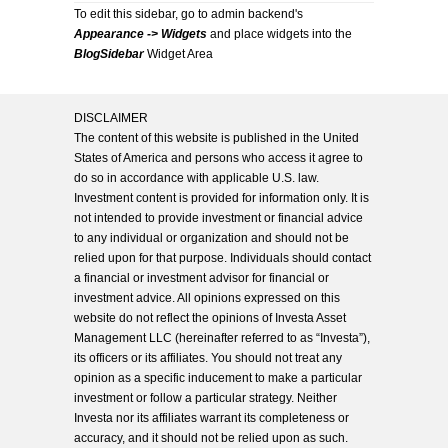
To edit this sidebar, go to admin backend's
Appearance -> Widgets
and place widgets into the
BlogSidebar
Widget Area
DISCLAIMER
The content of this website is published in the United
States of America and persons who access it agree to
do so in accordance with applicable U.S. law.
Investment content is provided for information only. It is
not intended to provide investment or financial advice
to any individual or organization and should not be
relied upon for that purpose. Individuals should contact
a financial or investment advisor for financial or
investment advice. All opinions expressed on this
website do not reflect the opinions of Investa Asset
Management LLC (hereinafter referred to as “Investa”),
its officers or its affiliates. You should not treat any
opinion as a specific inducement to make a particular
investment or follow a particular strategy. Neither
Investa nor its affiliates warrant its completeness or
accuracy, and it should not be relied upon as such.