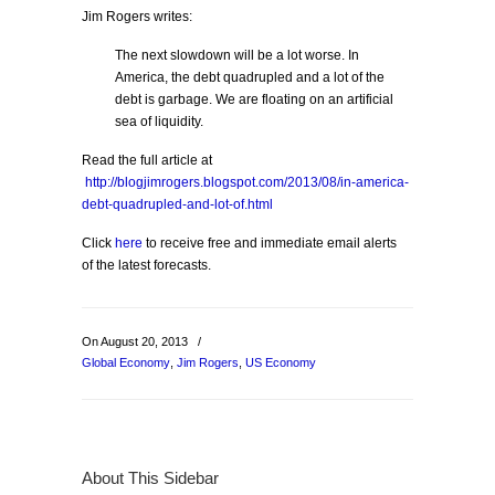
Jim Rogers writes:
The next slowdown will be a lot worse. In
America, the debt quadrupled and a lot of the
debt is garbage. We are floating on an artificial
sea of liquidity.
Read the full article at
http://blogjimrogers.blogspot.com/2013/08/in-america-
debt-quadrupled-and-lot-of.html
Click
here
to receive free and immediate email alerts
of the latest forecasts.
On August 20, 2013
/
Global Economy
,
Jim Rogers
,
US Economy
About This Sidebar