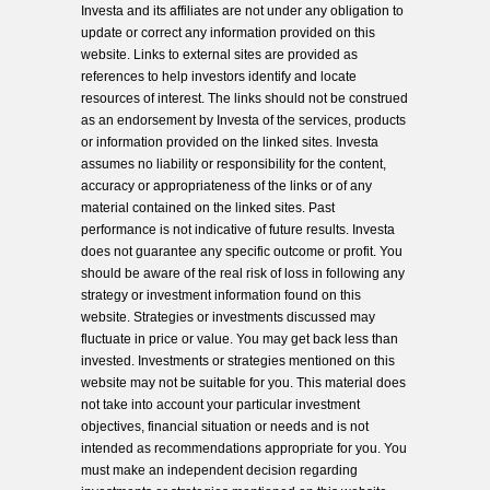
Investa and its affiliates are not under any obligation to
update or correct any information provided on this
website. Links to external sites are provided as
references to help investors identify and locate
resources of interest. The links should not be construed
as an endorsement by Investa of the services, products
or information provided on the linked sites. Investa
assumes no liability or responsibility for the content,
accuracy or appropriateness of the links or of any
material contained on the linked sites. Past
performance is not indicative of future results. Investa
does not guarantee any specific outcome or profit. You
should be aware of the real risk of loss in following any
strategy or investment information found on this
website. Strategies or investments discussed may
fluctuate in price or value. You may get back less than
invested. Investments or strategies mentioned on this
website may not be suitable for you. This material does
not take into account your particular investment
objectives, financial situation or needs and is not
intended as recommendations appropriate for you. You
must make an independent decision regarding