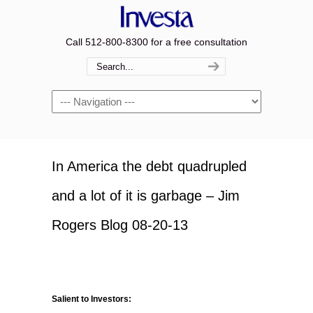
Call 512-800-8300 for a free consultation
Navigation
In America the debt quadrupled
and a lot of it is garbage – Jim
Rogers Blog 08-20-13
Salient to Investors: