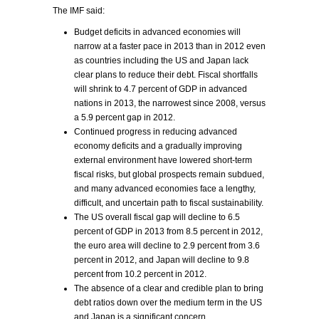
The IMF said:
Budget deficits in advanced economies will
narrow at a faster pace in 2013 than in 2012 even
as countries including the US and Japan lack
clear plans to reduce their debt. Fiscal shortfalls
will shrink to 4.7 percent of GDP in advanced
nations in 2013, the narrowest since 2008, versus
a 5.9 percent gap in 2012.
Continued progress in reducing advanced
economy deficits and a gradually improving
external environment have lowered short-term
fiscal risks, but global prospects remain subdued,
and many advanced economies face a lengthy,
difficult, and uncertain path to fiscal sustainability.
The US overall fiscal gap will decline to 6.5
percent of GDP in 2013 from 8.5 percent in 2012,
the euro area will decline to 2.9 percent from 3.6
percent in 2012, and Japan will decline to 9.8
percent from 10.2 percent in 2012.
The absence of a clear and credible plan to bring
debt ratios down over the medium term in the US
and Japan is a significant concern.