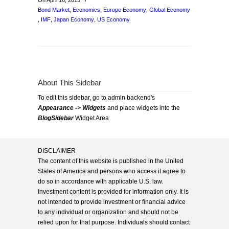
On April 16, 2013
/
Bond Market
,
Economics
,
Europe Economy
,
Global Economy
,
IMF
,
Japan Economy
,
US Economy
About This Sidebar
To edit this sidebar, go to admin backend's
Appearance -> Widgets
and place widgets into the
BlogSidebar
Widget Area
DISCLAIMER
The content of this website is published in the United
States of America and persons who access it agree to
do so in accordance with applicable U.S. law.
Investment content is provided for information only. It is
not intended to provide investment or financial advice
to any individual or organization and should not be
relied upon for that purpose. Individuals should contact