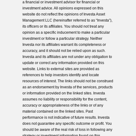
a financial or investment advisor for financial or
investment advice. All opinions expressed on this
website do not reflect the opinions of Investa Asset
Management LLC (hereinafter referred to as “Investa”),
its officers or its affiliates. You should not treat any
opinion as a specific inducement to make a particular
investment or follow a particular strategy. Neither
Investa nor its affiliates warrant its completeness or
accuracy, and it should not be relied upon as such.
Investa and its affiliates are not under any obligation to
update or correct any information provided on this
website. Links to external sites are provided as
references to help investors identify and locate
resources of interest. The links should not be construed
as an endorsement by Investa of the services, products
or information provided on the linked sites. Investa
assumes no liability or responsibility for the content,
accuracy or appropriateness of the links or of any
material contained on the linked sites. Past
performance is not indicative of future results. Investa
does not guarantee any specific outcome or profit. You
should be aware of the real risk of loss in following any
strategy or investment information found on this