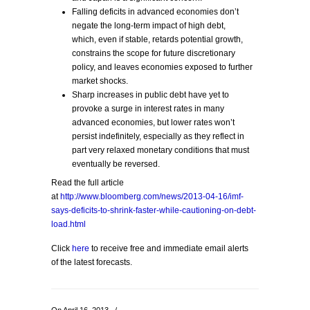
Falling deficits in advanced economies don’t
negate the long-term impact of high debt,
which, even if stable, retards potential growth,
constrains the scope for future discretionary
policy, and leaves economies exposed to further
market shocks.
Sharp increases in public debt have yet to
provoke a surge in interest rates in many
advanced economies, but lower rates won’t
persist indefinitely, especially as they reflect in
part very relaxed monetary conditions that must
eventually be reversed.
Read the full article
at
http://www.bloomberg.com/news/2013-04-16/imf-
says-deficits-to-shrink-faster-while-cautioning-on-debt-
load.html
Click
here
to receive free and immediate email alerts
of the latest forecasts.