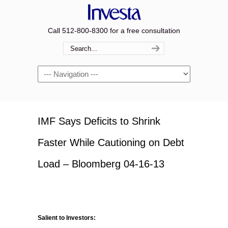
Call 512-800-8300 for a free consultation
Navigation
IMF Says Deficits to Shrink
Faster While Cautioning on Debt
Load – Bloomberg 04-16-13
Salient to Investors: