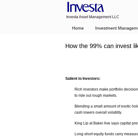
Investa Asset Management LLC
Home
Investment Managem
How the 99% can invest l
Salient to Investors:
Rich investors make portfolio decisions
to ride out rough markets.
Blending a small amount of exotic hold
cash lowers overall volatility.
King Lip at Baker Ave says capital pres
Long-short equity funds carry measurab