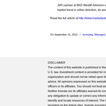
Jeff Layman at BKD Wealth Advisors s
market trend in either direction, do 
Read the full article at
http://www.marketwat
On September 21, 2012
/
Investing
,
Managed 
DISCLAIMER
The content of this website is published in t
U.S. law. Investment content is provided for in
organization and should not be relied upon for
advice. All opinions expressed on this website
officers or its affiliates. You should not treat
Neither Investa nor its affiliates warrant its 
any obligation to update or correct any inform
identify and locate resources of interest. The
provided on the linked sites. Investa assumes n