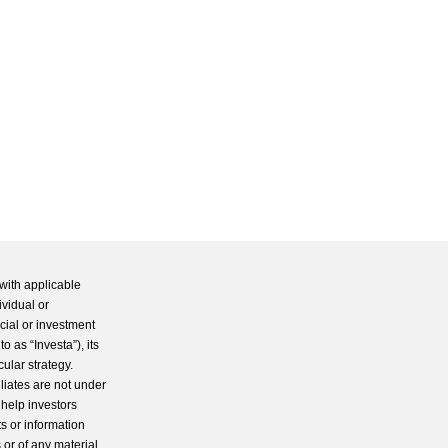
with applicable
ividual or
cial or investment
 as “Investa”), its
cular strategy.
iliates are not under
 help investors
s or information
 or of any material