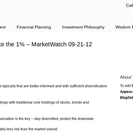
Cal
ent
Financial Planning
Investment Philosophy
Wisdom F
ike the 1% – MarketWatch 09-21-12
About 
To edit 
 typically that are better-informed and with sufficient diversification
Appear
BlogSi
ings with traditional core holdings of stocks, bonds and
ervation is the key – stay diversified, protect the downside.
ly less risk than the market overall.