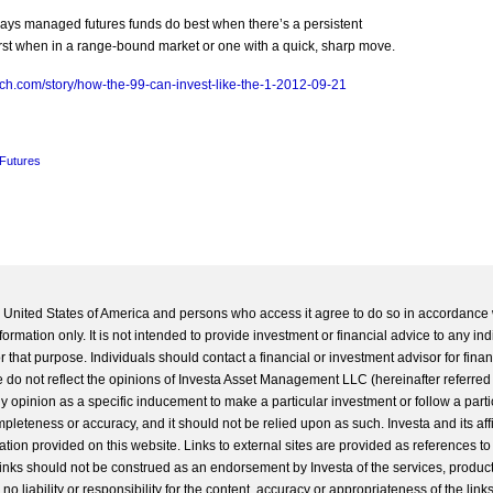
ays managed futures funds do best when there’s a persistent
worst when in a range-bound market or one with a quick, sharp move.
ch.com/story/how-the-99-can-invest-like-the-1-2012-09-21
Futures
he United States of America and persons who access it agree to do so in accordance 
formation only. It is not intended to provide investment or financial advice to any ind
 that purpose. Individuals should contact a financial or investment advisor for finan
 do not reflect the opinions of Investa Asset Management LLC (hereinafter referred to
 any opinion as a specific inducement to make a particular investment or follow a parti
completeness or accuracy, and it should not be relied upon as such. Investa and its aff
ation provided on this website. Links to external sites are provided as references to
 links should not be construed as an endorsement by Investa of the services, product
o liability or responsibility for the content, accuracy or appropriateness of the links