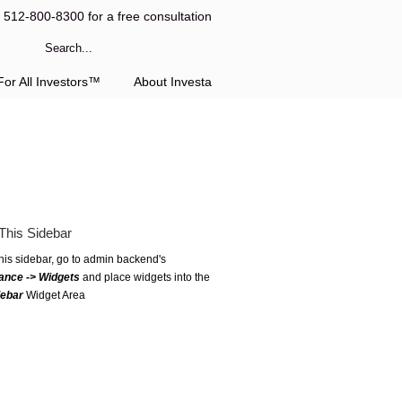
l 512-800-8300 for a free consultation
or All Investors™
About Investa
This Sidebar
this sidebar, go to admin backend's
ance -> Widgets
and place widgets into the
debar
Widget Area