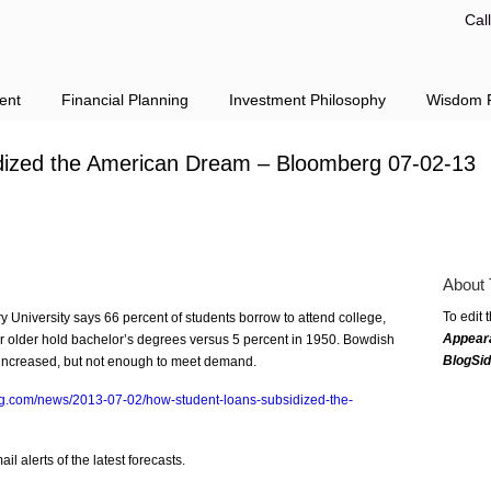
Cal
ent
Financial Planning
Investment Philosophy
Wisdom F
dized the American Dream – Bloomberg 07-02-13
About 
To edit 
 University says 66 percent of students borrow to attend college,
Appear
r older hold bachelor’s degrees versus 5 percent in 1950. Bowdish
BlogSi
as increased, but not enough to meet demand.
g.com/news/2013-07-02/how-student-loans-subsidized-the-
l alerts of the latest forecasts.