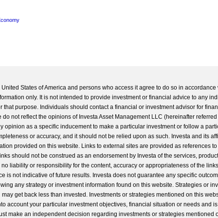
Economy
he United States of America and persons who access it agree to do so in accordance 
formation only. It is not intended to provide investment or financial advice to any ind
 that purpose. Individuals should contact a financial or investment advisor for finan
 do not reflect the opinions of Investa Asset Management LLC (hereinafter referred to
 any opinion as a specific inducement to make a particular investment or follow a parti
completeness or accuracy, and it should not be relied upon as such. Investa and its aff
ation provided on this website. Links to external sites are provided as references to
 links should not be construed as an endorsement by Investa of the services, product
o liability or responsibility for the content, accuracy or appropriateness of the links
e is not indicative of future results. Investa does not guarantee any specific outcome
llowing any strategy or investment information found on this website. Strategies or i
u may get back less than invested. Investments or strategies mentioned on this web
into account your particular investment objectives, financial situation or needs and i
st make an independent decision regarding investments or strategies mentioned o