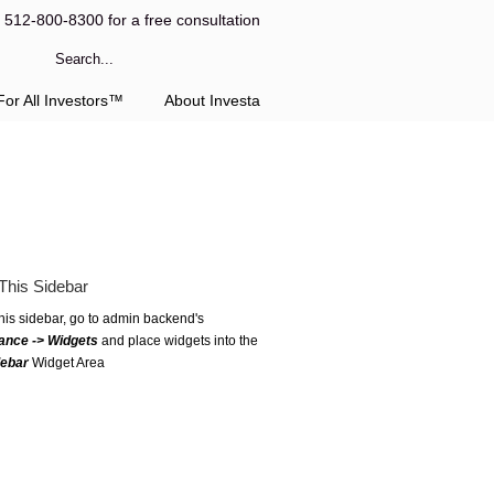
l 512-800-8300 for a free consultation
or All Investors™
About Investa
This Sidebar
this sidebar, go to admin backend's
ance -> Widgets
and place widgets into the
debar
Widget Area