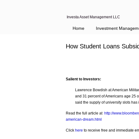
Investa Asset Management LLC
Home
Investment Managem
How Student Loans Subsi
Salient to Investors:
Lawrence Bowdish at American Military
and 31 percent of Americans age 25 o
said the supply of university slots h
Read the full article at
http://www.bloomber
american-dream.html
Click
here
to receive free and immediate emai