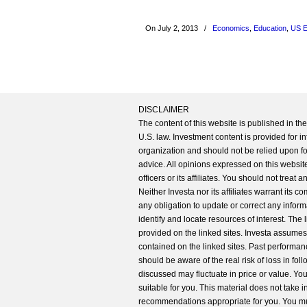
On July 2, 2013
/
Economics
,
Education
,
US 
DISCLAIMER
The content of this website is published in t
U.S. law. Investment content is provided for in
organization and should not be relied upon for
advice. All opinions expressed on this website
officers or its affiliates. You should not treat
Neither Investa nor its affiliates warrant its 
any obligation to update or correct any inform
identify and locate resources of interest. The
provided on the linked sites. Investa assumes n
contained on the linked sites. Past performanc
should be aware of the real risk of loss in fo
discussed may fluctuate in price or value. Yo
suitable for you. This material does not take 
recommendations appropriate for you. You mu