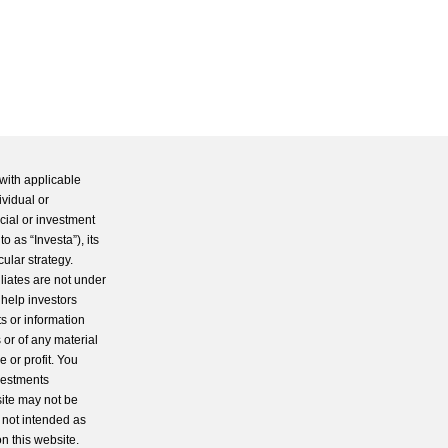
with applicable
ividual or
cial or investment
 as “Investa”), its
cular strategy.
iliates are not under
 help investors
s or information
 or of any material
 or profit. You
nvestments
site may not be
s not intended as
n this website.