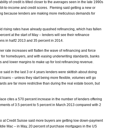
lity of credit is tilted closer to the averages seen in the late 1990s
ebt-to-income and credit scores. Fleming said getting a new or
ting because lenders are making more meticulous demands for
 rising rates have already quashed refinancing, which has fallen
ercent at the start of May – lenders will see their refinance
tions in half2 2013 and 35 percent in 2014.
 rate increases will flatten the wave of refinancing and force
 for homebuyers, and with easing underwriting standards, banks
sts and lower margins to make up for lost refinancing revenue.
said in the last 3 or 4 years lenders were skittish about doing
 loans – unless they start being more flexible, volumes will go
ds are far more restrictive than during the real estate boom, but
ace cites a 570 percent increase in the number of lenders offering
ments of 3.5 percent to 5 percent in March 2013 compared with 2
at Credit Suisse said more buyers are getting low down-payment
die Mac – in May, 20 percent of purchase mortgages in the US