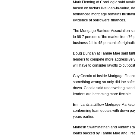
Mark Fleming at CoreLogic said availabi
based on factors like loan-to-value, d
refinanced mortgage remains frustra
evidence of borrowers’ finances.
The Mortgage Bankers Association said
to 68.7 percent of the market from 76 p
business fall to 45 percent of origina
Doug Duncan at Fannie Mae said further
lenders to compete more aggressively
will have to consider layoffs to cut co
Guy Cecala at Inside Mortgage Finance 
something wrong so only did the safest
down. Cecala said underwriting standar
lenders are becoming more flexible.
Erin Lantz at Zillow Mortgage Marketpl
conforming loan quotes with down pay
years earlier.
Mahesh Swaminathan and Vikram Rao 
loans backed by Fannie Mae and Fred