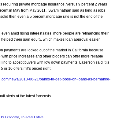
 requiring private mortgage insurance, versus 9 percent 2 years
ercent in May from May 2011. Swaminathan said as long as jobs
olid then even a 5 percent mortgage rate is not the end of the
even amid rising interest rates, more people are refinancing their
 helped them gain equity, which makes loan approval easier.
n payments are locked out of the market in California because
with price increases and other bidders can offer more reliable
willing to accept buyers with low down payments. Lazerson said it is
or 10 offers if it’s priced right.
g.com/news/2013-06-21/banks-to-get-loose-on-loans-as-bernanke-
l alerts of the latest forecasts.
US Economy
,
US Real Estate