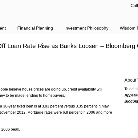
Cal
ent
Financial Planning
Investment Philosophy
Wisdom F
ff Loan Rate Rise as Banks Loosen – Bloomberg 
About 
To edit 
ople believe house prices are going up, credit availability will
Appear
ney to be made lending to homebuyers.
BlogSi
a 30-year fixed loan is at 3.93 percent versus 3.35 percent in May
n November 2012. Mortgage rates were 6.8 percent in 2006 and more
e 2006 peak.