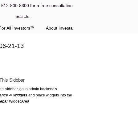
l 512-800-8300 for a free consultation
or All Investors™
About Investa
06-21-13
This Sidebar
this sidebar, go to admin backend's
ance -> Widgets
and place widgets into the
debar
Widget Area