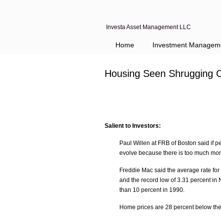
Investa Asset Management LLC
Home
Investment Managem
Housing Seen Shrugging O
Salient to Investors:
Paul Willen at FRB of Boston said if pe
evolve because there is too much mo
Freddie Mac said the average rate for 
and the record low of 3.31 percent i
than 10 percent in 1990.
Home prices are 28 percent below th