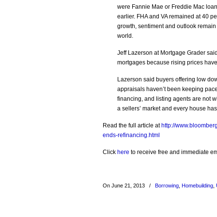
were Fannie Mae or Freddie Mac loans
earlier. FHA and VA remained at 40 p
growth, sentiment and outlook remain s
world.
Jeff Lazerson at Mortgage Grader said 
mortgages because rising prices have
Lazerson said buyers offering low dow
appraisals haven’t been keeping pace 
financing, and listing agents are not 
a sellers’ market and every house has 5 
Read the full article at
http://www.bloomber
ends-refinancing.html
Click
here
to receive free and immediate emai
On June 21, 2013
/
Borrowing
,
Homebuilding
,