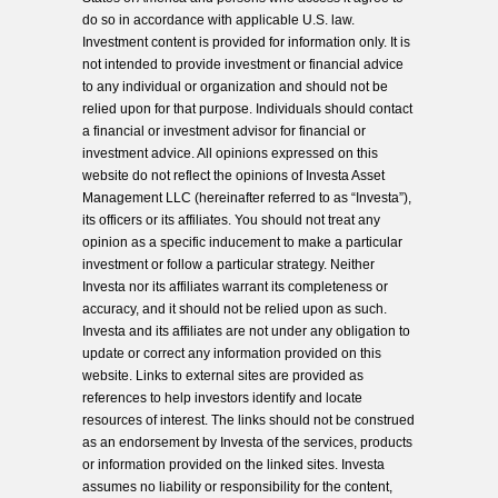
do so in accordance with applicable U.S. law.
Investment content is provided for information only. It is
not intended to provide investment or financial advice
to any individual or organization and should not be
relied upon for that purpose. Individuals should contact
a financial or investment advisor for financial or
investment advice. All opinions expressed on this
website do not reflect the opinions of Investa Asset
Management LLC (hereinafter referred to as “Investa”),
its officers or its affiliates. You should not treat any
opinion as a specific inducement to make a particular
investment or follow a particular strategy. Neither
Investa nor its affiliates warrant its completeness or
accuracy, and it should not be relied upon as such.
Investa and its affiliates are not under any obligation to
update or correct any information provided on this
website. Links to external sites are provided as
references to help investors identify and locate
resources of interest. The links should not be construed
as an endorsement by Investa of the services, products
or information provided on the linked sites. Investa
assumes no liability or responsibility for the content,