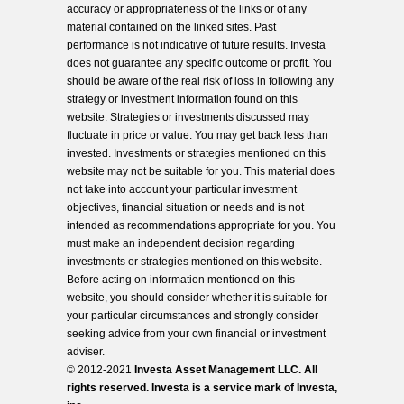
accuracy or appropriateness of the links or of any
material contained on the linked sites. Past
performance is not indicative of future results. Investa
does not guarantee any specific outcome or profit. You
should be aware of the real risk of loss in following any
strategy or investment information found on this
website. Strategies or investments discussed may
fluctuate in price or value. You may get back less than
invested. Investments or strategies mentioned on this
website may not be suitable for you. This material does
not take into account your particular investment
objectives, financial situation or needs and is not
intended as recommendations appropriate for you. You
must make an independent decision regarding
investments or strategies mentioned on this website.
Before acting on information mentioned on this
website, you should consider whether it is suitable for
your particular circumstances and strongly consider
seeking advice from your own financial or investment
adviser.
© 2012-2021
Investa Asset Management LLC. All
rights reserved. Investa is a service mark of Investa,