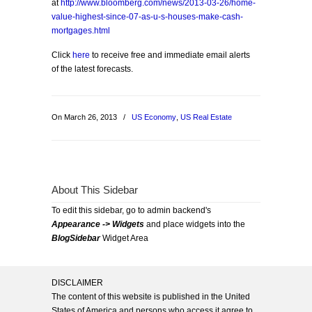
at
http://www.bloomberg.com/news/2013-03-26/home-
value-highest-since-07-as-u-s-houses-make-cash-
mortgages.html
Click
here
to receive free and immediate email alerts
of the latest forecasts.
On March 26, 2013
/
US Economy
,
US Real Estate
About This Sidebar
To edit this sidebar, go to admin backend's
Appearance -> Widgets
and place widgets into the
BlogSidebar
Widget Area
DISCLAIMER
The content of this website is published in the United
States of America and persons who access it agree to