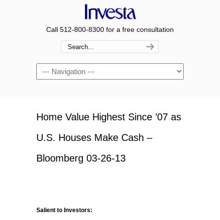
Call 512-800-8300 for a free consultation
Navigation
Home Value Highest Since ’07 as
U.S. Houses Make Cash –
Bloomberg 03-26-13
Salient to Investors: