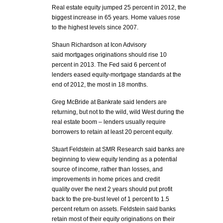
Real estate equity jumped 25 percent in 2012, the
biggest increase in 65 years. Home values rose
to the highest levels since 2007.
Shaun Richardson at Icon Advisory
said mortgages originations should rise 10
percent in 2013. The Fed said 6 percent of
lenders eased equity-mortgage standards at the
end of 2012, the most in 18 months.
Greg McBride at Bankrate said lenders are
returning, but not to the wild, wild West during the
real estate boom – lenders usually require
borrowers to retain at least 20 percent equity.
Stuart Feldstein at SMR Research said banks are
beginning to view equity lending as a potential
source of income, rather than losses, and
improvements in home prices and credit
quality over the next 2 years should put profit
back to the pre-bust level of 1 percent to 1.5
percent return on assets. Feldstein said banks
retain most of their equity originations on their