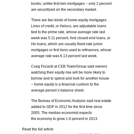
books, unlike first-lien mortgages – only 2 percent
are securitized on the secondary market.
There are two kinds of home-equity mortgages.
Lines of credit, or Helocs, are adjustable loans
tied to the prime rate, whose average rate last
week was 5.11 percent. And closed-end loans, or
He-loans, which are usually fixed-rate junior
mortgages or first liens used to refinances, whose
average rate was 6.13 percent last week.
Craig Focardi at CEB TowerGroup said owners
watching their equity rise will be more likely to
borrow and to spend and look for another house
– home equity is a financial cushion to the
average person’s balance sheet.
The Bureau of Economic Analysis said real estate
added to GDP in 2012 for the first time since
2005. The median economist expects
the economy to grow 1.9 percent in 2013.
Read the full article