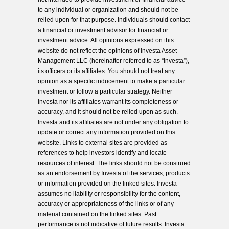
to any individual or organization and should not be
relied upon for that purpose. Individuals should contact
a financial or investment advisor for financial or
investment advice. All opinions expressed on this
website do not reflect the opinions of Investa Asset
Management LLC (hereinafter referred to as “Investa”),
its officers or its affiliates. You should not treat any
opinion as a specific inducement to make a particular
investment or follow a particular strategy. Neither
Investa nor its affiliates warrant its completeness or
accuracy, and it should not be relied upon as such.
Investa and its affiliates are not under any obligation to
update or correct any information provided on this
website. Links to external sites are provided as
references to help investors identify and locate
resources of interest. The links should not be construed
as an endorsement by Investa of the services, products
or information provided on the linked sites. Investa
assumes no liability or responsibility for the content,
accuracy or appropriateness of the links or of any
material contained on the linked sites. Past
performance is not indicative of future results. Investa