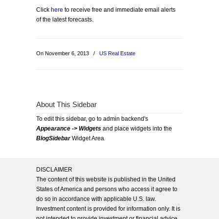
Click
here
to receive free and immediate email alerts
of the latest forecasts.
On November 6, 2013
/
US Real Estate
About This Sidebar
To edit this sidebar, go to admin backend's
Appearance -> Widgets
and place widgets into the
BlogSidebar
Widget Area
DISCLAIMER
The content of this website is published in the United
States of America and persons who access it agree to
do so in accordance with applicable U.S. law.
Investment content is provided for information only. It is
not intended to provide investment or financial advice