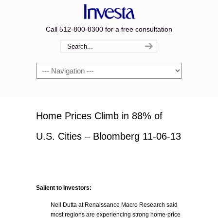
Call 512-800-8300 for a free consultation
Navigation
Home Prices Climb in 88% of
U.S. Cities – Bloomberg 11-06-13
Salient to Investors:
Neil Dutta at Renaissance Macro Research said
most regions are experiencing strong home-price