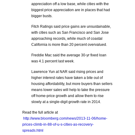
appreciation off a low base, while cities with the
biggest price appreciation are in places that had
bigger busts.
Fitch Ratings said price gains are unsustainable,
with cities such as San Francisco and San Jose
approaching records, while much of coastal
California is more than 20 percent overvalued.
Freddie Mac said the average 30-yr fixed loan
was 4.1 percent last week.
Lawrence Yun at NAR said rising prices and
higher interest rates have taken a bite out of
housing affordability, but more buyers than sellers
means lower sales will help to take the pressure
off home-price growth and allow them to rise
slowly at a single-digit growth rate in 2014.
Read the full article at
http://www.bloomberg.com/news/2013-11-06/home-
prices-climb-in-88-of-u-s-cities-as-recovery-
spreads.html