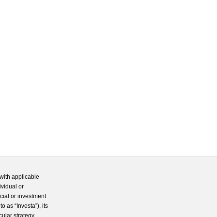
with applicable
ividual or
cial or investment
 as “Investa”), its
cular strategy.