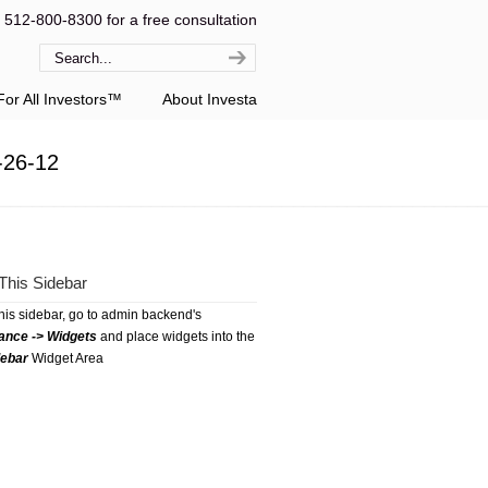
l 512-800-8300 for a free consultation
or All Investors™
About Investa
-26-12
This Sidebar
this sidebar, go to admin backend's
ance -> Widgets
and place widgets into the
debar
Widget Area