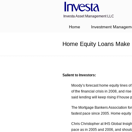
Investa Asset Management LLC
Navigation
Home
Investment Managem
Home Equity Loans Make 
Salient to Investors:
Moody’s forecast home equity lines of c
of the financial crisis in 2008, and r
said lending will keep rising if house p
The Mortgage Bankers Association for
fastest pace since 2005. Home equity 
Chris Christopher at IHS Global Insigh
pace as in 2005 and 2006, and shoul