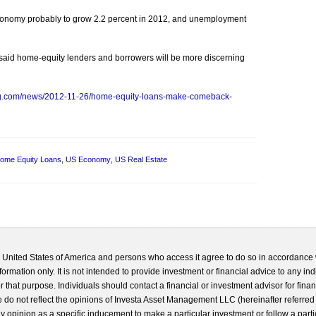
onomy probably to grow 2.2 percent in 2012, and unemployment
 said home-equity lenders and borrowers will be more discerning
rg.com/news/2012-11-26/home-equity-loans-make-comeback-
ome Equity Loans
,
US Economy
,
US Real Estate
he United States of America and persons who access it agree to do so in accordance 
formation only. It is not intended to provide investment or financial advice to any ind
 that purpose. Individuals should contact a financial or investment advisor for finan
 do not reflect the opinions of Investa Asset Management LLC (hereinafter referred to
 any opinion as a specific inducement to make a particular investment or follow a parti