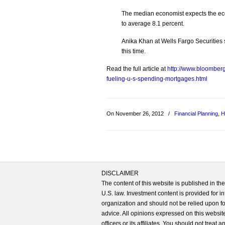
The median economist expects the ec
to average 8.1 percent.
Anika Khan at Wells Fargo Securities
this time.
Read the full article at
http://www.bloombe
fueling-u-s-spending-mortgages.html
On November 26, 2012
/
Financial Planning
,
H
DISCLAIMER
The content of this website is published in t
U.S. law. Investment content is provided for in
organization and should not be relied upon for
advice. All opinions expressed on this website
officers or its affiliates. You should not treat