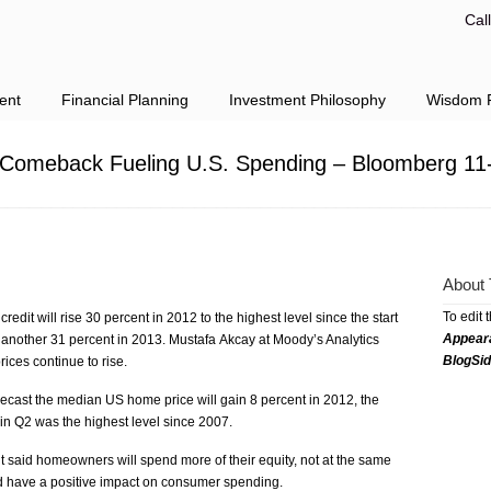
Cal
ent
Financial Planning
Investment Philosophy
Wisdom F
Comeback Fueling U.S. Spending – Bloomberg 11
About 
To edit 
redit will rise 30 percent in 2012 to the highest level since the start
Appear
ise another 31 percent in 2013. Mustafa Akcay at Moody’s Analytics
BlogSi
rices continue to rise.
ecast the median US home price will gain 8 percent in 2012, the
in Q2 was the highest level since 2007.
t said homeowners will spend more of their equity, not at the same
d have a positive impact on consumer spending.