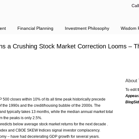
Cal
ent
Financial Planning
Investment Philosophy
Wisdom F
ns a Crushing Stock Market Correction Looms – T
About 
To edit 
Appear
 500 closes within 10% of its all ­time peak historically precede
BlogSi
of the 1990s and the credit/housing bubble of the 2000s. The
and typically takes 13 months, while the median annual market total
om the peaks is only 2.5%.
predicts below ­average stock market returns for the next decade ­­.
y Index and CBOE SKEW Indices signal investor complacency.
nomy – have had decelerating GDP growth for several years.