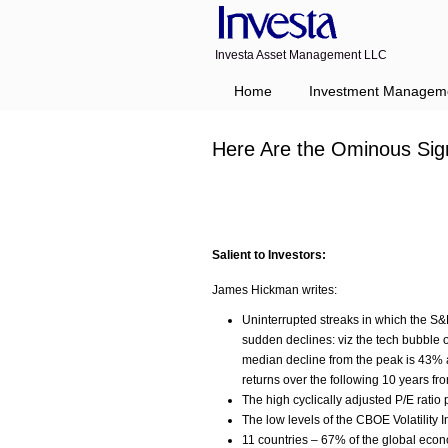
Investa Asset Management LLC
Home
Investment Managem
Here Are the Ominous Sig
Salient to Investors:
James Hickman writes:
Uninterrupted streaks in which the S&P
sudden declines: viz the tech bubble 
median decline from the peak is ­43% 
returns over the following 10 years fr
The high cyclically adjusted P/E ratio 
The low levels of the CBOE Volatilit
11 countries – 67% of the global eco