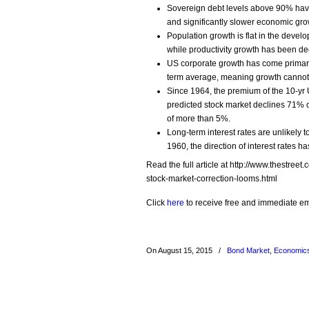
Sovereign debt levels above 90% have
and significantly slower economic gro
Population growth is flat in the devel
while productivity growth has been dec
US corporate growth has come primarily
term average, meaning growth cannot c
Since 1964, the premium of the 10-yr 
predicted stock market declines 71% o
of more than 5%.
Long-term interest rates are unlikely t
1960, the direction of interest rates h
Read the full article at http://www.thestre
stock-market-correction-looms.html
Click
here
to receive free and immediate emai
On August 15, 2015
/
Bond Market
,
Economic