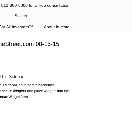
l 512-800-8300 for a free consultation
or All Investors™
About Investa
heStreet.com 08-15-15
This Sidebar
this sidebar, go to admin backend's
ance -> Widgets
and place widgets into the
debar
Widget Area