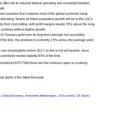
 often led to reduced federal spending and increased taxation,
wth.
oped countries that comprise most of the global economic base,
elerating. Nearly all future population growth will be in the LDCs.
 from cost-­cutting, with profit margins nearly 70% above the long­-
ontinue without top­line growth.
US Treasury yield over its long-­term average has accurately
f the time: the premium is currently 2.5% versus the average yield
o rise meaningfully before 2017, so this is not yet bearish: since
as predicted market stability 83% of the time.
et.com/story/13257758/1/here-are-the-ominous-signs-a-crushing-
l alerts of the latest forecasts.
s
,
Global Economy
,
Investment Mathematics
,
US Economy
,
US Stocks