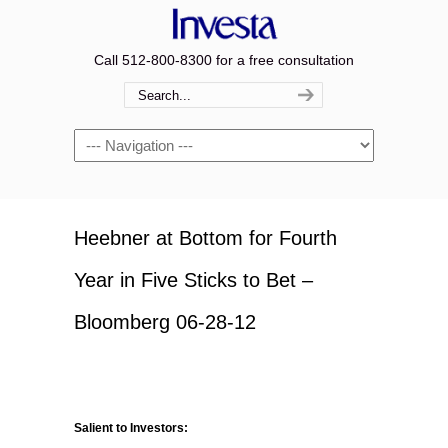
Call 512-800-8300 for a free consultation
Navigation
Heebner at Bottom for Fourth
Year in Five Sticks to Bet –
Bloomberg 06-28-12
Salient to Investors: