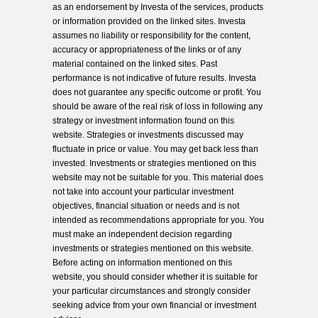
as an endorsement by Investa of the services, products
or information provided on the linked sites. Investa
assumes no liability or responsibility for the content,
accuracy or appropriateness of the links or of any
material contained on the linked sites. Past
performance is not indicative of future results. Investa
does not guarantee any specific outcome or profit. You
should be aware of the real risk of loss in following any
strategy or investment information found on this
website. Strategies or investments discussed may
fluctuate in price or value. You may get back less than
invested. Investments or strategies mentioned on this
website may not be suitable for you. This material does
not take into account your particular investment
objectives, financial situation or needs and is not
intended as recommendations appropriate for you. You
must make an independent decision regarding
investments or strategies mentioned on this website.
Before acting on information mentioned on this
website, you should consider whether it is suitable for
your particular circumstances and strongly consider
seeking advice from your own financial or investment