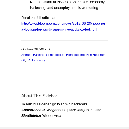
Neel Kashkari at PIMCO says the U.S. economy
is slowing, and unemployment is worsening.
Read the full article at
http://www.bloomberg.com/news/2012-06-28/heebner-
at-bottom-for-fourth-year-in-five-sticks-to-bet.html
On June 28, 2012
/
Airlines
,
Banking
,
Commodities
,
Homebuilding
,
Ken Heebner
,
Oil
,
US Economy
About This Sidebar
To edit this sidebar, go to admin backend's
Appearance -> Widgets
and place widgets into the
BlogSidebar
Widget Area