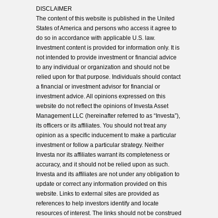
DISCLAIMER
The content of this website is published in the United
States of America and persons who access it agree to
do so in accordance with applicable U.S. law.
Investment content is provided for information only. It is
not intended to provide investment or financial advice
to any individual or organization and should not be
relied upon for that purpose. Individuals should contact
a financial or investment advisor for financial or
investment advice. All opinions expressed on this
website do not reflect the opinions of Investa Asset
Management LLC (hereinafter referred to as “Investa”),
its officers or its affiliates. You should not treat any
opinion as a specific inducement to make a particular
investment or follow a particular strategy. Neither
Investa nor its affiliates warrant its completeness or
accuracy, and it should not be relied upon as such.
Investa and its affiliates are not under any obligation to
update or correct any information provided on this
website. Links to external sites are provided as
references to help investors identify and locate
resources of interest. The links should not be construed