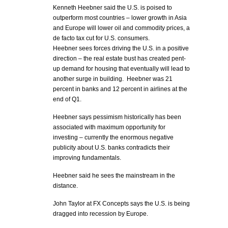
Kenneth Heebner said the U.S. is poised to
outperform most countries – lower growth in Asia
and Europe will lower oil and commodity prices, a
de facto tax cut for U.S. consumers.
Heebner sees forces driving the U.S. in a positive
direction – the real estate bust has created pent-
up demand for housing that eventually will lead to
another surge in building. Heebner was 21
percent in banks and 12 percent in airlines at the
end of Q1.
Heebner says pessimism historically has been
associated with maximum opportunity for
investing – currently the enormous negative
publicity about U.S. banks contradicts their
improving fundamentals.
Heebner said he sees the mainstream in the
distance.
John Taylor at FX Concepts says the U.S. is being
dragged into recession by Europe.