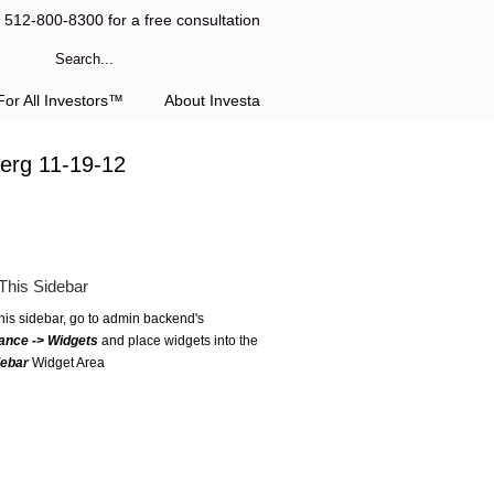
l 512-800-8300 for a free consultation
or All Investors™
About Investa
erg 11-19-12
This Sidebar
this sidebar, go to admin backend's
ance -> Widgets
and place widgets into the
debar
Widget Area