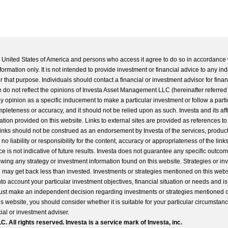
he United States of America and persons who access it agree to do so in accordance 
formation only. It is not intended to provide investment or financial advice to any ind
 that purpose. Individuals should contact a financial or investment advisor for finan
 do not reflect the opinions of Investa Asset Management LLC (hereinafter referred to
 any opinion as a specific inducement to make a particular investment or follow a parti
completeness or accuracy, and it should not be relied upon as such. Investa and its aff
ation provided on this website. Links to external sites are provided as references to
 links should not be construed as an endorsement by Investa of the services, product
o liability or responsibility for the content, accuracy or appropriateness of the links
e is not indicative of future results. Investa does not guarantee any specific outcome
llowing any strategy or investment information found on this website. Strategies or i
u may get back less than invested. Investments or strategies mentioned on this web
into account your particular investment objectives, financial situation or needs and i
st make an independent decision regarding investments or strategies mentioned o
s website, you should consider whether it is suitable for your particular circumstan
al or investment adviser.
All rights reserved. Investa is a service mark of Investa, inc.