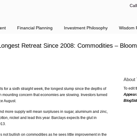
Cal
ent
Financial Planning
Investment Philosophy
Wisdom F
Longest Retreat Since 2008: Commodities – Bloom
About 
To edit 
 for a sixth straight week, the longest slump since the depths of
Appear
on mounting concern that economies are slowing. Investors turned
BlogSi
nce August.
d more supply will mean surpluses in sugar, aluminum and zinc,
ton, nickel and lead this year. Barclays expects the glut in
013.
not bullish on commodities as he sees little improvement in the