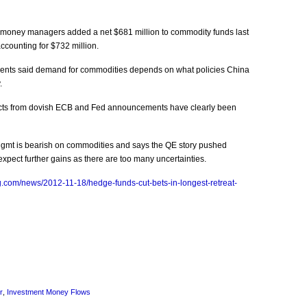
money managers added a net $681 million to commodity funds last
ccounting for $732 million.
ments said demand for commodities depends on what policies China
.
fects from dovish ECB and Fed announcements have clearly been
Mgmt is bearish on commodities and says the QE story pushed
 expect further gains as there are too many uncertainties.
.com/news/2012-11-18/hedge-funds-cut-bets-in-longest-retreat-
r
,
Investment Money Flows