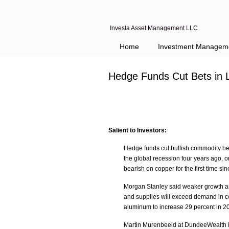
Investa Asset Management LLC
Navigation
Home
Investment Managem
Hedge Funds Cut Bets in 
Salient to Investors:
Hedge funds cut bullish commodity bets
the global recession four years ago, 
bearish on copper for the first time si
Morgan Stanley said weaker growth an
and supplies will exceed demand in cot
aluminum to increase 29 percent in 2
Martin Murenbeeld at DundeeWealth is 