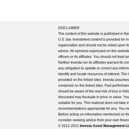
DISCLAIMER
The content of this website is published in t
U.S. law. Investment content is provided for in
organization and should not be relied upon for
advice. All opinions expressed on this website
officers or its affiliates. You should not treat
Neither Investa nor its affiliates warrant its 
any obligation to update or correct any inform
identify and locate resources of interest. The
provided on the linked sites. Investa assumes n
contained on the linked sites. Past performanc
should be aware of the real risk of loss in fo
discussed may fluctuate in price or value. Yo
suitable for you. This material does not take 
recommendations appropriate for you. You mu
Before acting on information mentioned on thi
consider seeking advice from your own financi
© 2012-2021
Investa Asset Management LLC. 