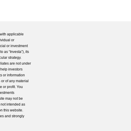
with applicable
ividual or
cial or investment
 as “Investa”), its
cular strategy.
iliates are not under
 help investors
s or information
 or of any material
 or profit. You
nvestments
site may not be
s not intended as
n this website.
ces and strongly