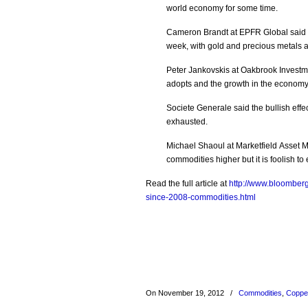
world economy for some time.
Cameron Brandt at EPFR Global said 
week, with gold and precious metals a
Peter Jankovskis at Oakbrook Invest
adopts and the growth in the economy
Societe Generale said the bullish ef
exhausted.
Michael Shaoul at Marketfield Asset 
commodities higher but it is foolish to
Read the full article at
http://www.bloomberg
since-2008-commodities.html
On November 19, 2012
/
Commodities
,
Coppe