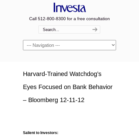
Call 512-800-8300 for a free consultation
Navigation
Harvard-Trained Watchdog’s
Eyes Focused on Bank Behavior
– Bloomberg 12-11-12
Salient to Investors: