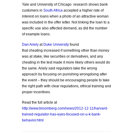
Yale and University of Chicago research shows bank
customers in
South Africa
accepted a higher rate of
interest on loans when a photo of an attractive woman
was included in the offer letter. Not linking the loan to a
specific use also affected demand, as did the number
of example loans.
Dan Ariely
at
Duke University
found
that cheating increased if something other than money
was at stake, like securities or derivatives, and any
cheating in the test made it more likely others would do
the same. Ariely said regulators take the wrong
approach by focusing on punishing wrongdoing after
the event – they should be encouraging people to take
the right path with clear regulations, ethical training and
proper incentives.
Read the full article at
http://www.bloomberg.com/news/2012-12-11/harvard-
trained-regulator-has-eyes-focused-on-u-k-bank-
behavior.html