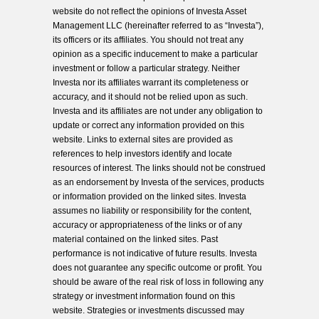
website do not reflect the opinions of Investa Asset
Management LLC (hereinafter referred to as “Investa”),
its officers or its affiliates. You should not treat any
opinion as a specific inducement to make a particular
investment or follow a particular strategy. Neither
Investa nor its affiliates warrant its completeness or
accuracy, and it should not be relied upon as such.
Investa and its affiliates are not under any obligation to
update or correct any information provided on this
website. Links to external sites are provided as
references to help investors identify and locate
resources of interest. The links should not be construed
as an endorsement by Investa of the services, products
or information provided on the linked sites. Investa
assumes no liability or responsibility for the content,
accuracy or appropriateness of the links or of any
material contained on the linked sites. Past
performance is not indicative of future results. Investa
does not guarantee any specific outcome or profit. You
should be aware of the real risk of loss in following any
strategy or investment information found on this
website. Strategies or investments discussed may