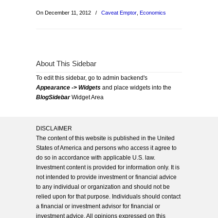
On December 11, 2012
/
Caveat Emptor
,
Economics
About This Sidebar
To edit this sidebar, go to admin backend's
Appearance -> Widgets
and place widgets into the
BlogSidebar
Widget Area
DISCLAIMER
The content of this website is published in the United
States of America and persons who access it agree to
do so in accordance with applicable U.S. law.
Investment content is provided for information only. It is
not intended to provide investment or financial advice
to any individual or organization and should not be
relied upon for that purpose. Individuals should contact
a financial or investment advisor for financial or
investment advice. All opinions expressed on this