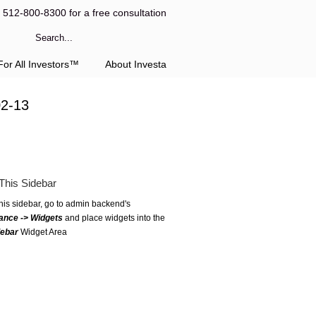
l 512-800-8300 for a free consultation
or All Investors™
About Investa
02-13
This Sidebar
this sidebar, go to admin backend's
ance -> Widgets
and place widgets into the
debar
Widget Area