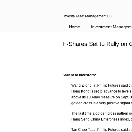
Investa Asset Management LLC
Home
Investment Managem
H-Shares Set to Rally on 
Salient to Investors:
Wang Zilong at Phillip Futures said t
Hong Kong is set to advance to level
above its 100-day measure on Sept. 30,
golden cross is a very positive signal 
The last time a golden cross pattern
Hang Seng China Enterprises Index, o
Tan Chee Tat at Phillip Futures said 