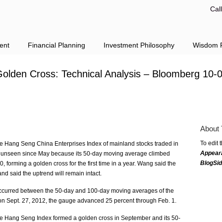
Cal
ent
Financial Planning
Investment Philosophy
Wisdom F
Golden Cross: Technical Analysis – Bloomberg 10-
About 
To edit 
he Hang Seng China Enterprises Index of mainland stocks traded in
Appear
s unseen since May because its 50-day moving average climbed
BlogSi
 forming a golden cross for the first time in a year. Wang said the
and said the uptrend will remain intact.
 occurred between the 50-day and 100-day moving averages of the
n Sept. 27, 2012, the gauge advanced 25 percent through Feb. 1.
the Hang Seng Index formed a golden cross in September and its 50-