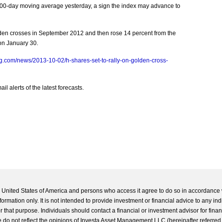
00-day moving average yesterday, a sign the index may advance to
en crosses in September 2012 and then rose 14 percent from the
on January 30.
g.com/news/2013-10-02/h-shares-set-to-rally-on-golden-cross-
l alerts of the latest forecasts.
he United States of America and persons who access it agree to do so in accordance 
formation only. It is not intended to provide investment or financial advice to any ind
 that purpose. Individuals should contact a financial or investment advisor for finan
 do not reflect the opinions of Investa Asset Management LLC (hereinafter referred to