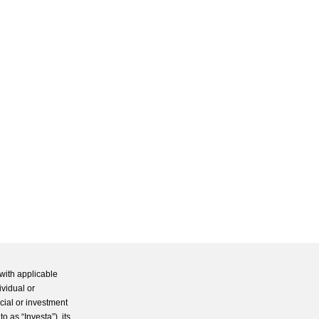
with applicable
ividual or
cial or investment
 as “Investa”), its