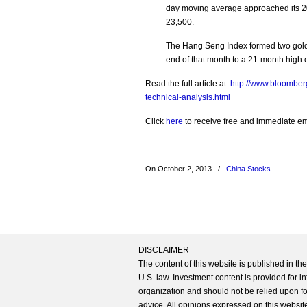
day moving average approached its 2
23,500.
The Hang Seng Index formed two gold
end of that month to a 21-month high 
Read the full article at
http://www.bloomber
technical-analysis.html
Click
here
to receive free and immediate emai
On October 2, 2013
/
China Stocks
DISCLAIMER
The content of this website is published in t
U.S. law. Investment content is provided for in
organization and should not be relied upon for
advice. All opinions expressed on this website