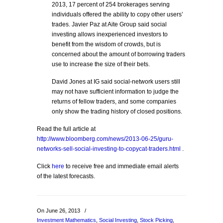
2013, 17 percent of 254 brokerages serving
individuals offered the ability to copy other users’
trades. Javier Paz at Aite Group said social
investing allows inexperienced investors to
benefit from the wisdom of crowds, but is
concerned about the amount of borrowing traders
use to increase the size of their bets.
David Jones at IG said social-network users still
may not have sufficient information to judge the
returns of fellow traders, and some companies
only show the trading history of closed positions.
Read the full article at
http://www.bloomberg.com/news/2013-06-25/guru-
networks-sell-social-investing-to-copycat-traders.html
.
Click
here
to receive free and immediate email alerts
of the latest forecasts.
On June 26, 2013
/
Investment Mathematics
,
Social Investing
,
Stock Picking
,