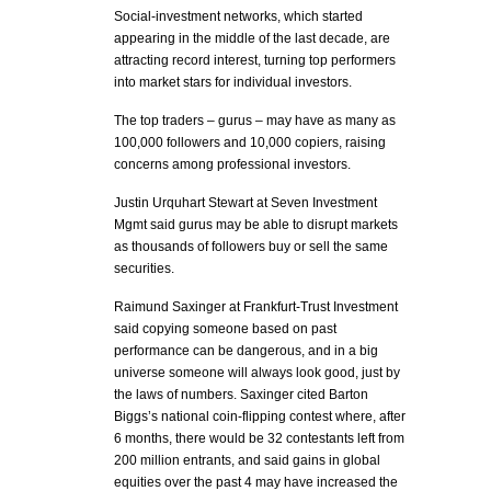
Social-investment networks, which started
appearing in the middle of the last decade, are
attracting record interest, turning top performers
into market stars for individual investors.
The top traders – gurus – may have as many as
100,000 followers and 10,000 copiers, raising
concerns among professional investors.
Justin Urquhart Stewart at Seven Investment
Mgmt said gurus may be able to disrupt markets
as thousands of followers buy or sell the same
securities.
Raimund Saxinger at Frankfurt-Trust Investment
said copying someone based on past
performance can be dangerous, and in a big
universe someone will always look good, just by
the laws of numbers. Saxinger cited Barton
Biggs’s national coin-flipping contest where, after
6 months, there would be 32 contestants left from
200 million entrants, and said gains in global
equities over the past 4 may have increased the