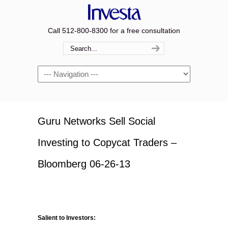
Call 512-800-8300 for a free consultation
Navigation
Guru Networks Sell Social
Investing to Copycat Traders –
Bloomberg 06-26-13
Salient to Investors: