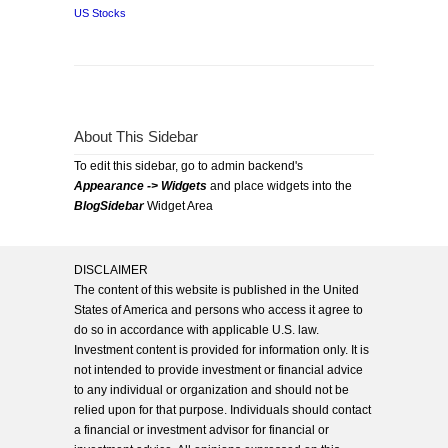
US Stocks
About This Sidebar
To edit this sidebar, go to admin backend's
Appearance -> Widgets
and place widgets into the
BlogSidebar
Widget Area
DISCLAIMER
The content of this website is published in the United
States of America and persons who access it agree to
do so in accordance with applicable U.S. law.
Investment content is provided for information only. It is
not intended to provide investment or financial advice
to any individual or organization and should not be
relied upon for that purpose. Individuals should contact
a financial or investment advisor for financial or