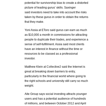
potential for survivorship bias to create a distorted
picture of leading gurus’ skills. Saxinger
said investors need to take into account the risks
taken by these gurus in order to obtain the returns
that they make.
Yoni Assia at EToro said gurus can earn as much
as $10,000 a month in commissions for attracting
people to duplicate their trades, and experience a
sense of self-fulfillment. Assia said most clients
have an interest in finance without the time or
resources to be classed as a professional
investor.
Matthew Klein at Collective2 said the Internet is
great at breaking down barriers to entry,
particularly in the financial world where going to
the right schools and university still carry so much
weight.
Aite Group says social investing attracts younger
users and has a potential audience of hundreds
of millions, and between October 2012 and April