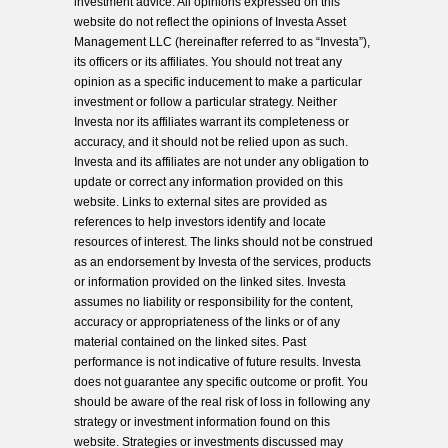
investment advice. All opinions expressed on this
website do not reflect the opinions of Investa Asset
Management LLC (hereinafter referred to as “Investa”),
its officers or its affiliates. You should not treat any
opinion as a specific inducement to make a particular
investment or follow a particular strategy. Neither
Investa nor its affiliates warrant its completeness or
accuracy, and it should not be relied upon as such.
Investa and its affiliates are not under any obligation to
update or correct any information provided on this
website. Links to external sites are provided as
references to help investors identify and locate
resources of interest. The links should not be construed
as an endorsement by Investa of the services, products
or information provided on the linked sites. Investa
assumes no liability or responsibility for the content,
accuracy or appropriateness of the links or of any
material contained on the linked sites. Past
performance is not indicative of future results. Investa
does not guarantee any specific outcome or profit. You
should be aware of the real risk of loss in following any
strategy or investment information found on this
website. Strategies or investments discussed may