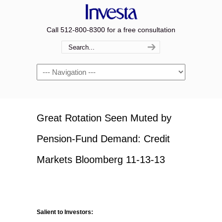
Call 512-800-8300 for a free consultation
Navigation
Great Rotation Seen Muted by
Pension-Fund Demand: Credit
Markets Bloomberg 11-13-13
Salient to Investors: