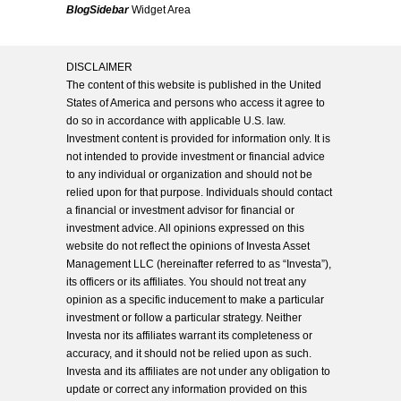
BlogSidebar
Widget Area
DISCLAIMER
The content of this website is published in the United
States of America and persons who access it agree to
do so in accordance with applicable U.S. law.
Investment content is provided for information only. It is
not intended to provide investment or financial advice
to any individual or organization and should not be
relied upon for that purpose. Individuals should contact
a financial or investment advisor for financial or
investment advice. All opinions expressed on this
website do not reflect the opinions of Investa Asset
Management LLC (hereinafter referred to as “Investa”),
its officers or its affiliates. You should not treat any
opinion as a specific inducement to make a particular
investment or follow a particular strategy. Neither
Investa nor its affiliates warrant its completeness or
accuracy, and it should not be relied upon as such.
Investa and its affiliates are not under any obligation to
update or correct any information provided on this