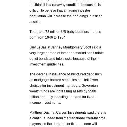
not think it is a runaway condition because it is
difficult to believe that an aging investor
population will increase their holdings in riskier
assets.
There are 78 million US baby boomers – those
born from 1946 to 1964.
Guy LeBas at Janney Montgomery Scott said a
very large portion of the bond market can’t rotate
out of bonds and into stocks because of their
investment guidelines.
The decline in issuance of structured debt such
as mortgage-backed securities has left fewer
choices for investment managers. Sovereign
wealth funds are increasing assets by $500
billion annually, boosting demand for fixed-
income investments.
Matthew Duch at Calvert Investments said there is
a continual need from the traditional fixed-income
players, so the demand for fixed-income will