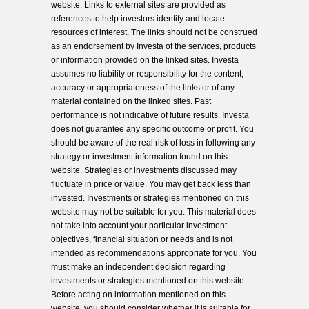
website. Links to external sites are provided as
references to help investors identify and locate
resources of interest. The links should not be construed
as an endorsement by Investa of the services, products
or information provided on the linked sites. Investa
assumes no liability or responsibility for the content,
accuracy or appropriateness of the links or of any
material contained on the linked sites. Past
performance is not indicative of future results. Investa
does not guarantee any specific outcome or profit. You
should be aware of the real risk of loss in following any
strategy or investment information found on this
website. Strategies or investments discussed may
fluctuate in price or value. You may get back less than
invested. Investments or strategies mentioned on this
website may not be suitable for you. This material does
not take into account your particular investment
objectives, financial situation or needs and is not
intended as recommendations appropriate for you. You
must make an independent decision regarding
investments or strategies mentioned on this website.
Before acting on information mentioned on this
website, you should consider whether it is suitable for