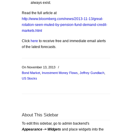
always exist.
Read the full article at
http://www.bloomberg.com/news/2013-11-13/great-
rotation-seen-muted-by-pension-fund-demand-credit-
markets.html
Click
here
to receive free and immediate email alerts
of the latest forecasts.
On November 13, 2013
/
Bond Market
,
Investment Money Flows
,
Jeffrey Gundlach
,
US Stocks
About This Sidebar
To edit this sidebar, go to admin backend's
Appearance -> Widgets
and place widgets into the