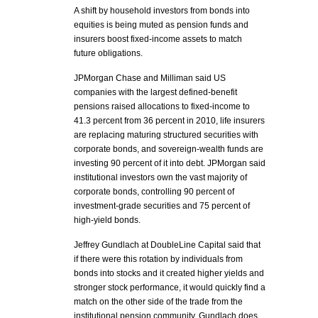
A shift by household investors from bonds into
equities is being muted as pension funds and
insurers boost fixed-income assets to match
future obligations.
JPMorgan Chase and Milliman said US
companies with the largest defined-benefit
pensions raised allocations to fixed-income to
41.3 percent from 36 percent in 2010, life insurers
are replacing maturing structured securities with
corporate bonds, and sovereign-wealth funds are
investing 90 percent of it into debt. JPMorgan said
institutional investors own the vast majority of
corporate bonds, controlling 90 percent of
investment-grade securities and 75 percent of
high-yield bonds.
Jeffrey Gundlach at DoubleLine Capital said that
if there were this rotation by individuals from
bonds into stocks and it created higher yields and
stronger stock performance, it would quickly find a
match on the other side of the trade from the
institutional pension community. Gundlach does