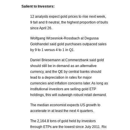
Salient to Investors:
12 analysts expect gold prices to rise next week,
9 fall and 8 neutral, the highest proportion of bulls
since April 26.
Wolfgang Wrzesniok-Rossbach at Degussa
Goldhandel said gold purchases outpaced sales
by 9 to 1 versus 4 to 1 in Q1.
Daniel Briesemann at Commerzbank said gold
should still be in demand as an alternative
currency, and the QE by central banks should
lead to a depreciation in rates for major
currencies and inflation concerns later. As long as
institutional investors are selling gold ETP
holdings, this will outweigh robust retail demand.
The median economist expects US growth to
accelerate in at least the next 4 quarters.
The 2,164.8 tons of gold held by investors
through ETPs are the lowest since July 2011. Ric