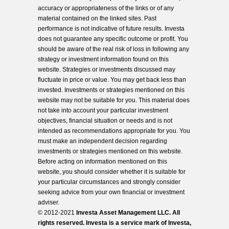
accuracy or appropriateness of the links or of any
material contained on the linked sites. Past
performance is not indicative of future results. Investa
does not guarantee any specific outcome or profit. You
should be aware of the real risk of loss in following any
strategy or investment information found on this
website. Strategies or investments discussed may
fluctuate in price or value. You may get back less than
invested. Investments or strategies mentioned on this
website may not be suitable for you. This material does
not take into account your particular investment
objectives, financial situation or needs and is not
intended as recommendations appropriate for you. You
must make an independent decision regarding
investments or strategies mentioned on this website.
Before acting on information mentioned on this
website, you should consider whether it is suitable for
your particular circumstances and strongly consider
seeking advice from your own financial or investment
adviser.
© 2012-2021
Investa Asset Management LLC. All
rights reserved. Investa is a service mark of Investa,