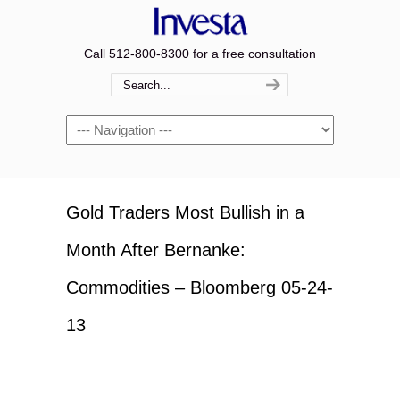
Call 512-800-8300 for a free consultation
Navigation
Gold Traders Most Bullish in a
Month After Bernanke:
Commodities – Bloomberg 05-24-
13