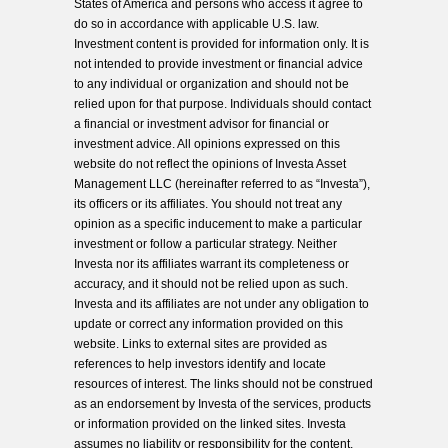
States of America and persons who access it agree to
do so in accordance with applicable U.S. law.
Investment content is provided for information only. It is
not intended to provide investment or financial advice
to any individual or organization and should not be
relied upon for that purpose. Individuals should contact
a financial or investment advisor for financial or
investment advice. All opinions expressed on this
website do not reflect the opinions of Investa Asset
Management LLC (hereinafter referred to as “Investa”),
its officers or its affiliates. You should not treat any
opinion as a specific inducement to make a particular
investment or follow a particular strategy. Neither
Investa nor its affiliates warrant its completeness or
accuracy, and it should not be relied upon as such.
Investa and its affiliates are not under any obligation to
update or correct any information provided on this
website. Links to external sites are provided as
references to help investors identify and locate
resources of interest. The links should not be construed
as an endorsement by Investa of the services, products
or information provided on the linked sites. Investa
assumes no liability or responsibility for the content,