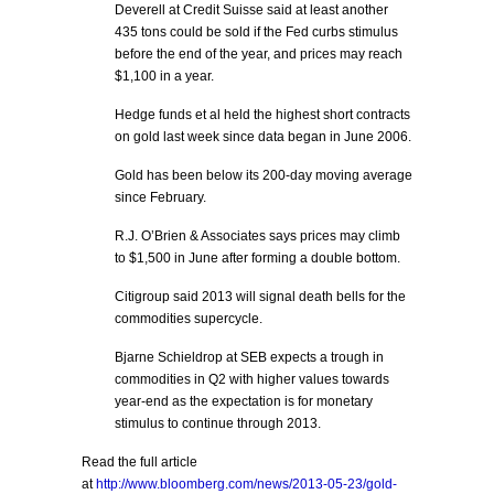
Deverell at Credit Suisse said at least another
435 tons could be sold if the Fed curbs stimulus
before the end of the year, and prices may reach
$1,100 in a year.
Hedge funds et al held the highest short contracts
on gold last week since data began in June 2006.
Gold has been below its 200-day moving average
since February.
R.J. O’Brien & Associates says prices may climb
to $1,500 in June after forming a double bottom.
Citigroup said 2013 will signal death bells for the
commodities supercycle.
Bjarne Schieldrop at SEB expects a trough in
commodities in Q2 with higher values towards
year-end as the expectation is for monetary
stimulus to continue through 2013.
Read the full article
at
http://www.bloomberg.com/news/2013-05-23/gold-