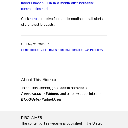
traders-most-bullish-in-a-month-after-bernanke-
commodities.html
Click
here
to receive free and immediate email alerts
of the latest forecasts.
On May 24, 2013
/
Commodities
,
Gold
,
Investment Mathematics
,
US Economy
About This Sidebar
To edit this sidebar, go to admin backend's
Appearance -> Widgets
and place widgets into the
BlogSidebar
Widget Area
DISCLAIMER
The content of this website is published in the United