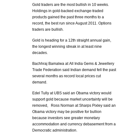
Gold traders are the most bullish in 10 weeks.
Holdings in gold-backed exchange-traded
products gained the past three months to a
record, the best run since August 2011. Options
traders are bullish.
Gold is heading for a 12th straight annual gain,
the longest winning streak in at least nine
decades.
Bachhraj Bamalwa at All India Gems & Jewellery
Trade Federation said Indian demand fell the past
several months as record local prices cut
demand.
Edel Tully at UBS said an Obama victory would
support gold because market uncertainty will be
removed, Ross Norman at Sharps Pixley said an
Obama victory may be positive for bullion
because investors see greater monetary
accommodation and currency debasement from a
Democratic administration.