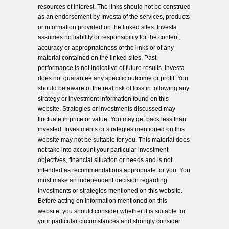
resources of interest. The links should not be construed
as an endorsement by Investa of the services, products
or information provided on the linked sites. Investa
assumes no liability or responsibility for the content,
accuracy or appropriateness of the links or of any
material contained on the linked sites. Past
performance is not indicative of future results. Investa
does not guarantee any specific outcome or profit. You
should be aware of the real risk of loss in following any
strategy or investment information found on this
website. Strategies or investments discussed may
fluctuate in price or value. You may get back less than
invested. Investments or strategies mentioned on this
website may not be suitable for you. This material does
not take into account your particular investment
objectives, financial situation or needs and is not
intended as recommendations appropriate for you. You
must make an independent decision regarding
investments or strategies mentioned on this website.
Before acting on information mentioned on this
website, you should consider whether it is suitable for
your particular circumstances and strongly consider