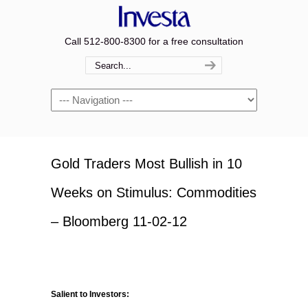
Call 512-800-8300 for a free consultation
Navigation
Gold Traders Most Bullish in 10
Weeks on Stimulus: Commodities
– Bloomberg 11-02-12
Salient to Investors: