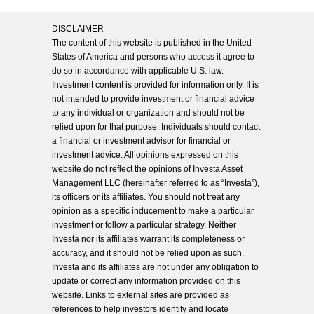
DISCLAIMER
The content of this website is published in the United
States of America and persons who access it agree to
do so in accordance with applicable U.S. law.
Investment content is provided for information only. It is
not intended to provide investment or financial advice
to any individual or organization and should not be
relied upon for that purpose. Individuals should contact
a financial or investment advisor for financial or
investment advice. All opinions expressed on this
website do not reflect the opinions of Investa Asset
Management LLC (hereinafter referred to as “Investa”),
its officers or its affiliates. You should not treat any
opinion as a specific inducement to make a particular
investment or follow a particular strategy. Neither
Investa nor its affiliates warrant its completeness or
accuracy, and it should not be relied upon as such.
Investa and its affiliates are not under any obligation to
update or correct any information provided on this
website. Links to external sites are provided as
references to help investors identify and locate