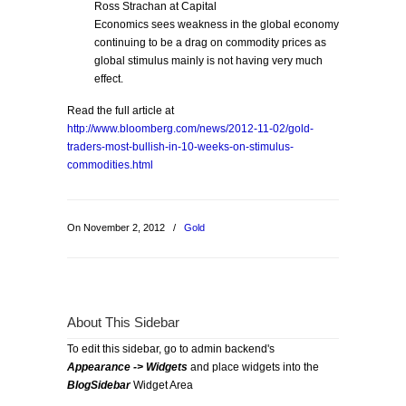
Ross Strachan at Capital
Economics sees weakness in the global economy
continuing to be a drag on commodity prices as
global stimulus mainly is not having very much
effect.
Read the full article at
http://www.bloomberg.com/news/2012-11-02/gold-
traders-most-bullish-in-10-weeks-on-stimulus-
commodities.html
On November 2, 2012
/
Gold
About This Sidebar
To edit this sidebar, go to admin backend's
Appearance -> Widgets
and place widgets into the
BlogSidebar
Widget Area