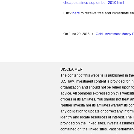
cheapest-since-september-2010.html
Click
here
to receive free and immediate emai
On June 20, 2013
/
Gold
,
Investment Money 
DISCLAIMER
The content of this website is published in t
U.S. law. Investment content is provided for in
organization and should not be relied upon for
advice. All opinions expressed on this website
officers or its affiliates. You should not treat
Neither Investa nor its affiliates warrant its 
any obligation to update or correct any inform
identify and locate resources of interest. The
provided on the linked sites. Investa assumes n
contained on the linked sites. Past performanc