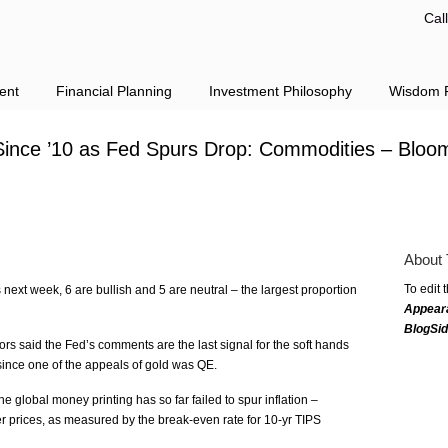
Cal
ent
Financial Planning
Investment Philosophy
Wisdom F
Since ’10 as Fed Spurs Drop: Commodities – Bloo
About 
To edit 
 next week, 6 are bullish and 5 are neutral – the largest proportion
Appear
BlogSi
rs said the Fed’s comments are the last signal for the soft hands
, since one of the appeals of gold was QE.
 global money printing has so far failed to spur inflation –
r prices, as measured by the break-even rate for 10-yr TIPS