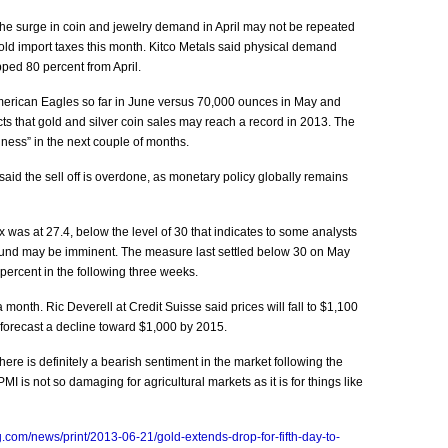
he surge in coin and jewelry demand in April may not be repeated
gold import taxes this month. Kitco Metals said physical demand
ped 80 percent from April.
erican Eagles so far in June versus 70,000 ounces in May and
icts that gold and silver coin sales may reach a record in 2013. The
ness” in the next couple of months.
aid the sell off is overdone, as monetary policy globally remains
x was at 27.4, below the level of 30 that indicates to some analysts
bound may be imminent. The measure last settled below 30 on May
percent in the following three weeks.
month. Ric Deverell at Credit Suisse said prices will fall to $1,100
 forecast a decline toward $1,000 by 2015.
re is definitely a bearish sentiment in the market following the
 is not so damaging for agricultural markets as it is for things like
.com/news/print/2013-06-21/gold-extends-drop-for-fifth-day-to-