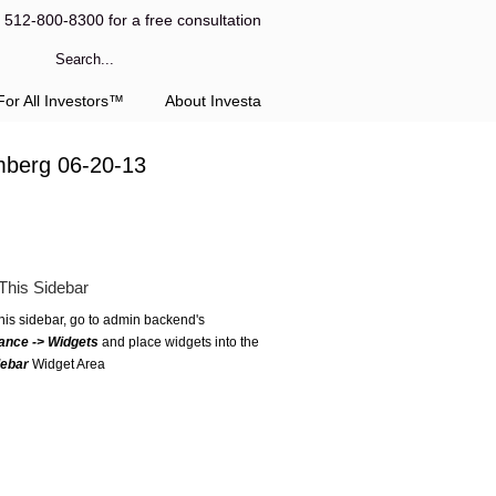
l 512-800-8300 for a free consultation
or All Investors™
About Investa
mberg 06-20-13
This Sidebar
this sidebar, go to admin backend's
ance -> Widgets
and place widgets into the
debar
Widget Area