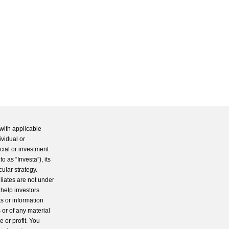
with applicable
ividual or
cial or investment
 as “Investa”), its
cular strategy.
iliates are not under
 help investors
s or information
 or of any material
 or profit. You