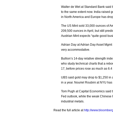
Walter de Wet at Standard Bank said t
to the same extent now. India raised 
in North America and Europe has drop
The US Mint sold 33,000 ounces of Am
209,500 ounces in April, but still pred
Austrian Mint expects “quite good busi
Adrian Day at Adrian Day Asset Mgmt s
very accommodative.
Bullion’s 14-day relative strength inde
who study technical charts that a re
17, before prices rose as much as 6.4 
UBS said gold may drop to $1,250 in a 
in a year. Nouriel Roubini at NYU has
Tom Pugh at Capital Economics said the
Fed outlook, while the weak Chinese PMI
industrial metals.
Read the full article at
http://www.bloomberg