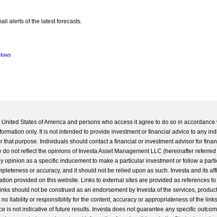
l alerts of the latest forecasts.
Flows
he United States of America and persons who access it agree to do so in accordance 
formation only. It is not intended to provide investment or financial advice to any ind
 that purpose. Individuals should contact a financial or investment advisor for finan
 do not reflect the opinions of Investa Asset Management LLC (hereinafter referred to
 any opinion as a specific inducement to make a particular investment or follow a parti
completeness or accuracy, and it should not be relied upon as such. Investa and its aff
ation provided on this website. Links to external sites are provided as references to
 links should not be construed as an endorsement by Investa of the services, product
o liability or responsibility for the content, accuracy or appropriateness of the links
e is not indicative of future results. Investa does not guarantee any specific outcome