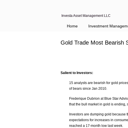
Investa Asset Management LLC
Home
Investment Managem
Gold Trade Most Bearish 
Salient to Investors:
15 analysts are bearish for gold prices
of bears since Jan 2010.
Frederique Dubrion at Blue Star Adviso
that the bull market in gold is ending
Investors are dumping gold because the
expectations for increases in consume
reached a 17-month low last week.