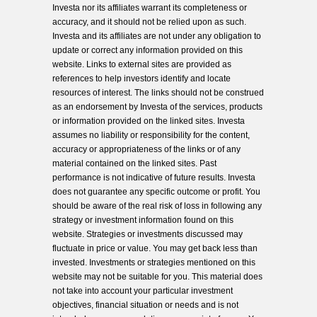
Investa nor its affiliates warrant its completeness or
accuracy, and it should not be relied upon as such.
Investa and its affiliates are not under any obligation to
update or correct any information provided on this
website. Links to external sites are provided as
references to help investors identify and locate
resources of interest. The links should not be construed
as an endorsement by Investa of the services, products
or information provided on the linked sites. Investa
assumes no liability or responsibility for the content,
accuracy or appropriateness of the links or of any
material contained on the linked sites. Past
performance is not indicative of future results. Investa
does not guarantee any specific outcome or profit. You
should be aware of the real risk of loss in following any
strategy or investment information found on this
website. Strategies or investments discussed may
fluctuate in price or value. You may get back less than
invested. Investments or strategies mentioned on this
website may not be suitable for you. This material does
not take into account your particular investment
objectives, financial situation or needs and is not