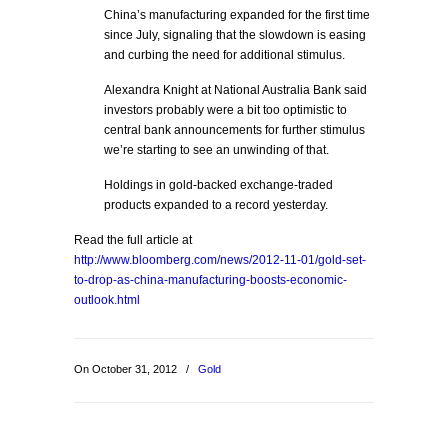
China’s manufacturing expanded for the first time
since July, signaling that the slowdown is easing
and curbing the need for additional stimulus.
Alexandra Knight at National Australia Bank said
investors probably were a bit too optimistic to
central bank announcements for further stimulus
we’re starting to see an unwinding of that.
Holdings in gold-backed exchange-traded
products expanded to a record yesterday.
Read the full article at
http://www.bloomberg.com/news/2012-11-01/gold-set-
to-drop-as-china-manufacturing-boosts-economic-
outlook.html
On October 31, 2012
/
Gold