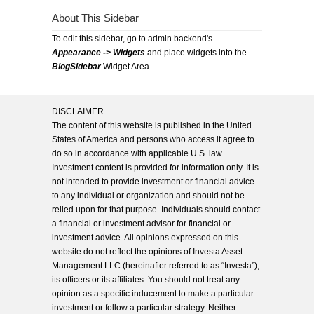
About This Sidebar
To edit this sidebar, go to admin backend's
Appearance -> Widgets
and place widgets into the
BlogSidebar
Widget Area
DISCLAIMER
The content of this website is published in the United
States of America and persons who access it agree to
do so in accordance with applicable U.S. law.
Investment content is provided for information only. It is
not intended to provide investment or financial advice
to any individual or organization and should not be
relied upon for that purpose. Individuals should contact
a financial or investment advisor for financial or
investment advice. All opinions expressed on this
website do not reflect the opinions of Investa Asset
Management LLC (hereinafter referred to as “Investa”),
its officers or its affiliates. You should not treat any
opinion as a specific inducement to make a particular
investment or follow a particular strategy. Neither