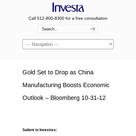
Call 512-800-8300 for a free consultation
Navigation
Gold Set to Drop as China
Manufacturing Boosts Economic
Outlook – Bloomberg 10-31-12
Salient to Investors: