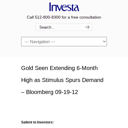
Call 512-800-8300 for a free consultation
Navigation
Gold Seen Extending 6-Month
High as Stimulus Spurs Demand
– Bloomberg 09-19-12
Salient to Investors: