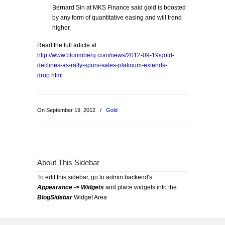
Bernard Sin at MKS Finance said gold is boosted
by any form of quantitative easing and will trend
higher.
Read the full article at
http://www.bloomberg.com/news/2012-09-19/gold-
declines-as-rally-spurs-sales-platinum-extends-
drop.html
On September 19, 2012
/
Gold
About This Sidebar
To edit this sidebar, go to admin backend's
Appearance -> Widgets
and place widgets into the
BlogSidebar
Widget Area