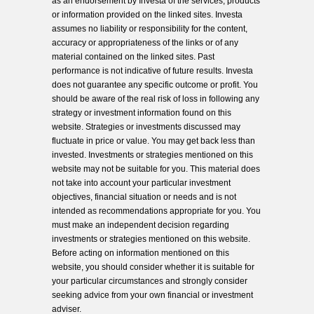
as an endorsement by Investa of the services, products
or information provided on the linked sites. Investa
assumes no liability or responsibility for the content,
accuracy or appropriateness of the links or of any
material contained on the linked sites. Past
performance is not indicative of future results. Investa
does not guarantee any specific outcome or profit. You
should be aware of the real risk of loss in following any
strategy or investment information found on this
website. Strategies or investments discussed may
fluctuate in price or value. You may get back less than
invested. Investments or strategies mentioned on this
website may not be suitable for you. This material does
not take into account your particular investment
objectives, financial situation or needs and is not
intended as recommendations appropriate for you. You
must make an independent decision regarding
investments or strategies mentioned on this website.
Before acting on information mentioned on this
website, you should consider whether it is suitable for
your particular circumstances and strongly consider
seeking advice from your own financial or investment
adviser.