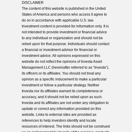
DISCLAIMER
The content of this website is published in the United
States of America and persons who access it agree to
do so in accordance with applicable U.S. law.
Investment content is provided for information only. It is
not intended to provide investment or financial advice
to any individual or organization and should not be
relied upon for that purpose. Individuals should contact
a financial or investment advisor for financial or
investment advice. All opinions expressed on this
website do not reflect the opinions of Investa Asset
Management LLC (hereinafter referred to as “Investa”),
its officers or its affiliates. You should not treat any
opinion as a specific inducement to make a particular
investment or follow a particular strategy. Neither
Investa nor its affiliates warrant its completeness or
accuracy, and it should not be relied upon as such.
Investa and its affiliates are not under any obligation to
update or correct any information provided on this
website. Links to external sites are provided as
references to help investors identify and locate
resources of interest. The links should not be construed