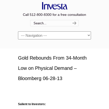
Call 512-800-8300 for a free consultation
Navigation
Gold Rebounds From 34-Month
Low on Physical Demand –
Bloomberg 06-28-13
Salient to Investors: