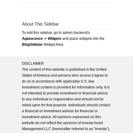
About This Sidebar
To edit this sidebar, go to admin backend's
Appearance -> Widgets
and place widgets into the
BlogSidebar
Widget Area
DISCLAIMER
The content of this website is published in the United
States of America and persons who access it agree to
do so in accordance with applicable U.S. law.
Investment content is provided for information only. It is
not intended to provide investment or financial advice
to any individual or organization and should not be
relied upon for that purpose. Individuals should contact
a financial or investment advisor for financial or
investment advice. All opinions expressed on this
website do not reflect the opinions of Investa Asset
Management LLC (hereinafter referred to as “Investa”),