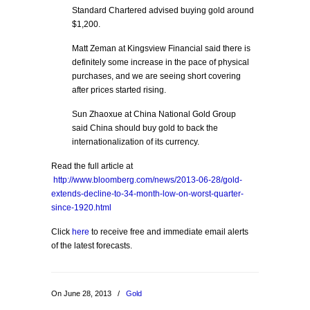
Standard Chartered advised buying gold around
$1,200.
Matt Zeman at Kingsview Financial said there is
definitely some increase in the pace of physical
purchases, and we are seeing short covering
after prices started rising.
Sun Zhaoxue at China National Gold Group
said China should buy gold to back the
internationalization of its currency.
Read the full article at
http://www.bloomberg.com/news/2013-06-28/gold-
extends-decline-to-34-month-low-on-worst-quarter-
since-1920.html
Click
here
to receive free and immediate email alerts
of the latest forecasts.
On June 28, 2013
/
Gold