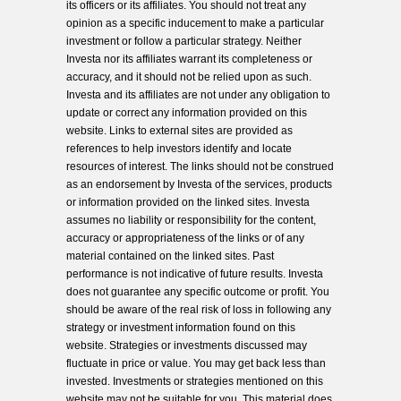
its officers or its affiliates. You should not treat any
opinion as a specific inducement to make a particular
investment or follow a particular strategy. Neither
Investa nor its affiliates warrant its completeness or
accuracy, and it should not be relied upon as such.
Investa and its affiliates are not under any obligation to
update or correct any information provided on this
website. Links to external sites are provided as
references to help investors identify and locate
resources of interest. The links should not be construed
as an endorsement by Investa of the services, products
or information provided on the linked sites. Investa
assumes no liability or responsibility for the content,
accuracy or appropriateness of the links or of any
material contained on the linked sites. Past
performance is not indicative of future results. Investa
does not guarantee any specific outcome or profit. You
should be aware of the real risk of loss in following any
strategy or investment information found on this
website. Strategies or investments discussed may
fluctuate in price or value. You may get back less than
invested. Investments or strategies mentioned on this
website may not be suitable for you. This material does