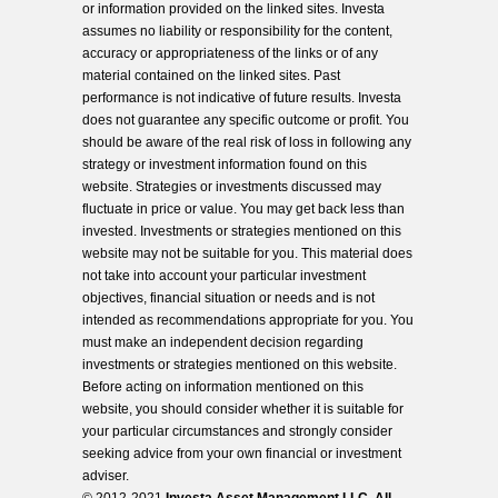
or information provided on the linked sites. Investa
assumes no liability or responsibility for the content,
accuracy or appropriateness of the links or of any
material contained on the linked sites. Past
performance is not indicative of future results. Investa
does not guarantee any specific outcome or profit. You
should be aware of the real risk of loss in following any
strategy or investment information found on this
website. Strategies or investments discussed may
fluctuate in price or value. You may get back less than
invested. Investments or strategies mentioned on this
website may not be suitable for you. This material does
not take into account your particular investment
objectives, financial situation or needs and is not
intended as recommendations appropriate for you. You
must make an independent decision regarding
investments or strategies mentioned on this website.
Before acting on information mentioned on this
website, you should consider whether it is suitable for
your particular circumstances and strongly consider
seeking advice from your own financial or investment
adviser.