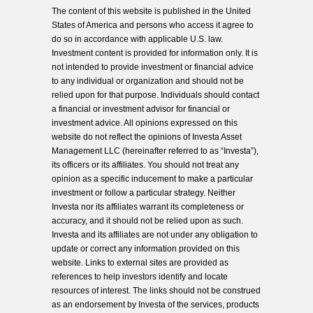
The content of this website is published in the United
States of America and persons who access it agree to
do so in accordance with applicable U.S. law.
Investment content is provided for information only. It is
not intended to provide investment or financial advice
to any individual or organization and should not be
relied upon for that purpose. Individuals should contact
a financial or investment advisor for financial or
investment advice. All opinions expressed on this
website do not reflect the opinions of Investa Asset
Management LLC (hereinafter referred to as “Investa”),
its officers or its affiliates. You should not treat any
opinion as a specific inducement to make a particular
investment or follow a particular strategy. Neither
Investa nor its affiliates warrant its completeness or
accuracy, and it should not be relied upon as such.
Investa and its affiliates are not under any obligation to
update or correct any information provided on this
website. Links to external sites are provided as
references to help investors identify and locate
resources of interest. The links should not be construed
as an endorsement by Investa of the services, products