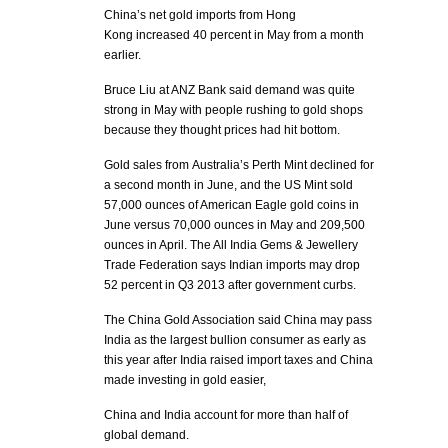
China’s net gold imports from Hong
Kong increased 40 percent in May from a month
earlier.
Bruce Liu at ANZ Bank said demand was quite
strong in May with people rushing to gold shops
because they thought prices had hit bottom.
Gold sales from Australia’s Perth Mint declined for
a second month in June, and the US Mint sold
57,000 ounces of American Eagle gold coins in
June versus 70,000 ounces in May and 209,500
ounces in April. The All India Gems & Jewellery
Trade Federation says Indian imports may drop
52 percent in Q3 2013 after government curbs.
The China Gold Association said China may pass
India as the largest bullion consumer as early as
this year after India raised import taxes and China
made investing in gold easier,
China and India account for more than half of
global demand.