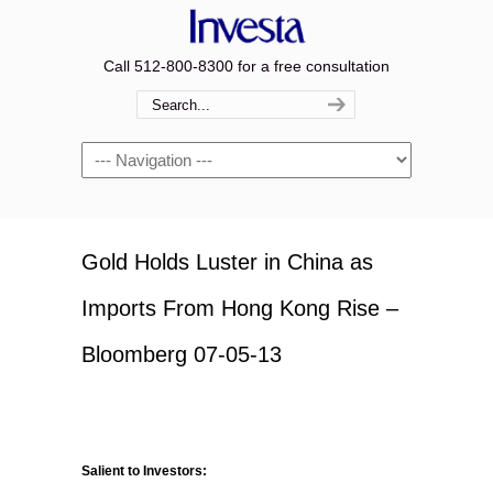
Call 512-800-8300 for a free consultation
Navigation
Gold Holds Luster in China as
Imports From Hong Kong Rise –
Bloomberg 07-05-13
Salient to Investors: