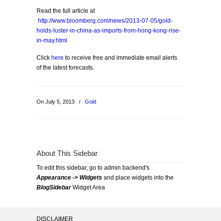
Read the full article at
http://www.bloomberg.com/news/2013-07-05/gold-
holds-luster-in-china-as-imports-from-hong-kong-rise-
in-may.html
Click
here
to receive free and immediate email alerts
of the latest forecasts.
On July 5, 2013
/
Gold
About This Sidebar
To edit this sidebar, go to admin backend's
Appearance -> Widgets
and place widgets into the
BlogSidebar
Widget Area
DISCLAIMER