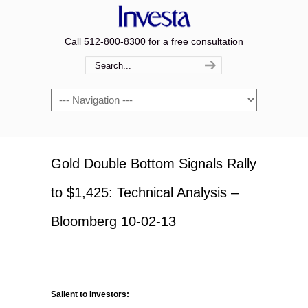
Call 512-800-8300 for a free consultation
Navigation
Gold Double Bottom Signals Rally
to $1,425: Technical Analysis –
Bloomberg 10-02-13
Salient to Investors: