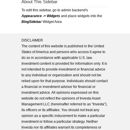
About This Sidebar
To edit this sidebar, go to admin backend's
Appearance -> Widgets
and place widgets into the
BlogSidebar
Widget Area
DISCLAIMER
The content of this website is published in the United
States of America and persons who access it agree to
do so in accordance with applicable U.S. law.
Investment content is provided for information only. It is
not intended to provide investment or financial advice
to any individual or organization and should not be
relied upon for that purpose. Individuals should contact
a financial or investment advisor for financial or
investment advice. All opinions expressed on this
website do not reflect the opinions of Investa Asset
Management LLC (hereinafter referred to as “Investa”),
its officers or its affiliates. You should not treat any
opinion as a specific inducement to make a particular
investment or follow a particular strategy. Neither
Investa nor its affiliates warrant its completeness or