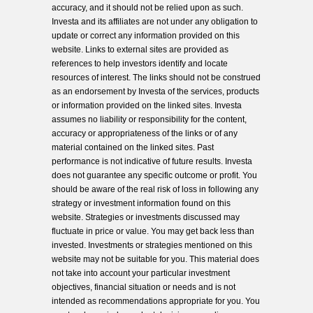
accuracy, and it should not be relied upon as such.
Investa and its affiliates are not under any obligation to
update or correct any information provided on this
website. Links to external sites are provided as
references to help investors identify and locate
resources of interest. The links should not be construed
as an endorsement by Investa of the services, products
or information provided on the linked sites. Investa
assumes no liability or responsibility for the content,
accuracy or appropriateness of the links or of any
material contained on the linked sites. Past
performance is not indicative of future results. Investa
does not guarantee any specific outcome or profit. You
should be aware of the real risk of loss in following any
strategy or investment information found on this
website. Strategies or investments discussed may
fluctuate in price or value. You may get back less than
invested. Investments or strategies mentioned on this
website may not be suitable for you. This material does
not take into account your particular investment
objectives, financial situation or needs and is not
intended as recommendations appropriate for you. You