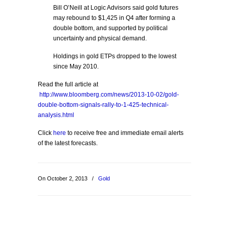
Bill O’Neill at Logic Advisors said gold futures
may rebound to $1,425 in Q4 after forming a
double bottom, and supported by political
uncertainty and physical demand.
Holdings in gold ETPs dropped to the lowest
since May 2010.
Read the full article at
http://www.bloomberg.com/news/2013-10-02/gold-
double-bottom-signals-rally-to-1-425-technical-
analysis.html
Click
here
to receive free and immediate email alerts
of the latest forecasts.
On October 2, 2013
/
Gold