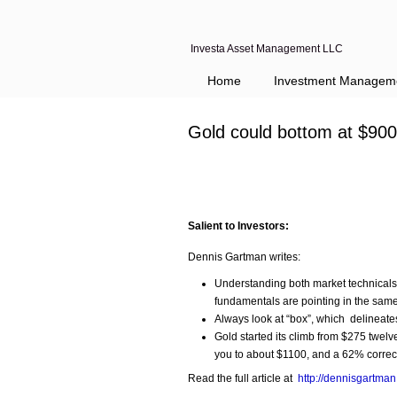
Investa Asset Management LLC
Home
Investment Managem
Gold could bottom at $90
Salient to Investors:
Dennis Gartman writes:
Understanding both market technicals 
fundamentals are pointing in the same
Always look at “box”, which delineates
Gold started its climb from $275 twel
you to about $1100, and a 62% correc
Read the full article at
http://dennisgartma