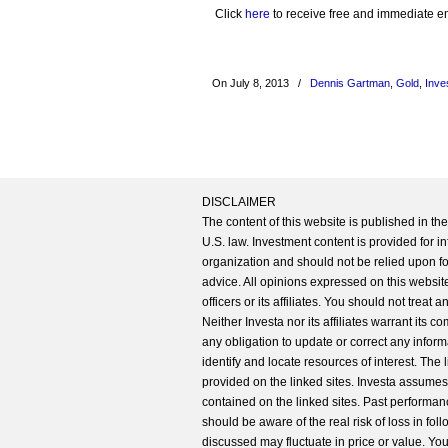
Click
here
to receive free and immediate emai
On July 8, 2013
/
Dennis Gartman
,
Gold
,
Inve
DISCLAIMER
The content of this website is published in t
U.S. law. Investment content is provided for in
organization and should not be relied upon for
advice. All opinions expressed on this website
officers or its affiliates. You should not treat
Neither Investa nor its affiliates warrant its 
any obligation to update or correct any inform
identify and locate resources of interest. The
provided on the linked sites. Investa assumes n
contained on the linked sites. Past performanc
should be aware of the real risk of loss in fo
discussed may fluctuate in price or value. Yo