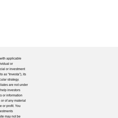
with applicable
ividual or
cial or investment
 as “Investa”), its
cular strategy.
iliates are not under
 help investors
s or information
 or of any material
 or profit. You
nvestments
site may not be