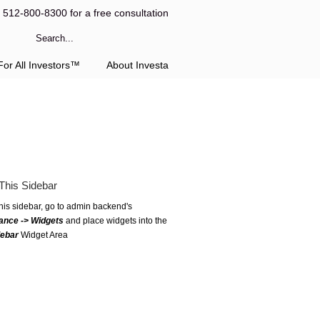
l 512-800-8300 for a free consultation
or All Investors™
About Investa
This Sidebar
this sidebar, go to admin backend's
ance -> Widgets
and place widgets into the
debar
Widget Area