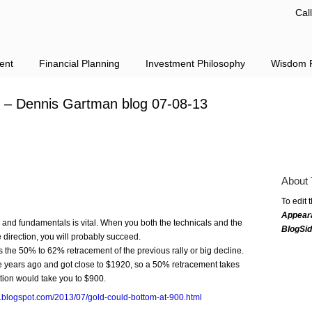
Cal
ent
Financial Planning
Investment Philosophy
Wisdom F
0 – Dennis Gartman blog 07-08-13
About 
To edit 
Appear
and fundamentals is vital. When you both the technicals and the
BlogSi
 direction, you will probably succeed.
 the 50% to 62% retracement of the previous rally or big decline.
ve years ago and got close to $1920, so a 50% retracement takes
tion would take you to $900.
n.blogspot.com/2013/07/gold-could-bottom-at-900.html