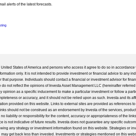
l alerts of the latest forecasts.
sting
he United States of America and persons who access it agree to do so in accordance 
formation only. It is not intended to provide investment or financial advice to any ind
 that purpose. Individuals should contact a financial or investment advisor for finan
 do not reflect the opinions of Investa Asset Management LLC (hereinafter referred to
 any opinion as a specific inducement to make a particular investment or follow a parti
completeness or accuracy, and it should not be relied upon as such. Investa and its aff
ation provided on this website. Links to external sites are provided as references to
 links should not be construed as an endorsement by Investa of the services, product
o liability or responsibility for the content, accuracy or appropriateness of the links
e is not indicative of future results. Investa does not guarantee any specific outcome
llowing any strategy or investment information found on this website. Strategies or i
u may get back less than invested. Investments or strategies mentioned on this web