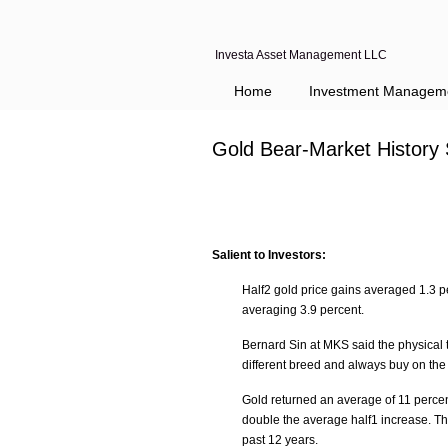
Investa Asset Management LLC
Home
Investment Managem
Gold Bear-Market History
Salient to Investors:
Half2 gold price gains averaged 1.3 p
averaging 3.9 percent.
Bernard Sin at MKS said the physical 
different breed and always buy on the 
Gold returned an average of 11 percen
double the average half1 increase. T
past 12 years.