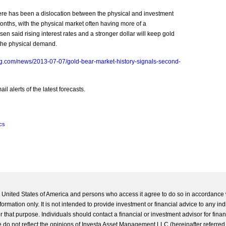
re has been a dislocation between the physical and investment
onths, with the physical market often having more of a
en said rising interest rates and a stronger dollar will keep gold
the physical demand.
g.com/news/2013-07-07/gold-bear-market-history-signals-second-
l alerts of the latest forecasts.
cs
he United States of America and persons who access it agree to do so in accordance 
formation only. It is not intended to provide investment or financial advice to any ind
 that purpose. Individuals should contact a financial or investment advisor for finan
 do not reflect the opinions of Investa Asset Management LLC (hereinafter referred to