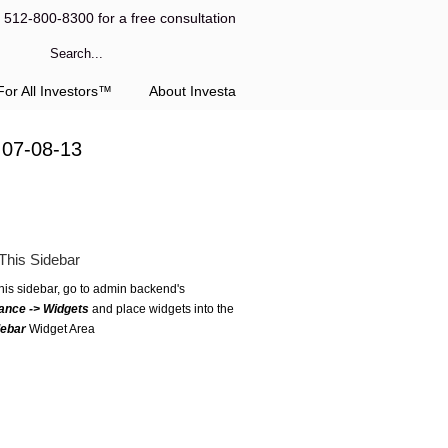
l 512-800-8300 for a free consultation
or All Investors™
About Investa
 07-08-13
This Sidebar
this sidebar, go to admin backend's
ance -> Widgets
and place widgets into the
debar
Widget Area