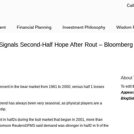
Cal
ent
Financial Planning
Investment Philosophy
Wisdom F
 Signals Second-Half Hope After Rout – Bloomberg
About 
To edit 
ercent in the bear market from 1981 to 2000, versus half 1 losses
Appear
BlogSi
trend has always been very seasonal, as physical players are a
dip.
t in half2s during the bull market that began in 2001, more than
homson ReutersGFMS said demand was stronger in half2 in 9 of the