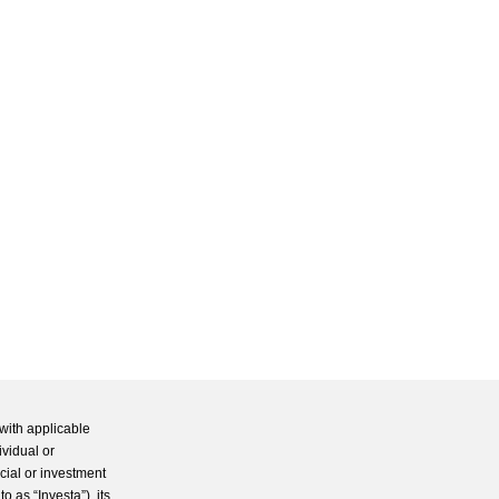
with applicable
ividual or
cial or investment
 as “Investa”), its