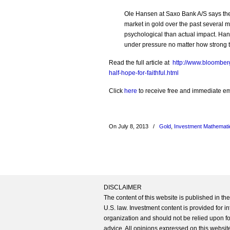
Ole Hansen at Saxo Bank A/S says the
market in gold over the past several m
psychological than actual impact. Hans
under pressure no matter how strong 
Read the full article at
http://www.bloomber
half-hope-for-faithful.html
Click
here
to receive free and immediate emai
On July 8, 2013
/
Gold
,
Investment Mathemati
DISCLAIMER
The content of this website is published in t
U.S. law. Investment content is provided for in
organization and should not be relied upon for
advice. All opinions expressed on this website