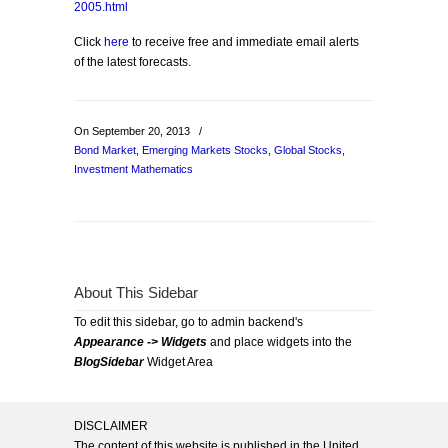
2005.html
Click
here
to receive free and immediate email alerts
of the latest forecasts.
On September 20, 2013
/
Bond Market
,
Emerging Markets Stocks
,
Global Stocks
,
Investment Mathematics
About This Sidebar
To edit this sidebar, go to admin backend's
Appearance -> Widgets
and place widgets into the
BlogSidebar
Widget Area
DISCLAIMER
The content of this website is published in the United