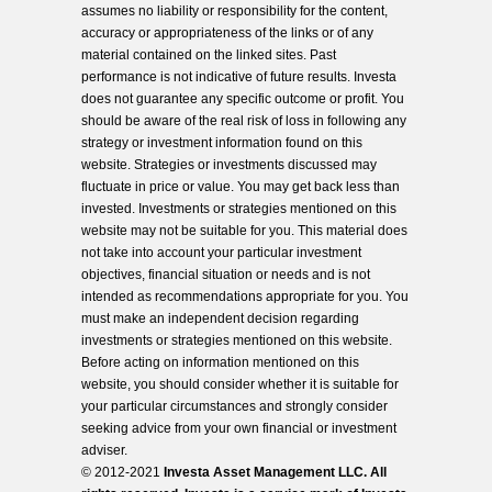
assumes no liability or responsibility for the content,
accuracy or appropriateness of the links or of any
material contained on the linked sites. Past
performance is not indicative of future results. Investa
does not guarantee any specific outcome or profit. You
should be aware of the real risk of loss in following any
strategy or investment information found on this
website. Strategies or investments discussed may
fluctuate in price or value. You may get back less than
invested. Investments or strategies mentioned on this
website may not be suitable for you. This material does
not take into account your particular investment
objectives, financial situation or needs and is not
intended as recommendations appropriate for you. You
must make an independent decision regarding
investments or strategies mentioned on this website.
Before acting on information mentioned on this
website, you should consider whether it is suitable for
your particular circumstances and strongly consider
seeking advice from your own financial or investment
adviser.
© 2012-2021
Investa Asset Management LLC. All