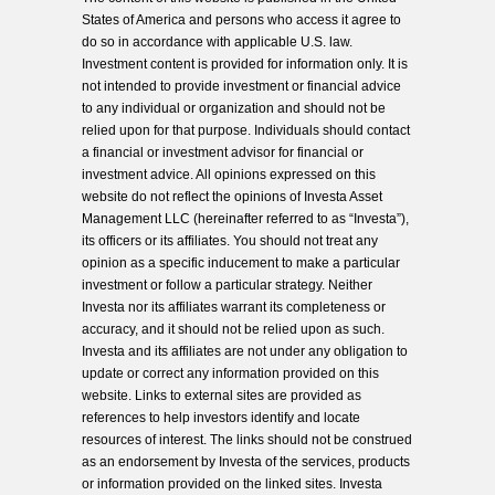
States of America and persons who access it agree to
do so in accordance with applicable U.S. law.
Investment content is provided for information only. It is
not intended to provide investment or financial advice
to any individual or organization and should not be
relied upon for that purpose. Individuals should contact
a financial or investment advisor for financial or
investment advice. All opinions expressed on this
website do not reflect the opinions of Investa Asset
Management LLC (hereinafter referred to as “Investa”),
its officers or its affiliates. You should not treat any
opinion as a specific inducement to make a particular
investment or follow a particular strategy. Neither
Investa nor its affiliates warrant its completeness or
accuracy, and it should not be relied upon as such.
Investa and its affiliates are not under any obligation to
update or correct any information provided on this
website. Links to external sites are provided as
references to help investors identify and locate
resources of interest. The links should not be construed
as an endorsement by Investa of the services, products
or information provided on the linked sites. Investa