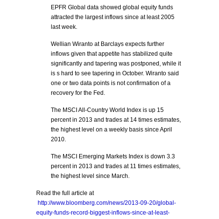
EPFR Global data showed global equity funds
attracted the largest inflows since at least 2005
last week.
Wellian Wiranto at Barclays expects further
inflows given that appetite has stabilized quite
significantly and tapering was postponed, while it
is s hard to see tapering in October. Wiranto said
one or two data points is not confirmation of a
recovery for the Fed.
The MSCI All-Country World Index is up 15
percent in 2013 and trades at 14 times estimates,
the highest level on a weekly basis since April
2010.
The MSCI Emerging Markets Index is down 3.3
percent in 2013 and trades at 11 times estimates,
the highest level since March.
Read the full article at
http://www.bloomberg.com/news/2013-09-20/global-
equity-funds-record-biggest-inflows-since-at-least-