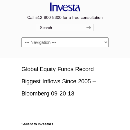
Call 512-800-8300 for a free consultation
Navigation
Global Equity Funds Record
Biggest Inflows Since 2005 –
Bloomberg 09-20-13
Salient to Investors: