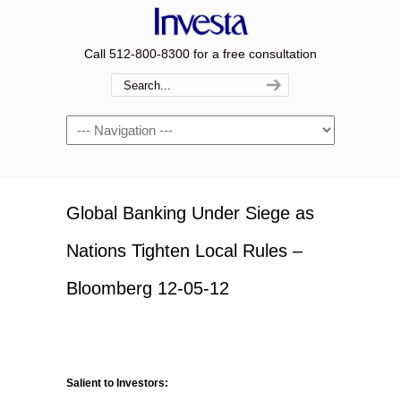
Call 512-800-8300 for a free consultation
Navigation
Global Banking Under Siege as
Nations Tighten Local Rules –
Bloomberg 12-05-12
Salient to Investors: