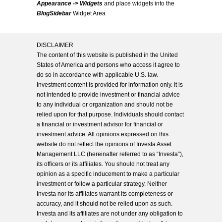
Appearance -> Widgets
and place widgets into the
BlogSidebar
Widget Area
DISCLAIMER
The content of this website is published in the United
States of America and persons who access it agree to
do so in accordance with applicable U.S. law.
Investment content is provided for information only. It is
not intended to provide investment or financial advice
to any individual or organization and should not be
relied upon for that purpose. Individuals should contact
a financial or investment advisor for financial or
investment advice. All opinions expressed on this
website do not reflect the opinions of Investa Asset
Management LLC (hereinafter referred to as “Investa”),
its officers or its affiliates. You should not treat any
opinion as a specific inducement to make a particular
investment or follow a particular strategy. Neither
Investa nor its affiliates warrant its completeness or
accuracy, and it should not be relied upon as such.
Investa and its affiliates are not under any obligation to