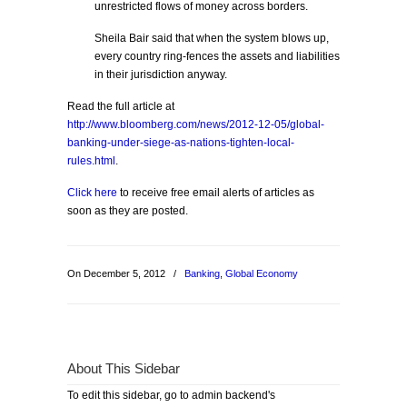
unrestricted flows of money across borders.
Sheila Bair said that when the system blows up,
every country ring-fences the assets and liabilities
in their jurisdiction anyway.
Read the full article at
http://www.bloomberg.com/news/2012-12-05/global-
banking-under-siege-as-nations-tighten-local-
rules.html
.
Click here
to receive free email alerts of articles as
soon as they are posted.
On December 5, 2012
/
Banking
,
Global Economy
About This Sidebar
To edit this sidebar, go to admin backend's