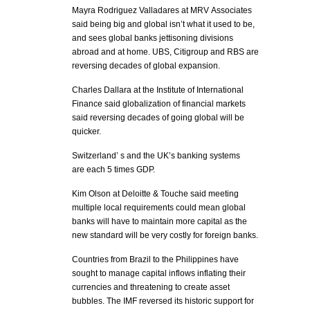
Mayra Rodriguez Valladares at MRV Associates
said being big and global isn’t what it used to be,
and sees global banks jettisoning divisions
abroad and at home. UBS, Citigroup and RBS are
reversing decades of global expansion.
Charles Dallara at the Institute of International
Finance said globalization of financial markets
said reversing decades of going global will be
quicker.
Switzerland’ s and the UK’s banking systems
are each 5 times GDP.
Kim Olson at Deloitte & Touche said meeting
multiple local requirements could mean global
banks will have to maintain more capital as the
new standard will be very costly for foreign banks.
Countries from Brazil to the Philippines have
sought to manage capital inflows inflating their
currencies and threatening to create asset
bubbles. The IMF reversed its historic support for