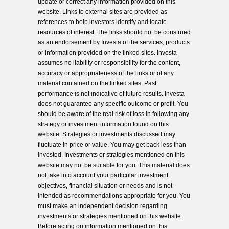
update or correct any information provided on this
website. Links to external sites are provided as
references to help investors identify and locate
resources of interest. The links should not be construed
as an endorsement by Investa of the services, products
or information provided on the linked sites. Investa
assumes no liability or responsibility for the content,
accuracy or appropriateness of the links or of any
material contained on the linked sites. Past
performance is not indicative of future results. Investa
does not guarantee any specific outcome or profit. You
should be aware of the real risk of loss in following any
strategy or investment information found on this
website. Strategies or investments discussed may
fluctuate in price or value. You may get back less than
invested. Investments or strategies mentioned on this
website may not be suitable for you. This material does
not take into account your particular investment
objectives, financial situation or needs and is not
intended as recommendations appropriate for you. You
must make an independent decision regarding
investments or strategies mentioned on this website.
Before acting on information mentioned on this