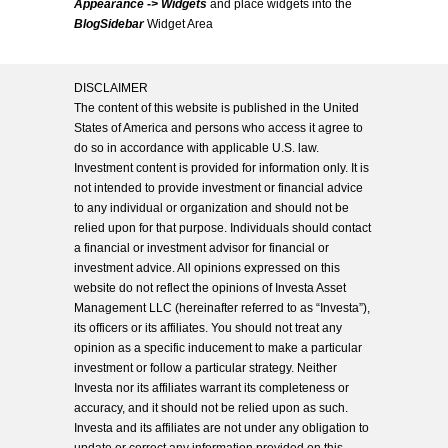
Appearance -> Widgets
and place widgets into the
BlogSidebar
Widget Area
DISCLAIMER
The content of this website is published in the United
States of America and persons who access it agree to
do so in accordance with applicable U.S. law.
Investment content is provided for information only. It is
not intended to provide investment or financial advice
to any individual or organization and should not be
relied upon for that purpose. Individuals should contact
a financial or investment advisor for financial or
investment advice. All opinions expressed on this
website do not reflect the opinions of Investa Asset
Management LLC (hereinafter referred to as “Investa”),
its officers or its affiliates. You should not treat any
opinion as a specific inducement to make a particular
investment or follow a particular strategy. Neither
Investa nor its affiliates warrant its completeness or
accuracy, and it should not be relied upon as such.
Investa and its affiliates are not under any obligation to