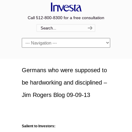
Call 512-800-8300 for a free consultation
Navigation
Germans who were supposed to
be hardworking and disciplined –
Jim Rogers Blog 09-09-13
Salient to Investors: