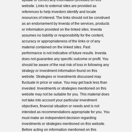
update or correct any information provided on this
website. Links to external sites are provided as
references to help investors identify and locate
resources of interest. The links should not be construed
as an endorsement by Investa of the services, products
or information provided on the linked sites. Investa
assumes no liability or responsibility for the content,
accuracy or appropriateness of the links or of any
material contained on the linked sites. Past
performance is not indicative of future results. Investa
does not guarantee any specific outcome or profit. You
should be aware of the real risk of loss in following any
strategy or investment information found on this
website. Strategies or investments discussed may
fluctuate in price or value. You may get back less than
invested. Investments or strategies mentioned on this
website may not be suitable for you. This material does
not take into account your particular investment
objectives, financial situation or needs and is not
intended as recommendations appropriate for you. You
must make an independent decision regarding
investments or strategies mentioned on this website.
Before acting on information mentioned on this