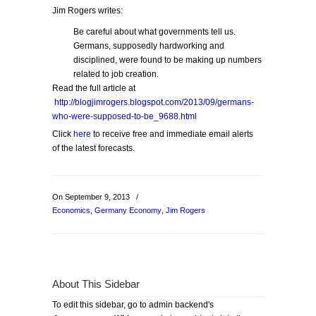
Jim Rogers writes:
Be careful about what governments tell us.
Germans, supposedly hardworking and
disciplined, were found to be making up numbers
related to job creation.
Read the full article at
http://blogjimrogers.blogspot.com/2013/09/germans-
who-were-supposed-to-be_9688.html
Click
here
to receive free and immediate email alerts
of the latest forecasts.
On September 9, 2013
/
Economics
,
Germany Economy
,
Jim Rogers
About This Sidebar
To edit this sidebar, go to admin backend's