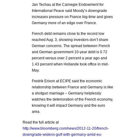
Jan Techau at the Carnegie Endowment for
International Peace said Moody’s downgrade
increases pressure on France big-time and gives
Germany more of an edge over France.
French debt remains close to the record low
reached Aug. 3, showing investors don’t share
German concerns. The spread between French
and German government 10-year debt is 0.72
percent versus over 2 percent a year ago and
1.43 percent when Hollande took office in mid-
May.
Fredrik Erixon at ECIPE said the economic
relationship between France and Germany is like
a shotgun marriage – Germany helplessly
watches the deterioration of the French economy,
knowing it will impact Germany and the euro
area.
Read the full article at
http://www.bloomberg.com/news/2012-11-20/french-
downgrade-widens-gulf-with-germany-amid-eu-