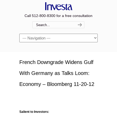
Call 512-800-8300 for a free consultation
Navigation
French Downgrade Widens Gulf
With Germany as Talks Loom:
Economy – Bloomberg 11-20-12
Salient to Investors: