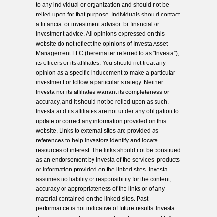
to any individual or organization and should not be
relied upon for that purpose. Individuals should contact
a financial or investment advisor for financial or
investment advice. All opinions expressed on this
website do not reflect the opinions of Investa Asset
Management LLC (hereinafter referred to as “Investa”),
its officers or its affiliates. You should not treat any
opinion as a specific inducement to make a particular
investment or follow a particular strategy. Neither
Investa nor its affiliates warrant its completeness or
accuracy, and it should not be relied upon as such.
Investa and its affiliates are not under any obligation to
update or correct any information provided on this
website. Links to external sites are provided as
references to help investors identify and locate
resources of interest. The links should not be construed
as an endorsement by Investa of the services, products
or information provided on the linked sites. Investa
assumes no liability or responsibility for the content,
accuracy or appropriateness of the links or of any
material contained on the linked sites. Past
performance is not indicative of future results. Investa