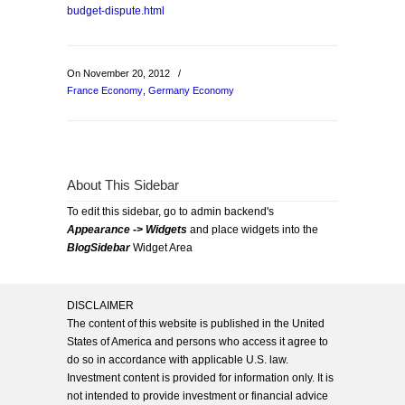
budget-dispute.html
On November 20, 2012
/
France Economy
,
Germany Economy
About This Sidebar
To edit this sidebar, go to admin backend's
Appearance -> Widgets
and place widgets into the
BlogSidebar
Widget Area
DISCLAIMER
The content of this website is published in the United
States of America and persons who access it agree to
do so in accordance with applicable U.S. law.
Investment content is provided for information only. It is
not intended to provide investment or financial advice