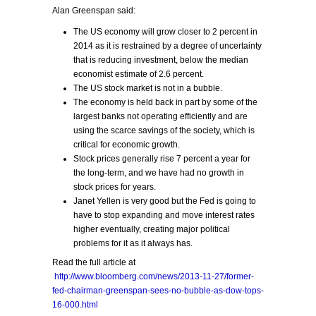
Alan Greenspan said:
The US economy will grow closer to 2 percent in
2014 as it is restrained by a degree of uncertainty
that is reducing investment, below the median
economist estimate of 2.6 percent.
The US stock market is not in a bubble.
The economy is held back in part by some of the
largest banks not operating efficiently and are
using the scarce savings of the society, which is
critical for economic growth.
Stock prices generally rise 7 percent a year for
the long-term, and we have had no growth in
stock prices for years.
Janet Yellen is very good but the Fed is going to
have to stop expanding and move interest rates
higher eventually, creating major political
problems for it as it always has.
Read the full article at
http://www.bloomberg.com/news/2013-11-27/former-
fed-chairman-greenspan-sees-no-bubble-as-dow-tops-
16-000.html