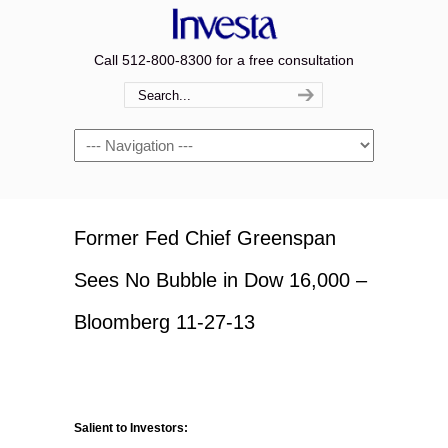
Call 512-800-8300 for a free consultation
Navigation
Former Fed Chief Greenspan
Sees No Bubble in Dow 16,000 –
Bloomberg 11-27-13
Salient to Investors: