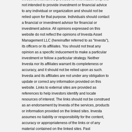
not intended to provide investment or financial advice
to any individual or organization and should not be
relied upon for that purpose. Individuals should contact
a financial or investment advisor for financial or
investment advice. All opinions expressed on this
website do not reflect the opinions of Investa Asset
Management LLC (hereinafter referred to as “Investa”),
its officers or its affiliates. You should not treat any
opinion as a specific inducement to make a particular
investment or follow a particular strategy. Neither
Investa nor its affiliates warrant its completeness or
accuracy, and it should not be relied upon as such.
Investa and its affiliates are not under any obligation to
update or correct any information provided on this
website. Links to external sites are provided as
references to help investors identify and locate
resources of interest. The links should not be construed
as an endorsement by Investa of the services, products
or information provided on the linked sites. Investa
assumes no liability or responsibility for the content,
accuracy or appropriateness of the links or of any
material contained on the linked sites. Past