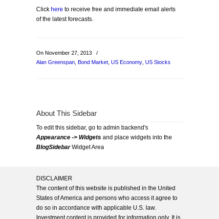
Click
here
to receive free and immediate email alerts
of the latest forecasts.
On November 27, 2013
/
Alan Greenspan
,
Bond Market
,
US Economy
,
US Stocks
About This Sidebar
To edit this sidebar, go to admin backend's
Appearance -> Widgets
and place widgets into the
BlogSidebar
Widget Area
DISCLAIMER
The content of this website is published in the United
States of America and persons who access it agree to
do so in accordance with applicable U.S. law.
Investment content is provided for information only. It is