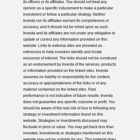
its officers or its affiliates. You should not treat any
opinion as a specific inducement to make a particular
investment or follow a particular strategy. Neither
Investa nor its affiliates warrant its completeness or
accuracy, and it should not be relied upon as such.
Investa and its affiliates are not under any obligation to
update or correct any information provided on this
website. Links to external sites are provided as
references to help investors identify and locate
resources of interest. The links should not be construed
as an endorsement by Investa of the services, products
or information provided on the linked sites. Investa
assumes no liability or responsibility for the content,
accuracy or appropriateness of the links or of any
material contained on the linked sites. Past
performance is not indicative of future results. Investa
does not guarantee any specific outcome or profit. You
should be aware of the real risk of loss in following any
strategy or investment information found on this
website. Strategies or investments discussed may
fluctuate in price or value. You may get back less than
invested. Investments or strategies mentioned on this
website may not be suitable for you. This material does