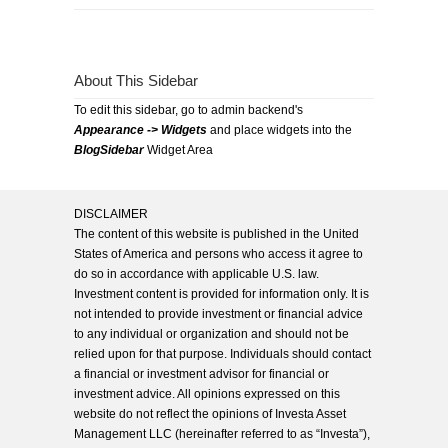
About This Sidebar
To edit this sidebar, go to admin backend's
Appearance -> Widgets
and place widgets into the
BlogSidebar
Widget Area
DISCLAIMER
The content of this website is published in the United
States of America and persons who access it agree to
do so in accordance with applicable U.S. law.
Investment content is provided for information only. It is
not intended to provide investment or financial advice
to any individual or organization and should not be
relied upon for that purpose. Individuals should contact
a financial or investment advisor for financial or
investment advice. All opinions expressed on this
website do not reflect the opinions of Investa Asset
Management LLC (hereinafter referred to as “Investa”),