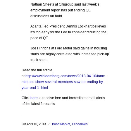
Nathan Sheets at Citigroup said last week’s
employment report has put ending QE
discussions on hold.
Atlanta Fed President Dennis Lockhart believes
it’s too early for the Fed to consider reducing the
pace of QE.
Joe Hinrichs at Ford Motor said gains in housing
starts are highly correlated with increased pick-up
truck sales.
Read the full article
at
http://www.bloomberg.com/news/2013-04-10/fomc-
minutes-show-several-members-saw-qe-ending-by-
year-end-1-.html
Click
here
to receive free and immediate email alerts
of the latest forecasts.
On April 10, 2013
/
Bond Market
,
Economics