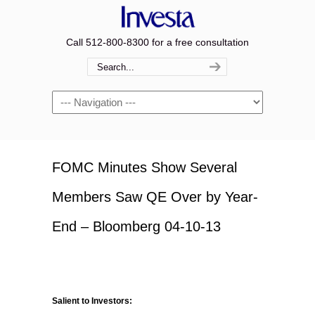
Call 512-800-8300 for a free consultation
Navigation
FOMC Minutes Show Several
Members Saw QE Over by Year-
End – Bloomberg 04-10-13
Salient to Investors: