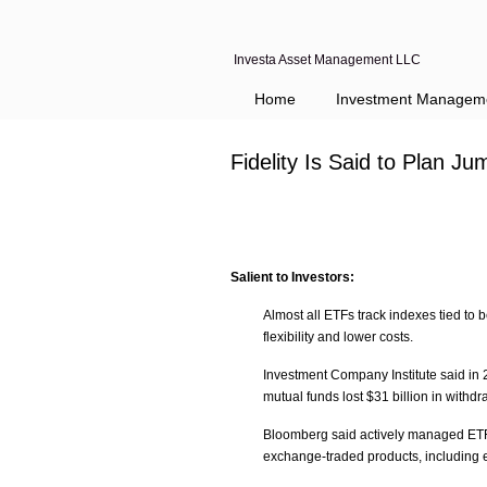
Investa Asset Management LLC
Home
Investment Managem
Fidelity Is Said to Plan 
Salient to Investors:
Almost all ETFs track indexes tied to 
flexibility and lower costs.
Investment Company Institute said in 
mutual funds lost $31 billion in withdr
Bloomberg said actively managed ETFs 
exchange-traded products, including 