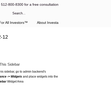
l 512-800-8300 for a free consultation
or All Investors™
About Investa
2-12
This Sidebar
this sidebar, go to admin backend's
ance -> Widgets
and place widgets into the
debar
Widget Area