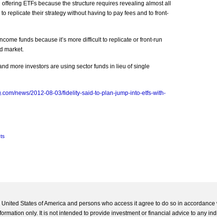
 offering ETFs because the structure requires revealing almost all
to replicate their strategy without having to pay fees and to front-
income funds because it’s more difficult to replicate or front-run
d market.
nd more investors are using sector funds in lieu of single
.com/news/2012-08-03/fidelity-said-to-plan-jump-into-etfs-with-
ts
he United States of America and persons who access it agree to do so in accordance 
formation only. It is not intended to provide investment or financial advice to any ind