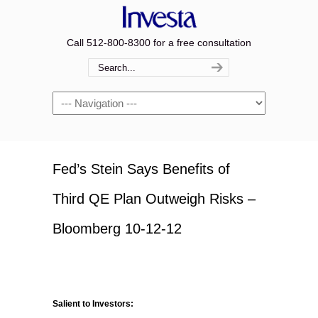
Call 512-800-8300 for a free consultation
Navigation
Fed’s Stein Says Benefits of
Third QE Plan Outweigh Risks –
Bloomberg 10-12-12
Salient to Investors: