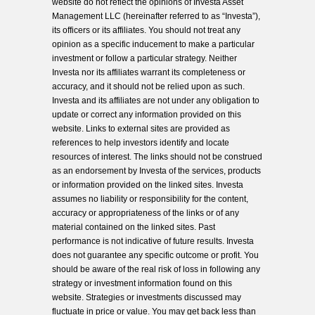
website do not reflect the opinions of Investa Asset
Management LLC (hereinafter referred to as “Investa”),
its officers or its affiliates. You should not treat any
opinion as a specific inducement to make a particular
investment or follow a particular strategy. Neither
Investa nor its affiliates warrant its completeness or
accuracy, and it should not be relied upon as such.
Investa and its affiliates are not under any obligation to
update or correct any information provided on this
website. Links to external sites are provided as
references to help investors identify and locate
resources of interest. The links should not be construed
as an endorsement by Investa of the services, products
or information provided on the linked sites. Investa
assumes no liability or responsibility for the content,
accuracy or appropriateness of the links or of any
material contained on the linked sites. Past
performance is not indicative of future results. Investa
does not guarantee any specific outcome or profit. You
should be aware of the real risk of loss in following any
strategy or investment information found on this
website. Strategies or investments discussed may
fluctuate in price or value. You may get back less than