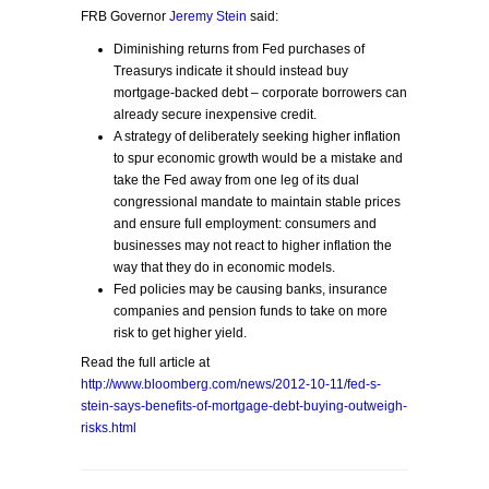
FRB Governor
Jeremy Stein
said:
Diminishing returns from Fed purchases of
Treasurys indicate it should instead buy
mortgage-backed debt – corporate borrowers can
already secure inexpensive credit.
A strategy of deliberately seeking higher inflation
to spur economic growth would be a mistake and
take the Fed away from one leg of its dual
congressional mandate to maintain stable prices
and ensure full employment: consumers and
businesses may not react to higher inflation the
way that they do in economic models.
Fed policies may be causing banks, insurance
companies and pension funds to take on more
risk to get higher yield.
Read the full article at
http://www.bloomberg.com/news/2012-10-11/fed-s-
stein-says-benefits-of-mortgage-debt-buying-outweigh-
risks.html