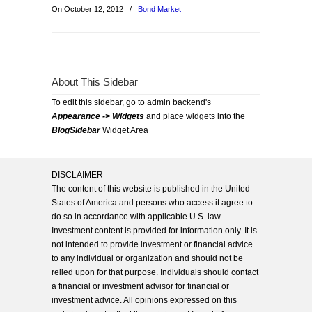
On October 12, 2012
/
Bond Market
About This Sidebar
To edit this sidebar, go to admin backend's
Appearance -> Widgets
and place widgets into the
BlogSidebar
Widget Area
DISCLAIMER
The content of this website is published in the United
States of America and persons who access it agree to
do so in accordance with applicable U.S. law.
Investment content is provided for information only. It is
not intended to provide investment or financial advice
to any individual or organization and should not be
relied upon for that purpose. Individuals should contact
a financial or investment advisor for financial or
investment advice. All opinions expressed on this